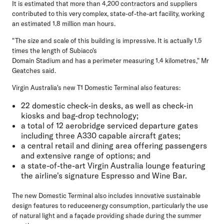
It is estimated that more than 4,200 contractors and suppliers
contributed to this very complex, state-of-the-art facility, working
an estimated 1.8 million man hours.
"The size and scale of this building is impressive. It is actually 1.5
times the length of Subiaco's
Domain Stadium and has a perimeter measuring 1.4 kilometres," Mr
Geatches said.
Virgin Australia's new T1 Domestic Terminal also features:
22 domestic check-in desks, as well as check-in
kiosks and bag-drop technology;
a total of 12 aerobridge serviced departure gates
including three A330 capable aircraft gates;
a central retail and dining area offering passengers
and extensive range of options; and
a state-of-the-art Virgin Australia lounge featuring
the airline's signature Espresso and Wine Bar.
The new Domestic Terminal also includes innovative sustainable
design features to reduceenergy consumption, particularly the use
of natural light and a façade providing shade during the summer