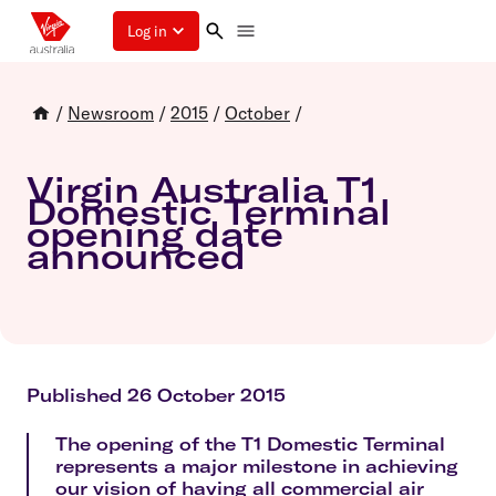
Log in
/
Newsroom
/
2015
/
October
/
Virgin Australia T1
Domestic Terminal
opening date
announced
Published 26 October 2015
The opening of the T1 Domestic Terminal
represents a major milestone in achieving
our vision of having all commercial air