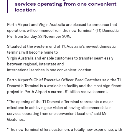
services operating from one convenient
location
Perth Airport and Virgin Australia are pleased to announce that
operations will commence from the new Terminal 1 (T1) Domestic
Pier from Sunday, 22 November 2015.
Situated at the western end of T1, Australia's newest domestic
terminal will become home to
Virgin Australia and enable customers to transfer seamlessly
between regional, interstate and
international services in one convenient location.
Perth Airport's Chief Executive Officer, Brad Geatches said the T1
Domestic Terminal is a worldclass facility and the most significant
project in Perth Airport's current $1 billion redevelopment.
"The opening of the T1 Domestic Terminal represents a major
milestone in achieving our vision of having all commercial air
services operating from one convenient location," said Mr
Geatches.
"The new Terminal offers customers a totally new experience, with