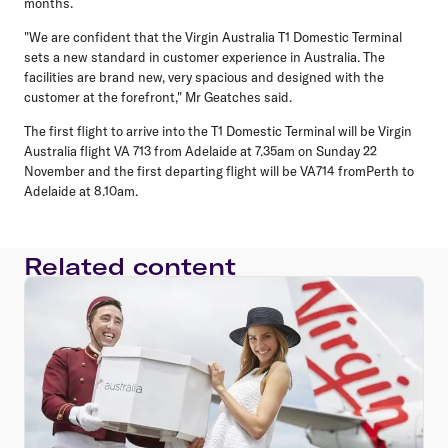
months.
"We are confident that the Virgin Australia T1 Domestic Terminal
sets a new standard in customer experience in Australia. The
facilities are brand new, very spacious and designed with the
customer at the forefront," Mr Geatches said.
The first flight to arrive into the T1 Domestic Terminal will be Virgin
Australia flight VA 713 from Adelaide at 7.35am on Sunday 22
November and the first departing flight will be VA714 fromPerth to
Adelaide at 8.10am.
Related content