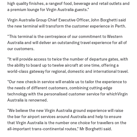
high quality finishes, a rangeof food, beverage and retail outlets and
a premium lounge for Virgin Australia guests."
Virgin Australia Group Chief Executive Officer, John Borghetti said
the new terminal will transform the customer experience in Perth.
"This terminal is the centrepiece of our commitment to Western
Australia and will deliver an outstanding travel experience for all of
our customers.
"It will provide access to twice the number of departure gates, with
the ability to board up to twelve aircraft at one time, offering a
world-class gateway for regional, domestic and international travel.
"Our new check-in service will enable us to tailor the experience to
the needs of different customers, combining cutting-edge
technology with the personalised customer service for whichVirgin
Australia is renowned.
"We believe the new Virgin Australia ground experience will raise
the bar for airport services around Australia and help to ensure
that Virgin Australia is the number one choice for travellers on the
all-important trans-continental routes," Mr Borghetti said.