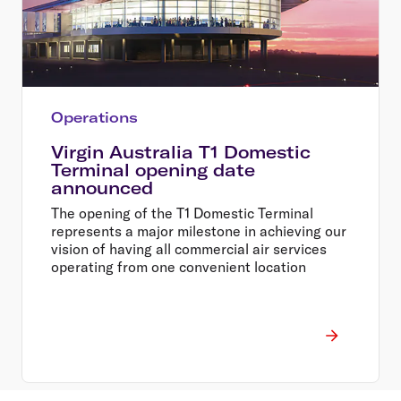
Operations
Virgin Australia T1 Domestic
Terminal opening date
announced
The opening of the T1 Domestic Terminal
represents a major milestone in achieving our
vision of having all commercial air services
operating from one convenient location