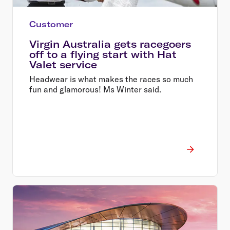
Customer
Virgin Australia gets racegoers
off to a flying start with Hat
Valet service
Headwear is what makes the races so much
fun and glamorous! Ms Winter said.