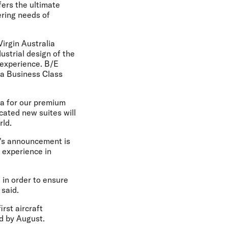
fers the ultimate
ering needs of
irgin Australia
ustrial design of the
 experience. B/E
a Business Class
ra for our premium
cated new suites will
rld.
ay's announcement is
l experience in
in order to ensure
 said.
irst aircraft
ed by August.