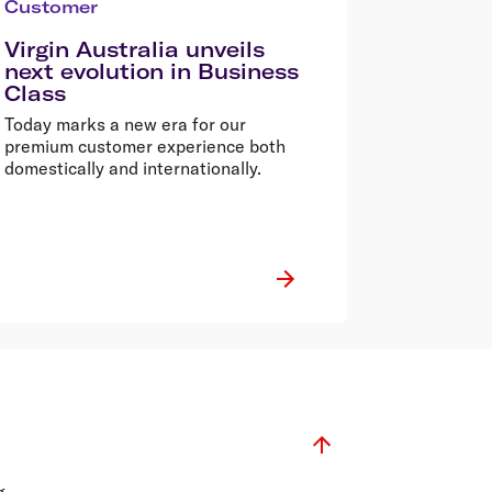
Customer
Virgin Australia unveils
next evolution in Business
Class
Today marks a new era for our
premium customer experience both
domestically and internationally.
g