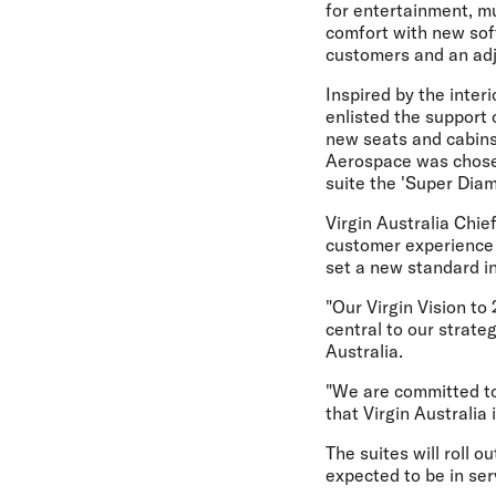
for entertainment, mu
comfort with new soft
customers and an adj
Inspired by the inter
enlisted the support
new seats and cabins
Aerospace was chose
suite the 'Super Diam
Virgin Australia Chie
customer experience b
set a new standard in
"Our Virgin Vision to
central to our strateg
Australia.
"We are committed to
that Virgin Australia
The suites will roll o
expected to be in ser