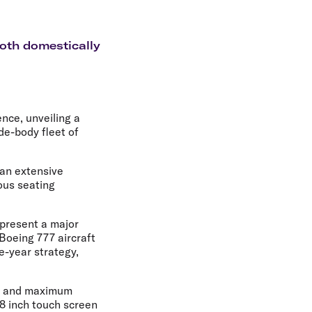
olidays in Gold Coast
olidays in New Zealand
oth domestically
ence, unveiling a
de-body fleet of
 an extensive
ous seating
epresent a major
Boeing 777 aircraft
e-year strategy,
at and maximum
18 inch touch screen