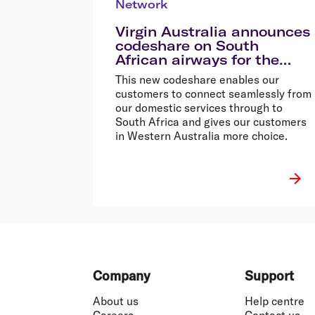
Network
Virgin Australia announces
codeshare on South
African airways for the
first time
This new codeshare enables our
customers to connect seamlessly from
our domestic services through to
South Africa and gives our customers
in Western Australia more choice.
Footer
Company
Support
About us
Help centre
Careers
Contact us