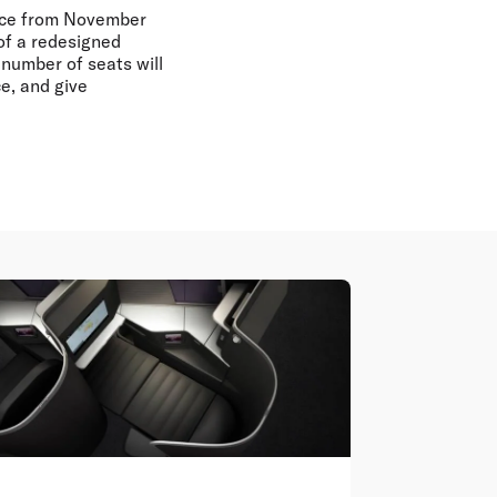
ence from November
 of a redesigned
number of seats will
e, and give