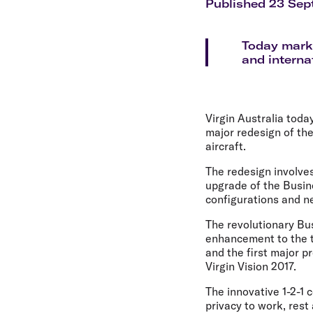
Flights to Cairns
Published 23 Sep
Explore all destinations
Today marks
and internat
Virgin Australia toda
major redesign of th
aircraft.
The redesign involves
upgrade of the Busin
configurations and ne
The revolutionary Bus
enhancement to the t
and the first major p
Virgin Vision 2017.
The innovative 1-2-1
privacy to work, rest