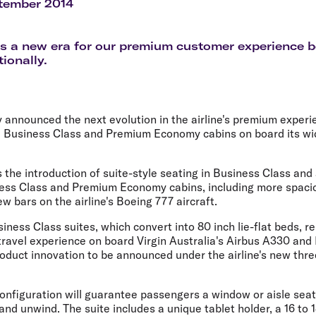
Flights to Rome
H
tember 2014
Flights to Athens
H
 a new era for our premium customer experience b
ionally.
y announced the next evolution in the airline's premium experi
e Business Class and Premium Economy cabins on board its wi
 the introduction of suite-style seating in Business Class and
ess Class and Premium Economy cabins, including more spaci
w bars on the airline's Boeing 777 aircraft.
iness Class suites, which convert into 80 inch lie-flat beds, r
ravel experience on board Virgin Australia's Airbus A330 and 
roduct innovation to be announced under the airline's new thre
 configuration will guarantee passengers a window or aisle se
 and unwind. The suite includes a unique tablet holder, a 16 to 