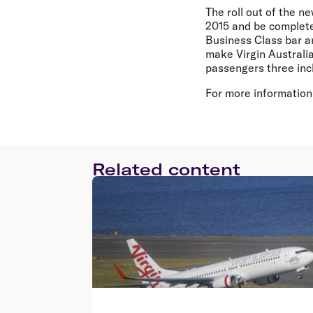
The roll out of the 
2015 and be complete 
Business Class bar a
make Virgin Australi
passengers three in
For more information,
Related content