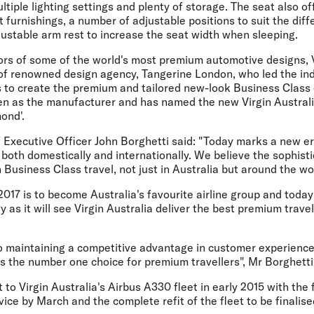
ltiple lighting settings and plenty of storage. The seat also of
 furnishings, a number of adjustable positions to suit the diff
ustable arm rest to increase the seat width when sleeping.
iors of some of the world's most premium automotive designs, V
 of renowned design agency, Tangerine London, who led the ind
 to create the premium and tailored new-look Business Class
n as the manufacturer and has named the new Virgin Australi
ond'.
f Executive Officer John Borghetti said: "Today marks a new e
oth domestically and internationally. We believe the sophisti
 Business Class travel, not just in Australia but around the wo
 2017 is to become Australia's favourite airline group and tod
y as it will see Virgin Australia deliver the best premium trave
 maintaining a competitive advantage in customer experience 
 is the number one choice for premium travellers", Mr Borghetti
ut to Virgin Australia's Airbus A330 fleet in early 2015 with the f
vice by March and the complete refit of the fleet to be finalis