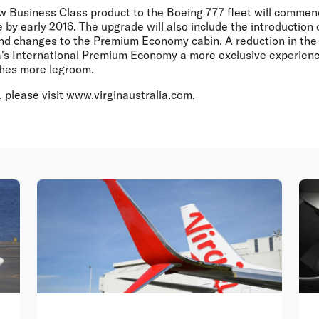
new Business Class product to the Boeing 777 fleet will comm
by early 2016. The upgrade will also include the introduction
nd changes to the Premium Economy cabin. A reduction in the 
a's International Premium Economy a more exclusive experienc
ches more legroom.
 please visit
www.virginaustralia.com
.