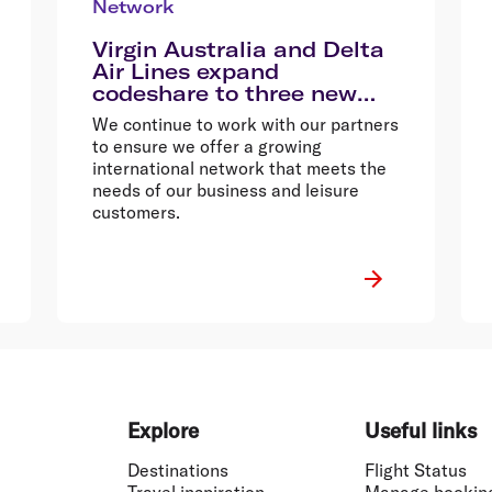
Network
Virgin Australia and Delta
Air Lines expand
codeshare to three new
destinations
We continue to work with our partners
to ensure we offer a growing
international network that meets the
needs of our business and leisure
customers.
Explore
Useful links
Destinations
Flight Status
Travel inspiration
Manage bookin