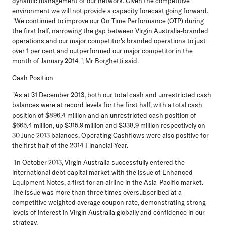
dynamic management of our network. Given the competitive
environment we will not provide a capacity forecast going forward.
"We continued to improve our On Time Performance (OTP) during
the first half, narrowing the gap between Virgin Australia-branded
operations and our major competitor's branded operations to just
over 1 per cent and outperformed our major competitor in the
month of January 2014 ", Mr Borghetti said.
Cash Position
"As at 31 December 2013, both our total cash and unrestricted cash
balances were at record levels for the first half, with a total cash
position of $896.4 million and an unrestricted cash position of
$665.4 million, up $315.9 million and $338.9 million respectively on
30 June 2013 balances. Operating Cashflows were also positive for
the first half of the 2014 Financial Year.
"In October 2013, Virgin Australia successfully entered the
international debt capital market with the issue of Enhanced
Equipment Notes, a first for an airline in the Asia-Pacific market.
The issue was more than three times oversubscribed at a
competitive weighted average coupon rate, demonstrating strong
levels of interest in Virgin Australia globally and confidence in our
strategy.