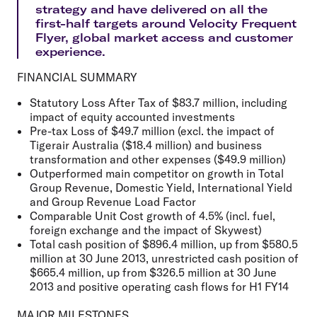
strategy and have delivered on all the
first-half targets around Velocity Frequent
Flyer, global market access and customer
experience.
FINANCIAL SUMMARY
Statutory Loss After Tax of $83.7 million, including
impact of equity accounted investments
Pre-tax Loss of $49.7 million (excl. the impact of
Tigerair Australia ($18.4 million) and business
transformation and other expenses ($49.9 million)
Outperformed main competitor on growth in Total
Group Revenue, Domestic Yield, International Yield
and Group Revenue Load Factor
Comparable Unit Cost growth of 4.5% (incl. fuel,
foreign exchange and the impact of Skywest)
Total cash position of $896.4 million, up from $580.5
million at 30 June 2013, unrestricted cash position of
$665.4 million, up from $326.5 million at 30 June
2013 and positive operating cash flows for H1 FY14
MAJOR MILESTONES