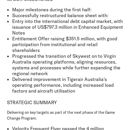
Major milestones during the first half:
Successfully restructured balance sheet with:
Entry into the international debt capital market, with
issuance of US$797.3 million in Enhanced Equipment
Notes
Entitlement Offer raising $351.5 million, with good
participation from institutional and retail
shareholders
Progressed the transition of Skywest on to Virgin
Australia operating platforms, aligning resources,
systems and processes while further expanding the
regional network
Delivered improvement in Tigerair Australia's
operating performance, including increased load
factors and aircraft utilisation
STRATEGIC SUMMARY
Delivering on key targets as part of the next phase of the Game
Change Program:
Velocity Frequent Flyer passed the 4 million