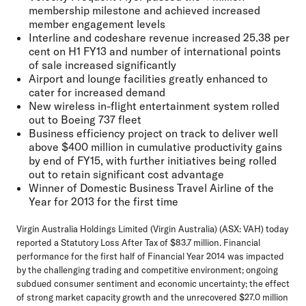
membership milestone and achieved increased
member engagement levels
Interline and codeshare revenue increased 25.38 per
cent on H1 FY13 and number of international points
of sale increased significantly
Airport and lounge facilities greatly enhanced to
cater for increased demand
New wireless in-flight entertainment system rolled
out to Boeing 737 fleet
Business efficiency project on track to deliver well
above $400 million in cumulative productivity gains
by end of FY15, with further initiatives being rolled
out to retain significant cost advantage
Winner of Domestic Business Travel Airline of the
Year for 2013 for the first time
Virgin Australia Holdings Limited (Virgin Australia) (ASX: VAH) today
reported a Statutory Loss After Tax of $83.7 million. Financial
performance for the first half of Financial Year 2014 was impacted
by the challenging trading and competitive environment; ongoing
subdued consumer sentiment and economic uncertainty; the effect
of strong market capacity growth and the unrecovered $27.0 million