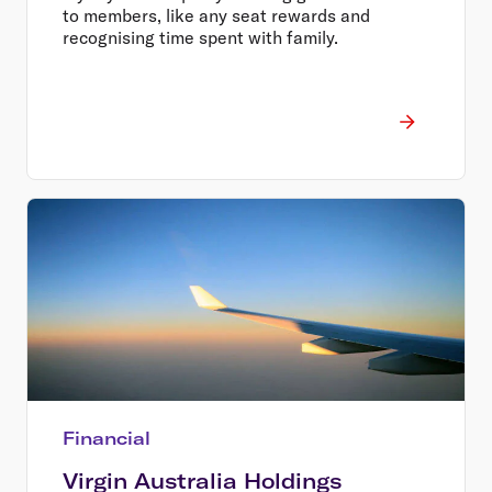
to members, like any seat rewards and
recognising time spent with family.
Financial
Virgin Australia Holdings