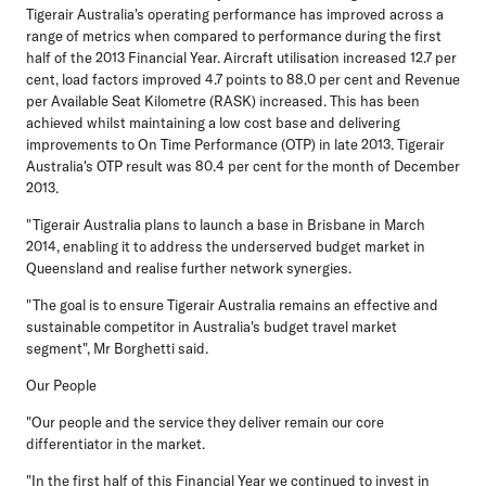
Tigerair Australia's operating performance has improved across a
range of metrics when compared to performance during the first
half of the 2013 Financial Year. Aircraft utilisation increased 12.7 per
cent, load factors improved 4.7 points to 88.0 per cent and Revenue
per Available Seat Kilometre (RASK) increased. This has been
achieved whilst maintaining a low cost base and delivering
improvements to On Time Performance (OTP) in late 2013. Tigerair
Australia's OTP result was 80.4 per cent for the month of December
2013.
"Tigerair Australia plans to launch a base in Brisbane in March
2014, enabling it to address the underserved budget market in
Queensland and realise further network synergies.
"The goal is to ensure Tigerair Australia remains an effective and
sustainable competitor in Australia's budget travel market
segment", Mr Borghetti said.
Our People
"Our people and the service they deliver remain our core
differentiator in the market.
"In the first half of this Financial Year we continued to invest in