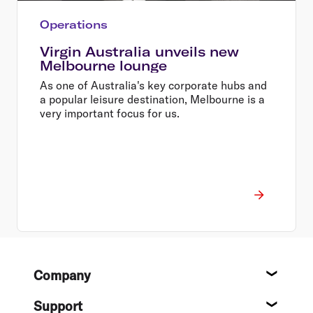
Operations
Virgin Australia unveils new
Melbourne lounge
As one of Australia's key corporate hubs and
a popular leisure destination, Melbourne is a
very important focus for us.
Footer
Company
About
Support