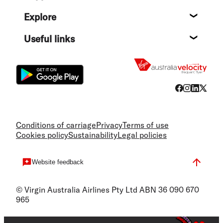
Help c
Explore
Destin
Useful links
Flight
Conditions of carriage
Privacy
Terms of use
Cookies policy
Sustainability
Legal policies
Website feedback
© Virgin Australia Airlines Pty Ltd ABN 36 090 670
965