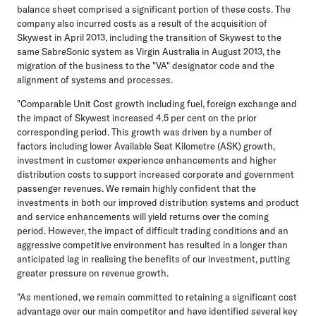
balance sheet comprised a significant portion of these costs. The
company also incurred costs as a result of the acquisition of
Skywest in April 2013, including the transition of Skywest to the
same SabreSonic system as Virgin Australia in August 2013, the
migration of the business to the "VA" designator code and the
alignment of systems and processes.
"Comparable Unit Cost growth including fuel, foreign exchange and
the impact of Skywest increased 4.5 per cent on the prior
corresponding period. This growth was driven by a number of
factors including lower Available Seat Kilometre (ASK) growth,
investment in customer experience enhancements and higher
distribution costs to support increased corporate and government
passenger revenues. We remain highly confident that the
investments in both our improved distribution systems and product
and service enhancements will yield returns over the coming
period. However, the impact of difficult trading conditions and an
aggressive competitive environment has resulted in a longer than
anticipated lag in realising the benefits of our investment, putting
greater pressure on revenue growth.
"As mentioned, we remain committed to retaining a significant cost
advantage over our main competitor and have identified several key