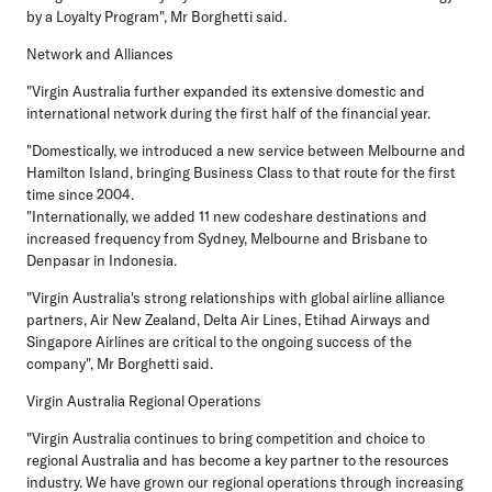
by a Loyalty Program", Mr Borghetti said.
Network and Alliances
"Virgin Australia further expanded its extensive domestic and
international network during the first half of the financial year.
"Domestically, we introduced a new service between Melbourne and
Hamilton Island, bringing Business Class to that route for the first
time since 2004.
"Internationally, we added 11 new codeshare destinations and
increased frequency from Sydney, Melbourne and Brisbane to
Denpasar in Indonesia.
"Virgin Australia's strong relationships with global airline alliance
partners, Air New Zealand, Delta Air Lines, Etihad Airways and
Singapore Airlines are critical to the ongoing success of the
company", Mr Borghetti said.
Virgin Australia Regional Operations
"Virgin Australia continues to bring competition and choice to
regional Australia and has become a key partner to the resources
industry. We have grown our regional operations through increasing