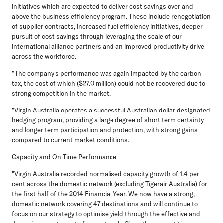
initiatives which are expected to deliver cost savings over and
above the business efficiency program. These include renegotiation
of supplier contracts, increased fuel efficiency initiatives, deeper
pursuit of cost savings through leveraging the scale of our
international alliance partners and an improved productivity drive
across the workforce.
"The company's performance was again impacted by the carbon
tax, the cost of which ($27.0 million) could not be recovered due to
strong competition in the market.
"Virgin Australia operates a successful Australian dollar designated
hedging program, providing a large degree of short term certainty
and longer term participation and protection, with strong gains
compared to current market conditions.
Capacity and On Time Performance
"Virgin Australia recorded normalised capacity growth of 1.4 per
cent across the domestic network (excluding Tigerair Australia) for
the first half of the 2014 Financial Year. We now have a strong,
domestic network covering 47 destinations and will continue to
focus on our strategy to optimise yield through the effective and