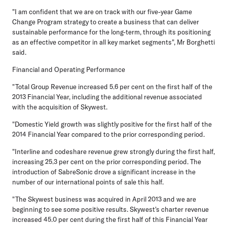
"I am confident that we are on track with our five-year Game
Change Program strategy to create a business that can deliver
sustainable performance for the long-term, through its positioning
as an effective competitor in all key market segments", Mr Borghetti
said.
Financial and Operating Performance
"Total Group Revenue increased 5.6 per cent on the first half of the
2013 Financial Year, including the additional revenue associated
with the acquisition of Skywest.
"Domestic Yield growth was slightly positive for the first half of the
2014 Financial Year compared to the prior corresponding period.
"Interline and codeshare revenue grew strongly during the first half,
increasing 25.3 per cent on the prior corresponding period. The
introduction of SabreSonic drove a significant increase in the
number of our international points of sale this half.
"The Skywest business was acquired in April 2013 and we are
beginning to see some positive results. Skywest's charter revenue
increased 45.0 per cent during the first half of this Financial Year