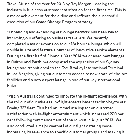
Travel Airline of the Year for 2013 by Roy Morgan , leading the
industry in business customer satisfaction for the first time. This is
a major achievement for the airline and reflects the successful
execution of our Game Change Program strategy.
"Enhancing and expanding our lounge network has been key to
improving our offering to business travellers. We recently
completed a major expansion to our Melbourne lounge, which will
double in size and feature a number of innovative service elements.
During the first half of Financial Year 2014 we opened new lounges
in Cairns and Perth, we completed the expansion of our Sydney
lounge and transitioned to the Tom Bradley International Terminal
in Los Angeles, giving our customers access to new state-of-the-art
facilities and a new airport lounge in one of our key international
hubs.
"Virgin Australia continued to innovate the in-flight experience, with
the roll out of our wireless in-flight entertainment technology to our
Boeing 737 fleet. This had an immediate impact on customer
satisfaction with in-flight entertainment which increased 27.0 per
cent following commencement of the roll-out in August 2013 . We
also conducted a major overhaul of our flight catering model,
increasing its relevance to specific customer groups and making it