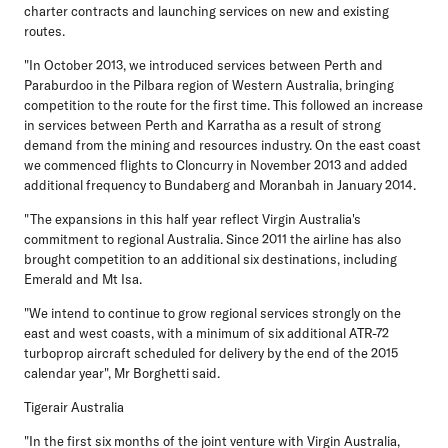
charter contracts and launching services on new and existing
routes.
"In October 2013, we introduced services between Perth and
Paraburdoo in the Pilbara region of Western Australia, bringing
competition to the route for the first time. This followed an increase
in services between Perth and Karratha as a result of strong
demand from the mining and resources industry. On the east coast
we commenced flights to Cloncurry in November 2013 and added
additional frequency to Bundaberg and Moranbah in January 2014.
"The expansions in this half year reflect Virgin Australia's
commitment to regional Australia. Since 2011 the airline has also
brought competition to an additional six destinations, including
Emerald and Mt Isa.
"We intend to continue to grow regional services strongly on the
east and west coasts, with a minimum of six additional ATR-72
turboprop aircraft scheduled for delivery by the end of the 2015
calendar year", Mr Borghetti said.
Tigerair Australia
"In the first six months of the joint venture with Virgin Australia,