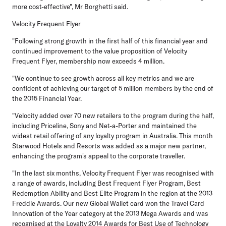
more cost-effective", Mr Borghetti said.
Velocity Frequent Flyer
"Following strong growth in the first half of this financial year and
continued improvement to the value proposition of Velocity
Frequent Flyer, membership now exceeds 4 million.
"We continue to see growth across all key metrics and we are
confident of achieving our target of 5 million members by the end of
the 2015 Financial Year.
"Velocity added over 70 new retailers to the program during the half,
including Priceline, Sony and Net-a-Porter and maintained the
widest retail offering of any loyalty program in Australia. This month
Starwood Hotels and Resorts was added as a major new partner,
enhancing the program's appeal to the corporate traveller.
"In the last six months, Velocity Frequent Flyer was recognised with
a range of awards, including Best Frequent Flyer Program, Best
Redemption Ability and Best Elite Program in the region at the 2013
Freddie Awards. Our new Global Wallet card won the Travel Card
Innovation of the Year category at the 2013 Mega Awards and was
recognised at the Loyalty 2014 Awards for Best Use of Technology