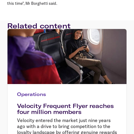
this time", Mr Borghetti said.
Related content
Operations
Velocity Frequent Flyer reaches
four million members
Velocity entered the market just nine years
ago with a drive to bring competition to the
loyalty landscape by offering genuine rewards