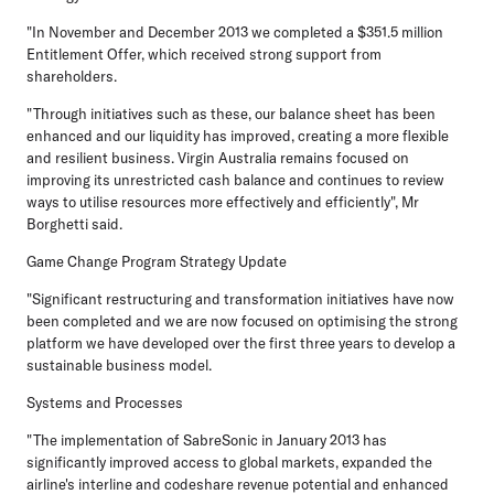
"In November and December 2013 we completed a $351.5 million
Entitlement Offer, which received strong support from
shareholders.
"Through initiatives such as these, our balance sheet has been
enhanced and our liquidity has improved, creating a more flexible
and resilient business. Virgin Australia remains focused on
improving its unrestricted cash balance and continues to review
ways to utilise resources more effectively and efficiently", Mr
Borghetti said.
Game Change Program Strategy Update
"Significant restructuring and transformation initiatives have now
been completed and we are now focused on optimising the strong
platform we have developed over the first three years to develop a
sustainable business model.
Systems and Processes
"The implementation of SabreSonic in January 2013 has
significantly improved access to global markets, expanded the
airline's interline and codeshare revenue potential and enhanced