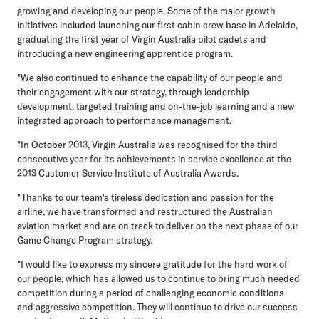
growing and developing our people. Some of the major growth
initiatives included launching our first cabin crew base in Adelaide,
graduating the first year of Virgin Australia pilot cadets and
introducing a new engineering apprentice program.
"We also continued to enhance the capability of our people and
their engagement with our strategy, through leadership
development, targeted training and on-the-job learning and a new
integrated approach to performance management.
"In October 2013, Virgin Australia was recognised for the third
consecutive year for its achievements in service excellence at the
2013 Customer Service Institute of Australia Awards.
"Thanks to our team's tireless dedication and passion for the
airline, we have transformed and restructured the Australian
aviation market and are on track to deliver on the next phase of our
Game Change Program strategy.
"I would like to express my sincere gratitude for the hard work of
our people, which has allowed us to continue to bring much needed
competition during a period of challenging economic conditions
and aggressive competition. They will continue to drive our success