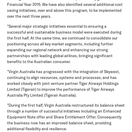
Financial Year 2015. We have also identified several additional cost
saving initiatives, over and above this program, to be implemented
over the next three years.
"Several major strategic initiatives essential to ensuring a
successful and sustainable business model were executed during
the first half. At the same time, we continued to consolidate our
positioning across all key market segments, including further
expanding our regional network and enhancing our strong
partnerships with leading global airlines, bringing significant
benefits to the Australian consumer.
"Virgin Australia has progressed with the integration of Skywest,
continuing to align resources, systems and processes, and has
worked closely with joint venture partner Tiger Airways Holdings
Limited (Tigerair) to improve the performance of Tiger Airways
Australia Pty Limited (Tigerair Australia).
"During the first half, Virgin Australia restructured its balance sheet
through a number of successful initiatives including an Enhanced
Equipment Note offer and Share Entitlement Offer. Consequently
the business now has an improved balance sheet, providing
additional flexibility and resilience.