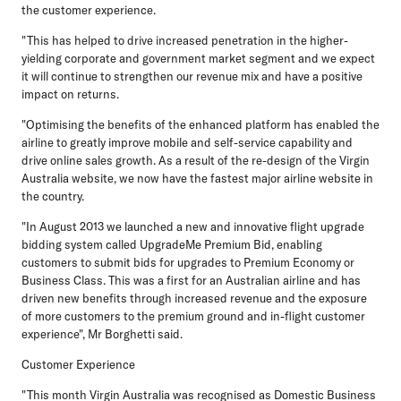
the customer experience.
"This has helped to drive increased penetration in the higher-
yielding corporate and government market segment and we expect
it will continue to strengthen our revenue mix and have a positive
impact on returns.
"Optimising the benefits of the enhanced platform has enabled the
airline to greatly improve mobile and self-service capability and
drive online sales growth. As a result of the re-design of the Virgin
Australia website, we now have the fastest major airline website in
the country.
"In August 2013 we launched a new and innovative flight upgrade
bidding system called UpgradeMe Premium Bid, enabling
customers to submit bids for upgrades to Premium Economy or
Business Class. This was a first for an Australian airline and has
driven new benefits through increased revenue and the exposure
of more customers to the premium ground and in-flight customer
experience", Mr Borghetti said.
Customer Experience
"This month Virgin Australia was recognised as Domestic Business