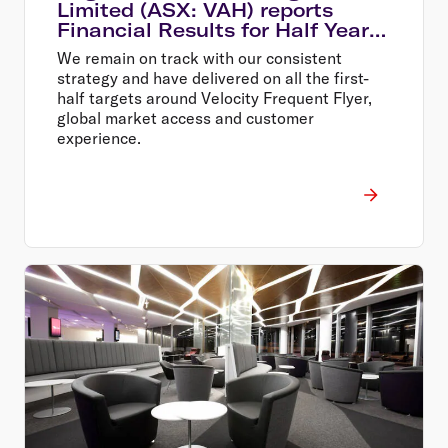
Limited (ASX: VAH) reports
Financial Results for Half Year
Ended 31 December 2013
We remain on track with our consistent
strategy and have delivered on all the first-
half targets around Velocity Frequent Flyer,
global market access and customer
experience.