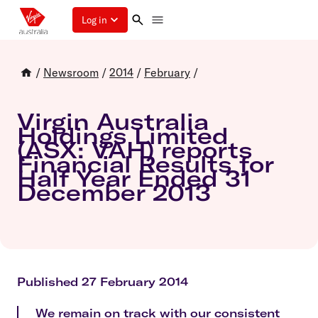
Log in
/
Newsroom
/
2014
/
February
/
Virgin Australia
Holdings Limited
(ASX: VAH) reports
Financial Results for
Half Year Ended 31
December 2013
Published 27 February 2014
We remain on track with our consistent