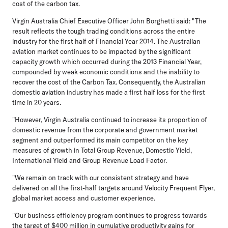
cost of the carbon tax.
Virgin Australia Chief Executive Officer John Borghetti said: "The
result reflects the tough trading conditions across the entire
industry for the first half of Financial Year 2014. The Australian
aviation market continues to be impacted by the significant
capacity growth which occurred during the 2013 Financial Year,
compounded by weak economic conditions and the inability to
recover the cost of the Carbon Tax. Consequently, the Australian
domestic aviation industry has made a first half loss for the first
time in 20 years.
"However, Virgin Australia continued to increase its proportion of
domestic revenue from the corporate and government market
segment and outperformed its main competitor on the key
measures of growth in Total Group Revenue, Domestic Yield,
International Yield and Group Revenue Load Factor.
"We remain on track with our consistent strategy and have
delivered on all the first-half targets around Velocity Frequent Flyer,
global market access and customer experience.
"Our business efficiency program continues to progress towards
the target of $400 million in cumulative productivity gains for