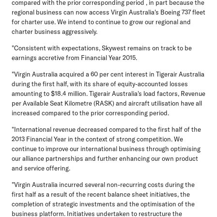
compared with the prior corresponding period , in part because the
regional business can now access Virgin Australia's Boeing 737 fleet
for charter use. We intend to continue to grow our regional and
charter business aggressively.
"Consistent with expectations, Skywest remains on track to be
earnings accretive from Financial Year 2015.
"Virgin Australia acquired a 60 per cent interest in Tigerair Australia
during the first half, with its share of equity-accounted losses
amounting to $18.4 million. Tigerair Australia's load factors, Revenue
per Available Seat Kilometre (RASK) and aircraft utilisation have all
increased compared to the prior corresponding period.
"International revenue decreased compared to the first half of the
2013 Financial Year in the context of strong competition. We
continue to improve our international business through optimising
our alliance partnerships and further enhancing our own product
and service offering.
"Virgin Australia incurred several non-recurring costs during the
first half as a result of the recent balance sheet initiatives, the
completion of strategic investments and the optimisation of the
business platform. Initiatives undertaken to restructure the