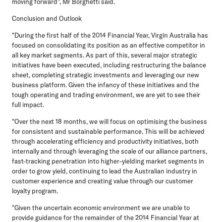
moving forward", Mr Borghetti said.
Conclusion and Outlook
"During the first half of the 2014 Financial Year, Virgin Australia has
focused on consolidating its position as an effective competitor in
all key market segments. As part of this, several major strategic
initiatives have been executed, including restructuring the balance
sheet, completing strategic investments and leveraging our new
business platform. Given the infancy of these initiatives and the
tough operating and trading environment, we are yet to see their
full impact.
"Over the next 18 months, we will focus on optimising the business
for consistent and sustainable performance. This will be achieved
through accelerating efficiency and productivity initiatives, both
internally and through leveraging the scale of our alliance partners,
fast-tracking penetration into higher-yielding market segments in
order to grow yield, continuing to lead the Australian industry in
customer experience and creating value through our customer
loyalty program.
"Given the uncertain economic environment we are unable to
provide guidance for the remainder of the 2014 Financial Year at