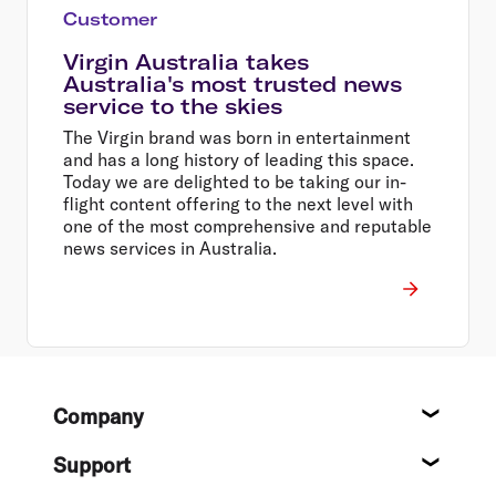
Customer
Virgin Australia takes
Australia's most trusted news
service to the skies
The Virgin brand was born in entertainment
and has a long history of leading this space.
Today we are delighted to be taking our in-
flight content offering to the next level with
one of the most comprehensive and reputable
news services in Australia.
Footer
Company
About
Support
Help c