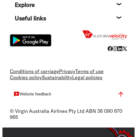
Explore
Destin
Useful links
Flight
Conditions of carriage
Privacy
Terms of use
Cookies policy
Sustainability
Legal policies
Website feedback
© Virgin Australia Airlines Pty Ltd ABN 36 090 670
965