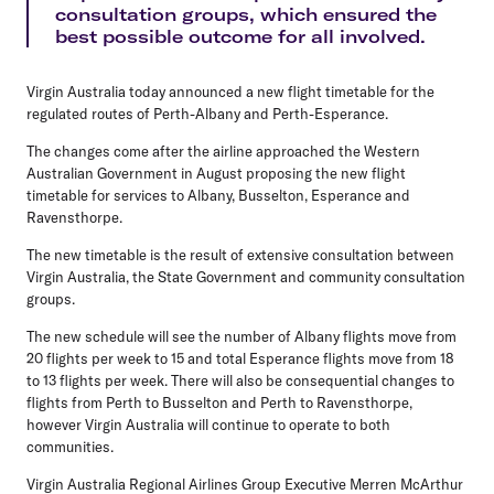
consultation groups, which ensured the
best possible outcome for all involved.
Virgin Australia today announced a new flight timetable for the
regulated routes of Perth-Albany and Perth-Esperance.
The changes come after the airline approached the Western
Australian Government in August proposing the new flight
timetable for services to Albany, Busselton, Esperance and
Ravensthorpe.
The new timetable is the result of extensive consultation between
Virgin Australia, the State Government and community consultation
groups.
The new schedule will see the number of Albany flights move from
20 flights per week to 15 and total Esperance flights move from 18
to 13 flights per week. There will also be consequential changes to
flights from Perth to Busselton and Perth to Ravensthorpe,
however Virgin Australia will continue to operate to both
communities.
Virgin Australia Regional Airlines Group Executive Merren McArthur