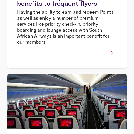
benefits to frequent flyers
Having the ability to earn and redeem Points
as well as enjoy a number of premium
services like priority check-in, priority
boarding and lounge access with South
African Airways is an important benefit for
our members.