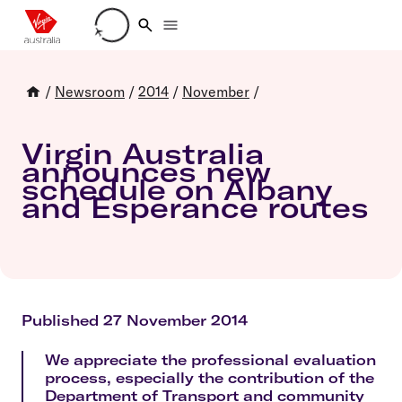
Loading account details
/
Newsroom
/
2014
/
November
/
Virgin Australia
announces new
schedule on Albany
and Esperance routes
Published 27 November 2014
We appreciate the professional evaluation
process, especially the contribution of the
Department of Transport and community