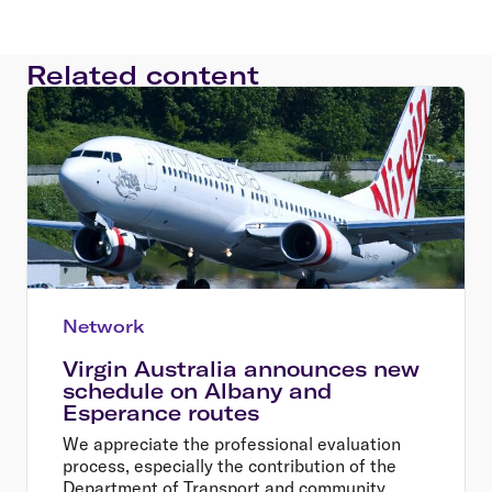
Related content
Network
Virgin Australia announces new
schedule on Albany and
Esperance routes
We appreciate the professional evaluation
process, especially the contribution of the
Department of Transport and community