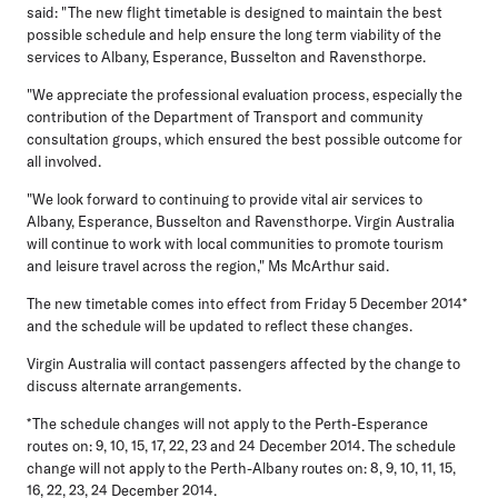
said: "The new flight timetable is designed to maintain the best
possible schedule and help ensure the long term viability of the
services to Albany, Esperance, Busselton and Ravensthorpe.
"We appreciate the professional evaluation process, especially the
contribution of the Department of Transport and community
consultation groups, which ensured the best possible outcome for
all involved.
"We look forward to continuing to provide vital air services to
Albany, Esperance, Busselton and Ravensthorpe. Virgin Australia
will continue to work with local communities to promote tourism
and leisure travel across the region," Ms McArthur said.
The new timetable comes into effect from Friday 5 December 2014*
and the schedule will be updated to reflect these changes.
Virgin Australia will contact passengers affected by the change to
discuss alternate arrangements.
*The schedule changes will not apply to the Perth-Esperance
routes on: 9, 10, 15, 17, 22, 23 and 24 December 2014. The schedule
change will not apply to the Perth-Albany routes on: 8, 9, 10, 11, 15,
16, 22, 23, 24 December 2014.