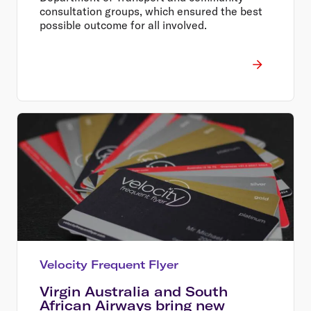
consultation groups, which ensured the best
possible outcome for all involved.
Velocity Frequent Flyer
Virgin Australia and South
African Airways bring new