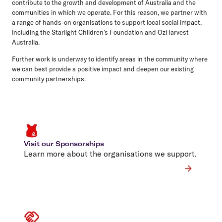
contribute to the growth and development of Australia and the
communities in which we operate. For this reason, we partner with
a range of hands-on organisations to support local social impact,
including the Starlight Children’s Foundation and OzHarvest
Australia.
Further work is underway to identify areas in the community where
we can best provide a positive impact and deepen our existing
community partnerships.
Visit our Sponsorships
Learn more about the organisations we support.