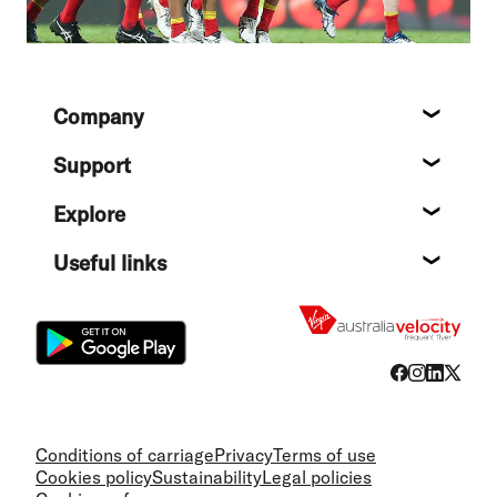
Footer
Company
About
Support
Help c
Explore
Destin
Useful links
Flight
Conditions of carriage
Privacy
Terms of use
Cookies policy
Sustainability
Legal policies