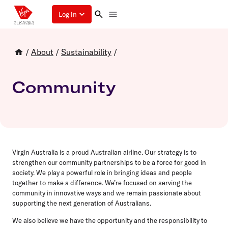
Log in
/
About
/
Sustainability
/
Community
Virgin Australia is a proud Australian airline. Our strategy is to
strengthen our community partnerships to be a force for good in
society. We play a powerful role in bringing ideas and people
together to make a difference. We’re focused on serving the
community in innovative ways and we remain passionate about
supporting the next generation of Australians.
We also believe we have the opportunity and the responsibility to