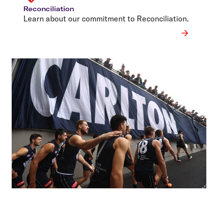
Reconciliation
Learn about our commitment to Reconciliation.