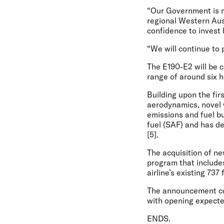
“Our Government is m
regional Western Aust
confidence to invest 
“We will continue to p
The E190-E2 will be c
range of around six 
Building upon the fir
aerodynamics, novel 
emissions and fuel bu
fuel (SAF) and has de
[5].
The acquisition of ne
program that include
airline’s existing 737 
The announcement com
with opening expecte
ENDS.