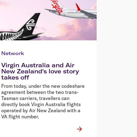
Network
Virgin Australia and Air
New Zealand's love story
takes off
From today, under the new codeshare
agreement between the two trans-
Tasman carriers, travellers can
directly book Virgin Australia flights
operated by Air New Zealand with a
VA flight number.