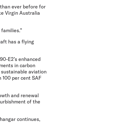
than ever before for
ke Virgin Australia
 families.”
aft has a flying
E190-E2’s enhanced
ements in carbon
t sustainable aviation
th 100 per cent SAF
growth and renewal
furbishment of the
hangar continues,