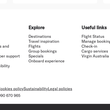
Explore
Useful links
Destinations
Flight Status
Travel inspiration
Manage bookin
s and
Flights
Check-in
Group bookings
Cargo services
ber support
Specials
Virgin Australia
Onboard experience
bility
ookies policy
Sustainability
Legal policies
 090 670 965