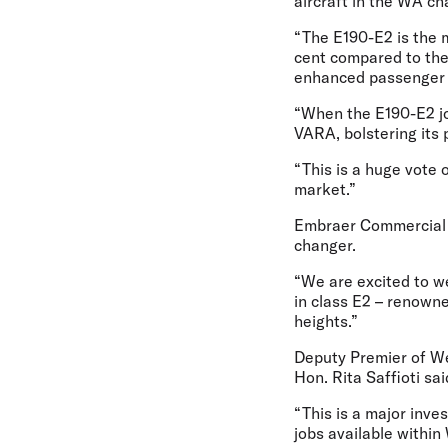
aircraft in the WA ch
“The E190-E2 is the m
cent compared to the 
enhanced passenger
“When the E190-E2 joi
VARA, bolstering its 
“This is a huge vote 
market.”
Embraer Commercial 
changer.
“We are excited to w
in class E2 – renowne
heights.”
Deputy Premier of Wes
Hon. Rita Saffioti sai
“This is a major inve
jobs available within