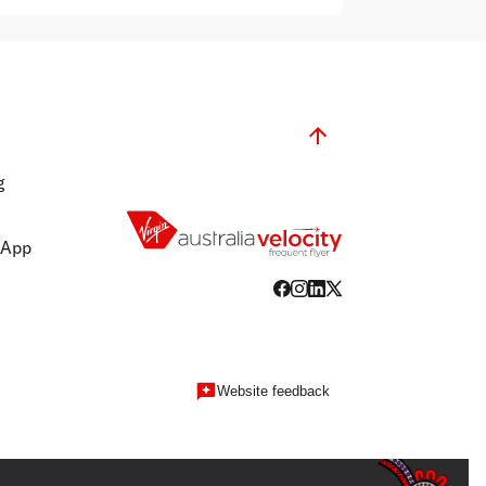
g
 App
Website feedback