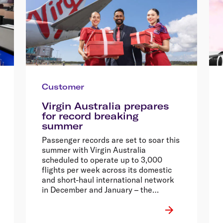
Customer
Virgin Australia prepares
for record breaking
summer
Passenger records are set to soar this
summer with Virgin Australia
scheduled to operate up to 3,000
flights per week across its domestic
and short-haul international network
in December and January – the
equivalent of nearly half a million
seats each week.