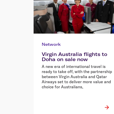
Network
Virgin Australia flights to
Doha on sale now
A new era of international travel is
ready to take off, with the partnership
between Virgin Australia and Qatar
Airways set to deliver more value and
choice for Australians,