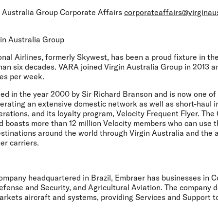
 Australia Group Corporate Affairs
corporateaffairs@virginau
in Australia Group
onal Airlines, formerly Skywest, has been a proud fixture in t
han six decades. VARA joined Virgin Australia Group in 2013 
es per week.
d in the year 2000 by Sir Richard Branson and is now one of 
perating an extensive domestic network as well as short-haul i
erations, and its loyalty program, Velocity Frequent Flyer. T
d boasts more than 12 million Velocity members who can use t
estinations around the world through Virgin Australia and the ai
tner carriers.
ompany headquartered in Brazil, Embraer has businesses in 
efense and Security, and Agricultural Aviation. The company d
rkets aircraft and systems, providing Services and Support t