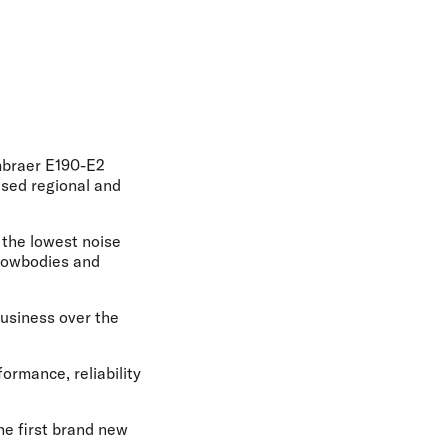
olidays in Gold Coast
olidays in New Zealand
Embraer E190-E2
ased regional and
h the lowest noise
arrowbodies and
business over the
ormance, reliability
he first brand new