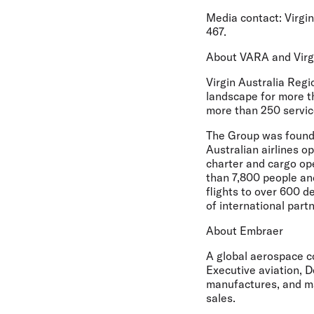
Media contact:
Virgin
467.
About VARA and Virg
Virgin Australia Regi
landscape for more t
more than 250 servic
The Group was founde
Australian airlines o
charter and cargo op
than 7,800 people an
flights to over 600 d
of international par
About Embraer
A global aerospace c
Executive aviation, D
manufactures, and ma
sales.