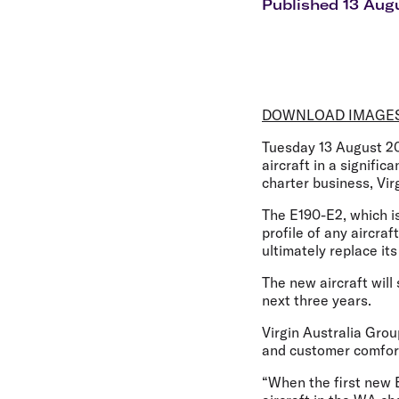
Flights to Cairns
Published 13 Aug
Explore all destinations
DOWNLOAD IMAGE
Tuesday 13 August 2
aircraft in a signifi
charter business, Vir
The E190-E2, which is 
profile of any aircra
ultimately replace it
The new aircraft wil
next three years.
Virgin Australia Gro
and customer comfor
“When the first new E