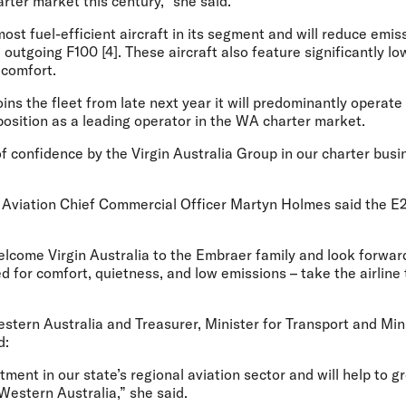
arter market this century,” she said.
ost fuel-efficient aircraft in its segment and will reduce emi
outgoing F100 [4]. These aircraft also feature significantly lo
 comfort.
ns the fleet from late next year it will predominantly operate 
position as a leading operator in the WA charter market.
of confidence by the Virgin Australia Group in our charter bu
Aviation Chief Commercial Officer Martyn Holmes
said the E
elcome Virgin Australia to the Embraer family and look forwar
d for comfort, quietness, and low emissions – take the airline
tern Australia and Treasurer, Minister for Transport and Mini
d:
stment in our state’s regional aviation sector and will help to 
 Western Australia,” she said.