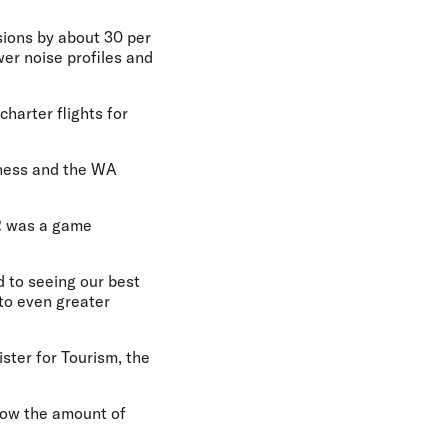
ssions by about 30 per
wer noise profiles and
charter flights for
siness and the WA
2 was a game
d to seeing our best
 to even greater
ster for Tourism, the
grow the amount of