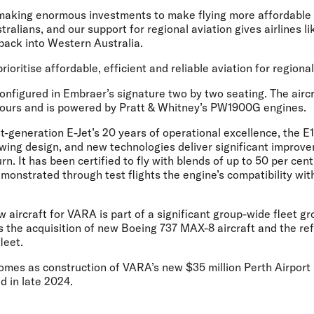
aking enormous investments to make flying more affordable 
ralians, and our support for regional aviation gives airlines li
back into Western Australia.
rioritise affordable, efficient and reliable aviation for regional
onfigured in Embraer’s signature two by two seating. The aircr
hours and is powered by Pratt & Whitney’s PW1900G engines.
st-generation E-Jet’s 20 years of operational excellence, the 
wing design, and new technologies deliver significant improv
rn. It has been certified to fly with blends of up to 50 per cen
monstrated through test flights the engine’s compatibility wi
w aircraft for VARA is part of a significant group-wide fleet 
s the acquisition of new Boeing 737 MAX-8 aircraft and the re
fleet.
es as construction of VARA’s new $35 million Perth Airport 
d in late 2024.