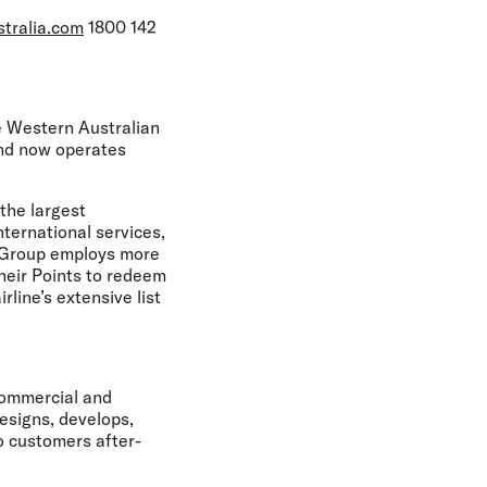
stralia.com
1800 142
he Western Australian
and now operates
the largest
nternational services,
he Group employs more
heir Points to redeem
rline’s extensive list
Commercial and
esigns, develops,
o customers after-