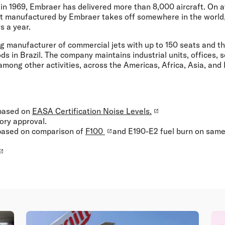
 in 1969, Embraer has delivered more than 8,000 aircraft. On 
ft manufactured by Embraer takes off somewhere in the world,
s a year.
ng manufacturer of commercial jets with up to 150 seats and t
s in Brazil. The company maintains industrial units, offices, s
 among other activities, across the Americas, Africa, Asia, and
 based on
EASA Certification Noise Levels.
tory approval.
 based on comparison of
F100
and E190-E2 fuel burn on same