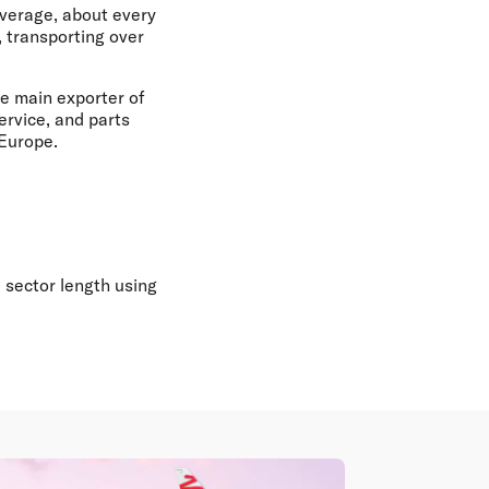
average, about every
 transporting over
he main exporter of
ervice, and parts
 Europe.
 sector length using