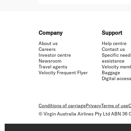
Footer
Company
Support
About us
Help centre
Careers
Contact us
Investor centre
Specific need
Newsroom
assistance
Travel agents
Velocity mem
Velocity Frequent Flyer
Baggage
Digital accessi
Conditions of carriage
Privacy
Terms of use
C
© Virgin Australia Airlines Pty Ltd ABN 36