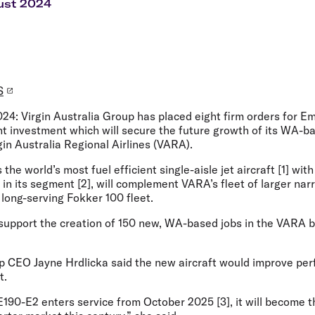
Flights to Rome
H
ust 2024
Flights to Athens
H
S
024:
Virgin Australia Group has placed eight firm orders for 
cant investment which will secure the future growth of its WA-b
gin Australia Regional Airlines (VARA).
the world’s most fuel efficient single-aisle jet aircraft [1] wit
ft in its segment [2], will complement VARA’s fleet of larger n
s long-serving Fokker 100 fleet.
l support the creation of 150 new, WA-based jobs in the VARA 
up CEO Jayne Hrdlicka
said the new aircraft would improve perf
t.
190-E2 enters service from October 2025 [3], it will become t