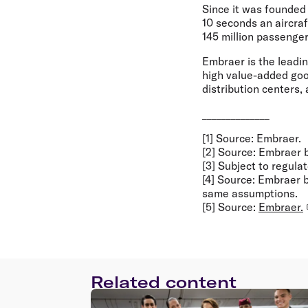
Since it was founded
10 seconds an aircra
145 million passenger
Embraer is the leadi
high value-added good
distribution centers,
______________
[1] Source: Embraer.
[2] Source: Embraer
[3] Subject to regula
[4] Source: Embraer
same assumptions.
[5] Source:
Embraer.
Related content