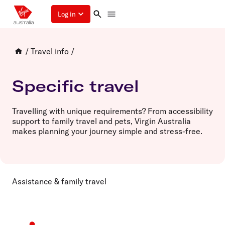
Log in
/
Travel info
/
Specific travel
Travelling with unique requirements? From accessibility
support to family travel and pets, Virgin Australia
makes planning your journey simple and stress-free.
Assistance & family travel