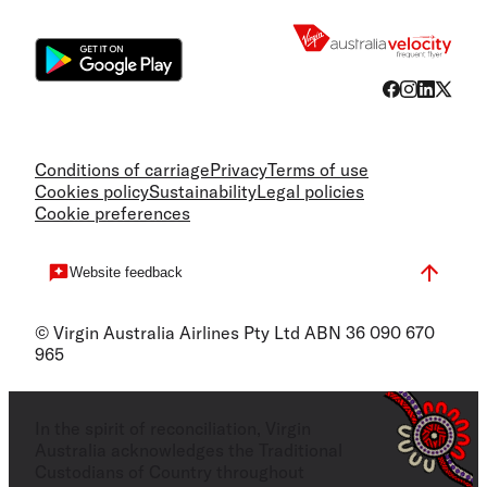
Flight
Conditions of carriage
Privacy
Terms of use
Cookies policy
Sustainability
Legal policies
Cookie preferences
Website feedback
© Virgin Australia Airlines Pty Ltd ABN 36 090 670
965
In the spirit of reconciliation, Virgin
Australia acknowledges the Traditional
Custodians of Country throughout