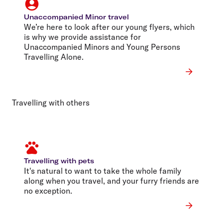
Unaccompanied Minor travel
We’re here to look after our young flyers, which
is why we provide assistance for
Unaccompanied Minors and Young Persons
Travelling Alone.
Travelling with others
Travelling with pets
It's natural to want to take the whole family
along when you travel, and your furry friends are
no exception.