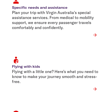
Specific needs and assistance
Plan your trip with Virgin Australia's special
assistance services. From medical to mobility
support, we ensure every passenger travels
comfortably and confidently.
Flying with kids
Flying with a little one? Here’s what you need to
know to make your journey smooth and stress-
free.