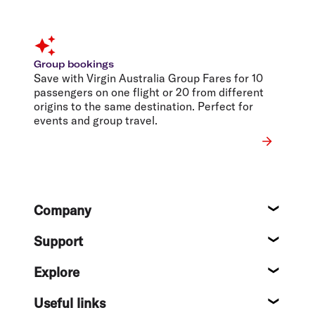
Group bookings
Save with Virgin Australia Group Fares for 10
passengers on one flight or 20 from different
origins to the same destination. Perfect for
events and group travel.
Footer
Company
About
Support
Help c
Explore
Destin
Useful links