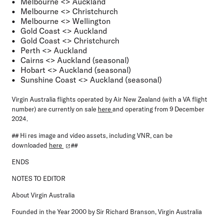
Melbourne <> Auckland
Melbourne <> Christchurch
Melbourne <> Wellington
Gold Coast <> Auckland
Gold Coast <> Christchurch
Perth <> Auckland
Cairns <> Auckland (seasonal)
Hobart <> Auckland (seasonal)
Sunshine Coast <> Auckland (seasonal)
Virgin Australia flights operated by Air New Zealand (with a VA flight
number) are currently on sale
here
and operating from 9 December
2024.
## Hi res image and video assets, including VNR, can be
downloaded
here
##
ENDS
NOTES TO EDITOR
About Virgin Australia
Founded in the Year 2000 by Sir Richard Branson, Virgin Australia