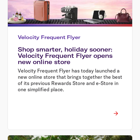
Velocity Frequent Flyer
Shop smarter, holiday sooner:
Velocity Frequent Flyer opens
new online store
Velocity Frequent Flyer has today launched a
new online store that brings together the best
of its previous Rewards Store and e-Store in
one simplified place.