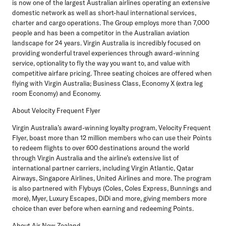
is now one of the largest Australian airlines operating an extensive
domestic network as well as short-haul international services,
charter and cargo operations. The Group employs more than 7,000
people and has been a competitor in the Australian aviation
landscape for 24 years. Virgin Australia is incredibly focused on
providing wonderful travel experiences through award-winning
service, optionality to fly the way you want to, and value with
competitive airfare pricing. Three seating choices are offered when
flying with Virgin Australia; Business Class, Economy X (extra leg
room Economy) and Economy.
About Velocity Frequent Flyer
Virgin Australia’s award-winning loyalty program, Velocity Frequent
Flyer, boast more than 12 million members who can use their Points
to redeem flights to over 600 destinations around the world
through Virgin Australia and the airline’s extensive list of
international partner carriers, including Virgin Atlantic, Qatar
Airways, Singapore Airlines, United Airlines and more. The program
is also partnered with Flybuys (Coles, Coles Express, Bunnings and
more), Myer, Luxury Escapes, DiDi and more, giving members more
choice than ever before when earning and redeeming Points.
About Air New Zealand