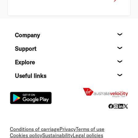
Footer
Company
About
Support
Help c
Explore
Destin
Useful links
Flight
Conditions of carriage
Privacy
Terms of use
Cookies policy
Sustainability
Legal policies