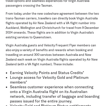
travel options and seamless experiences for Virgin Australia
passengers crossing the Tasman.
From today, under the new codeshare agreement between the two
trans-Tasman carriers, travellers can directly book Virgin Australia
flights operated by Air New Zealand with a VA flight number into
Auckland, Wellington and Christchurch for travel from 9 December
2024 onwards. These flights are in addition to Virgin Australia's
existing services to Queenstown.
Virgin Australia guests and Velocity Frequent Flyer members can
also enjoy a variety of benefits and rewards when booking and
travelling on around 300 services between Australia and New
Zealand each week on Virgin Australia flights operated by Air New
Zealand (with a VA flight number). These include:
Earning Velocity Points and Status Credits*
Lounge access for Velocity Gold and Platinum
members*
Seamless customer experience when connecting
onto a Virgin Australia flight on its Australian
network, including transfer of baggage and boarding
passes issued for the entire journey.
Velocity Gold and Platinum Status entitlements