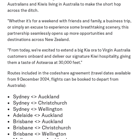
Australians and Kiwis living in Australia to make the short hop
across the ditch.
"Whether it’s for a weekend with friends and family, a business trip,
or simply an excuse to experience some breathtaking scenery, this
partnership seamlessly opens up more opportunities and
destinations across New Zealand.
"From today, we’re excited to extend a big Kia ora to Virgin Australia
customers onboard and deliver our signature Kiwi hospitality, giving
them a taste of Aotearoa at 30,000 feet."
Routes included in the codeshare agreement (travel dates available
from 9 December 2024, flights can be booked to depart from
Australia):
Sydney <> Auckland
Sydney <> Christchurch
Sydney <> Wellington
Adelaide <> Auckland
Brisbane <> Auckland
Brisbane <> Christchurch
Brisbane <> Wellington