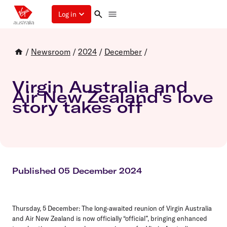
Log in
/
Newsroom
/
2024
/
December
/
Virgin Australia and
Air New Zealand's love
story takes off
Published 05 December 2024
Thursday, 5 December:
The long-awaited reunion of Virgin Australia
and Air New Zealand is now officially “official”, bringing enhanced