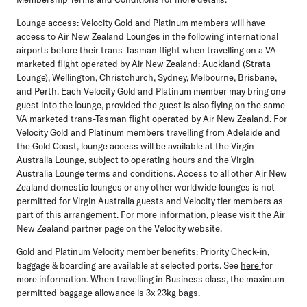
Lounge access:
Velocity Gold and Platinum members will have
access to Air New Zealand Lounges in the following international
airports before their trans-Tasman flight when travelling on a VA-
marketed flight operated by Air New Zealand: Auckland (Strata
Lounge), Wellington, Christchurch, Sydney, Melbourne, Brisbane,
and Perth. Each Velocity Gold and Platinum member may bring one
guest into the lounge, provided the guest is also flying on the same
VA marketed trans-Tasman flight operated by Air New Zealand. For
Velocity Gold and Platinum members travelling from Adelaide and
the Gold Coast, lounge access will be available at the Virgin
Australia Lounge, subject to operating hours and the Virgin
Australia Lounge terms and conditions. Access to all other Air New
Zealand domestic lounges or any other worldwide lounges is not
permitted for Virgin Australia guests and Velocity tier members as
part of this arrangement. For more information, please visit the Air
New Zealand partner page on the Velocity website.
Gold and Platinum Velocity member benefits:
Priority Check-in,
baggage & boarding are available at selected ports. See
here
for
more information. When travelling in Business class, the maximum
permitted baggage allowance is 3x 23kg bags.