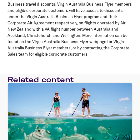
Business travel discounts:
Virgin Australia Business Flyer members
and eligible corporate customers will have access to discounts
under the Virgin Australia Business Flyer program and their
Corporate Air Agreement respectively, on flights operated by Air
New Zealand with a VA flight number between Australia and
Auckland, Christchurch and Wellington. More information can be
found on the Virgin Australia Business Flyer webpage for Virgin
Australia Business Flyer members, or by contacting the Corporate
Sales team for eligible corporate customers
Related content