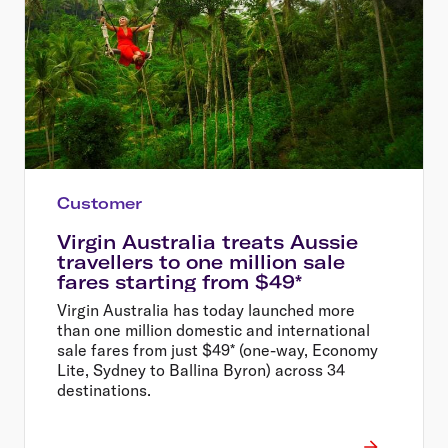
Customer
Virgin Australia treats Aussie
travellers to one million sale
fares starting from $49*
Virgin Australia has today launched more
than one million domestic and international
sale fares from just $49* (one-way, Economy
Lite, Sydney to Ballina Byron) across 34
destinations.