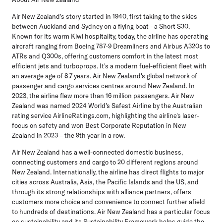
Air New Zealand's story started in 1940, first taking to the skies
between Auckland and Sydney on a flying boat - a Short S30.
Known for its warm Kiwi hospitality, today, the airline has operating
aircraft ranging from Boeing 787-9 Dreamliners and Airbus A320s to
ATRs and Q300s, offering customers comfort in the latest most
efficient jets and turboprops. It's a modern fuel-efficient fleet with
an average age of 8.7 years. Air New Zealand's global network of
passenger and cargo services centres around New Zealand. In
2023, the airline flew more than 16 million passengers. Air New
Zealand was named 2024 World's Safest Airline by the Australian
rating service AirlineRatings.com, highlighting the airline's laser-
focus on safety and won Best Corporate Reputation in New
Zealand in 2023 – the 9th year in a row.
Air New Zealand has a well-connected domestic business,
connecting customers and cargo to 20 different regions around
New Zealand. Internationally, the airline has direct flights to major
cities across Australia, Asia, the Pacific Islands and the US, and
through its strong relationships with alliance partners, offers
customers more choice and convenience to connect further afield
to hundreds of destinations. Air New Zealand has a particular focus
on sustainability and its Sustainability Framework helps guide the