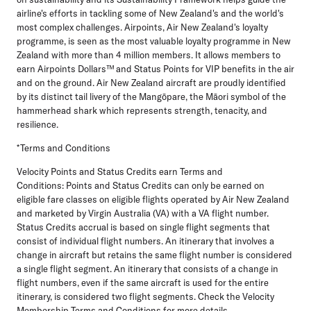
airline's efforts in tackling some of New Zealand's and the world's
most complex challenges. Airpoints, Air New Zealand's loyalty
programme, is seen as the most valuable loyalty programme in New
Zealand with more than 4 million members. It allows members to
earn Airpoints Dollars™ and Status Points for VIP benefits in the air
and on the ground. Air New Zealand aircraft are proudly identified
by its distinct tail livery of the Mangōpare, the Māori symbol of the
hammerhead shark which represents strength, tenacity, and
resilience.
*Terms and Conditions
Velocity Points and Status Credits earn Terms and
Conditions:
Points and Status Credits can only be earned on
eligible fare classes on eligible flights operated by Air New Zealand
and marketed by Virgin Australia (VA) with a VA flight number.
Status Credits accrual is based on single flight segments that
consist of individual flight numbers. An itinerary that involves a
change in aircraft but retains the same flight number is considered
a single flight segment. An itinerary that consists of a change in
flight numbers, even if the same aircraft is used for the entire
itinerary, is considered two flight segments. Check the Velocity
Membership Terms and Conditions for more details.