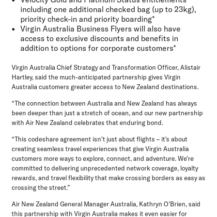
including one additional checked bag (up to 23kg),
priority check-in and priority boarding*
Virgin Australia Business Flyers will also have
access to exclusive discounts and benefits in
addition to options for corporate customers*
Virgin Australia Chief Strategy and Transformation Officer, Alistair
Hartley,
said the much-anticipated partnership gives Virgin
Australia customers greater access to New Zealand destinations.
“The connection between Australia and New Zealand has always
been deeper than just a stretch of ocean, and our new partnership
with Air New Zealand celebrates that enduring bond.
“This codeshare agreement isn't just about flights – it's about
creating seamless travel experiences that give Virgin Australia
customers more ways to explore, connect, and adventure. We're
committed to delivering unprecedented network coverage, loyalty
rewards, and travel flexibility that make crossing borders as easy as
crossing the street.”
Air New Zealand General Manager Australia, Kathryn O’Brien,
said
this partnership with Virgin Australia makes it even easier for