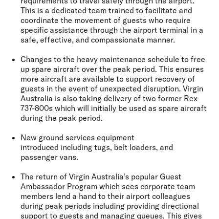
requirements to travel safely through the airport.
This is a dedicated team trained to facilitate and
coordinate the movement of guests who require
specific assistance through the airport terminal in a
safe, effective, and compassionate manner.
Changes to the heavy maintenance schedule to free
up
spare aircraft over the peak period
. This ensures
more aircraft are available to support recovery of
guests in the event of unexpected disruption. Virgin
Australia is also taking delivery of two former Rex
737-800s which will initially be used as spare aircraft
during the peak period.
New ground services equipment
introduced
including tugs, belt loaders, and
passenger vans.
The return of Virgin Australia’s popular
Guest
Ambassador Program
which sees corporate team
members lend a hand to their airport colleagues
during peak periods including providing directional
support to guests and managing queues. This gives