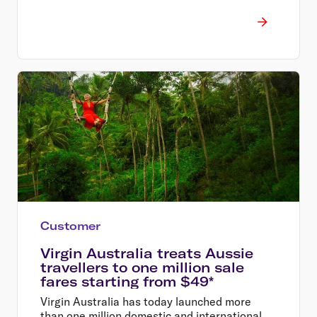
Customer
Virgin Australia treats Aussie
travellers to one million sale
fares starting from $49*
Virgin Australia has today launched more
than one million domestic and international