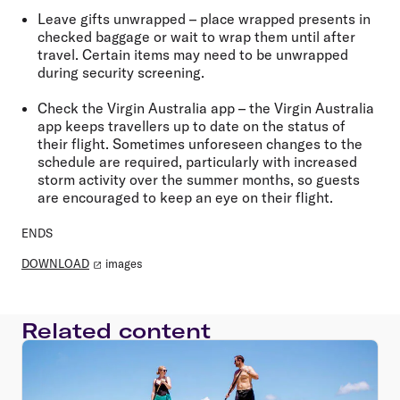
Leave gifts unwrapped
– place wrapped presents in
checked baggage or wait to wrap them until after
travel. Certain items may need to be unwrapped
during security screening.
Check the Virgin Australia app
– the Virgin Australia
app keeps travellers up to date on the status of
their flight. Sometimes unforeseen changes to the
schedule are required, particularly with increased
storm activity over the summer months, so guests
are encouraged to keep an eye on their flight.
ENDS
DOWNLOAD
images
Related content