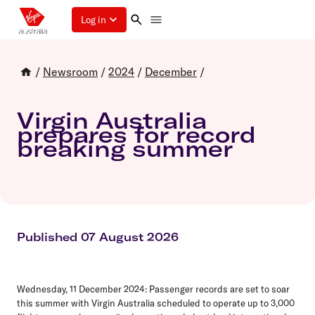
Log in
/
Newsroom
/
2024
/
December
/
Virgin Australia
prepares for record
breaking summer
Published 07 August 2026
Wednesday, 11 December 2024:
Passenger records are set to soar
this summer with Virgin Australia scheduled to operate up to 3,000