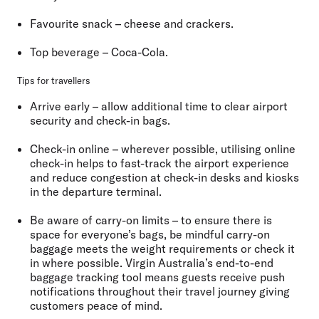
Favourite snack
– cheese and crackers.
Top beverage
– Coca-Cola.
Tips for travellers
Arrive early
– allow additional time to clear airport
security and check-in bags.
Check-in online
– wherever possible, utilising online
check-in helps to fast-track the airport experience
and reduce congestion at check-in desks and kiosks
in the departure terminal.
Be aware of carry-on limits
– to ensure there is
space for everyone’s bags, be mindful carry-on
baggage meets the weight requirements or check it
in where possible. Virgin Australia’s end-to-end
baggage tracking tool means guests receive push
notifications throughout their travel journey giving
customers peace of mind.