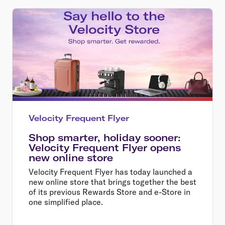
Velocity Frequent Flyer
Shop smarter, holiday sooner:
Velocity Frequent Flyer opens
new online store
Velocity Frequent Flyer has today launched a
new online store that brings together the best
of its previous Rewards Store and e-Store in
one simplified place.