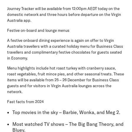
Journey Tracker will be available from 12:00pm AEDT today on the
domestic network and three hours before departure on the Virgin
Australia app.
Festive on-board and lounge menus
A festive onboard dining experience is again on offer to Virgin
Australia travellers with a curated holiday menu for Business Class
travellers and complimentary festive chocolates for guests seated
in Economy.
Menu highlights include hot roast turkey with cranberry sauce,
roast vegetables, fruit mince pies, and other seasonal treats. These
items will be available from 25 – 26 December for Business Class
guests and for visitors in Virgin Australia lounges across the
network.
Fast facts from 2024
Top movies in the sky
– Barbie, Wonka, and Meg 2.
Most watched TV shows
– The Big Bang Theory, and
Bluey.