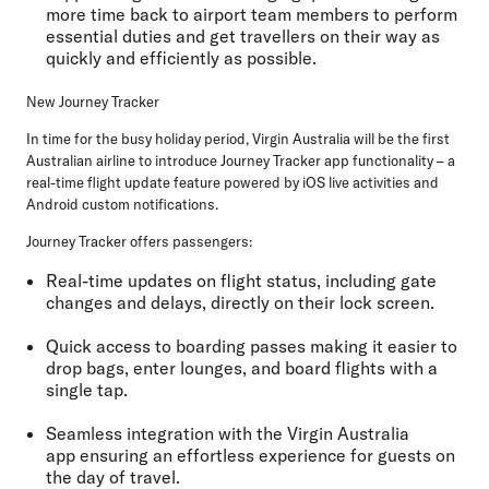
more time back to airport team members to perform
essential duties and get travellers on their way as
quickly and efficiently as possible.
New Journey Tracker
In time for the busy holiday period, Virgin Australia will be the first
Australian airline to introduce Journey Tracker app functionality – a
real-time flight update feature powered by iOS live activities and
Android custom notifications.
Journey Tracker offers passengers:
Real-time updates
on flight status, including gate
changes and delays, directly on their lock screen.
Quick access to boarding passes
making it easier to
drop bags, enter lounges, and board flights with a
single tap.
Seamless integration with the Virgin Australia
app
ensuring an effortless experience for guests on
the day of travel.