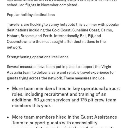
scheduled flights in November completed.
Popular holiday destinations
Travellers are flocking to sunny hotspots this summer with popular
destinations including the Gold Coast, Sunshine Coast, Cairns,
Hobart, Broome, and Perth. Internationally, Bali, Fiji, and
Queenstown are the most sought-after destinations in the
network.
Strengthening operational resilience
Several measures have been put in place to support the Virgin
Australia team to deliver a safe and reliable travel experience for
guests flying across the network. These measures include:
More
team members hired in key operational airport
roles
, including recruitment and training of an
additional 90 guest services and 175 pit crew team
members this year.
More
team members hired in the Guest Assistance
Team
to support guests with accessibility