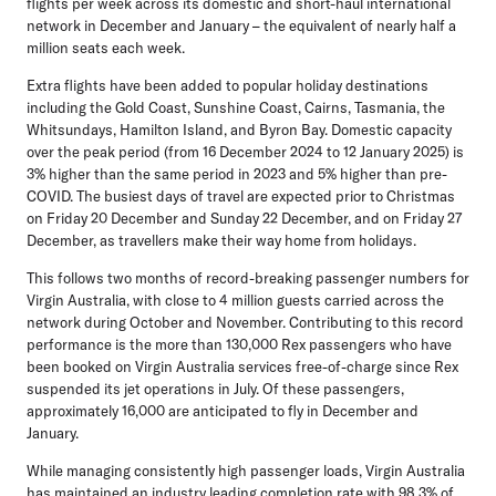
flights per week across its domestic and short-haul international
network in December and January – the equivalent of nearly half a
million seats each week.
Extra flights have been added to popular holiday destinations
including the Gold Coast, Sunshine Coast, Cairns, Tasmania, the
Whitsundays, Hamilton Island, and Byron Bay. Domestic capacity
over the peak period (from 16 December 2024 to 12 January 2025) is
3% higher than the same period in 2023 and 5% higher than pre-
COVID. The busiest days of travel are expected prior to Christmas
on Friday 20 December and Sunday 22 December, and on Friday 27
December, as travellers make their way home from holidays.
This follows two months of record-breaking passenger numbers for
Virgin Australia, with close to 4 million guests carried across the
network during October and November. Contributing to this record
performance is the more than 130,000 Rex passengers who have
been booked on Virgin Australia services free-of-charge since Rex
suspended its jet operations in July. Of these passengers,
approximately 16,000 are anticipated to fly in December and
January.
While managing consistently high passenger loads, Virgin Australia
has maintained an industry leading completion rate with 98.3% of