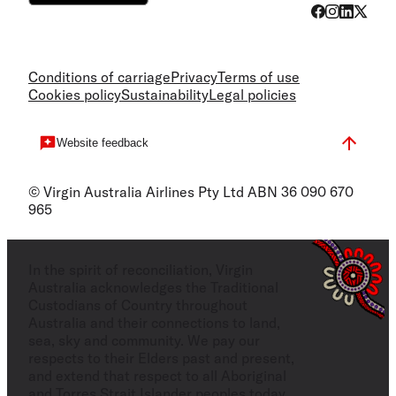
Conditions of carriage
Privacy
Terms of use
Cookies policy
Sustainability
Legal policies
Website feedback
© Virgin Australia Airlines Pty Ltd ABN 36 090 670
965
In the spirit of reconciliation, Virgin
Australia acknowledges the Traditional
Custodians of Country throughout
Australia and their connections to land,
sea, sky and community. We pay our
respects to their Elders past and present,
and extend that respect to all Aboriginal
and Torres Strait Islander peoples today.