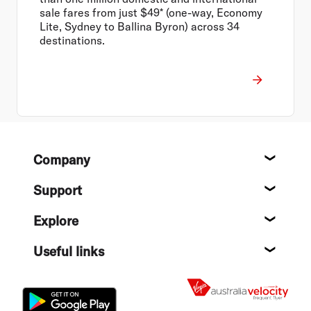
sale fares from just $49* (one-way, Economy
Lite, Sydney to Ballina Byron) across 34
destinations.
Footer
Company
About
Support
Help c
Explore
Destin
Useful links
Flight