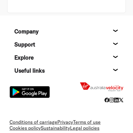
Footer
Company
About
Support
Help c
Explore
Destin
Useful links
Flight
Conditions of carriage
Privacy
Terms of use
Cookies policy
Sustainability
Legal policies