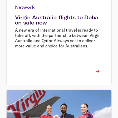
Network
Virgin Australia flights to Doha
on sale now
A new era of international travel is ready to
take off, with the partnership between Virgin
Australia and Qatar Airways set to deliver
more value and choice for Australians,