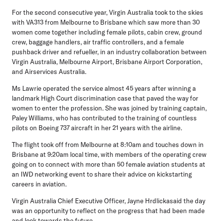
For the second consecutive year, Virgin Australia took to the skies
with VA313 from Melbourne to Brisbane which saw more than 30
women come together including female pilots, cabin crew, ground
crew, baggage handlers, air traffic controllers, and a female
pushback driver and refueller, in an industry collaboration between
Virgin Australia, Melbourne Airport, Brisbane Airport Corporation,
and Airservices Australia.
Ms Lawrie operated the service almost 45 years after winning a
landmark High Court discrimination case that paved the way for
women to enter the profession. She was joined by training captain,
Paley Williams, who has contributed to the training of countless
pilots on Boeing 737 aircraft in her 21 years with the airline.
The flight took off from Melbourne at 8:10am and touches down in
Brisbane at 9:20am local time, with members of the operating crew
going on to connect with more than 50 female aviation students at
an IWD networking event to share their advice on kickstarting
careers in aviation.
Virgin Australia Chief Executive Officer, Jayne Hrdlickasaid the day
was an opportunity to reflect on the progress that had been made
and look towards the future.