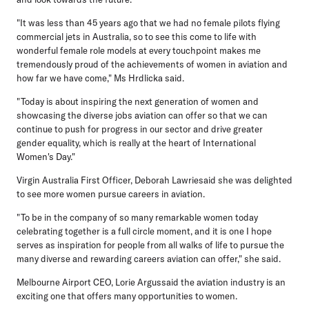
"It was less than 45 years ago that we had no female pilots flying
commercial jets in Australia, so to see this come to life with
wonderful female role models at every touchpoint makes me
tremendously proud of the achievements of women in aviation and
how far we have come," Ms Hrdlicka said.
"Today is about inspiring the next generation of women and
showcasing the diverse jobs aviation can offer so that we can
continue to push for progress in our sector and drive greater
gender equality, which is really at the heart of International
Women's Day."
Virgin Australia First Officer, Deborah Lawriesaid she was delighted
to see more women pursue careers in aviation.
"To be in the company of so many remarkable women today
celebrating together is a full circle moment, and it is one I hope
serves as inspiration for people from all walks of life to pursue the
many diverse and rewarding careers aviation can offer," she said.
Melbourne Airport CEO, Lorie Argussaid the aviation industry is an
exciting one that offers many opportunities to women.