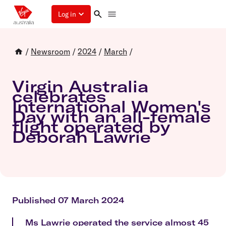
Log in
/
Newsroom
/
2024
/
March
/
Virgin Australia
celebrates
International Women's
Day with an all-female
flight operated by
Deborah Lawrie
Published 07 March 2024
Ms Lawrie operated the service almost 45