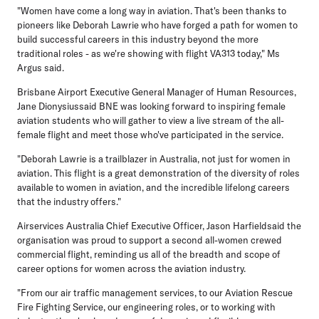
"Women have come a long way in aviation. That's been thanks to
pioneers like Deborah Lawrie who have forged a path for women to
build successful careers in this industry beyond the more
traditional roles - as we're showing with flight VA313 today," Ms
Argus said.
Brisbane Airport Executive General Manager of Human Resources,
Jane Dionysiussaid BNE was looking forward to inspiring female
aviation students who will gather to view a live stream of the all-
female flight and meet those who've participated in the service.
"Deborah Lawrie is a trailblazer in Australia, not just for women in
aviation. This flight is a great demonstration of the diversity of roles
available to women in aviation, and the incredible lifelong careers
that the industry offers."
Airservices Australia Chief Executive Officer, Jason Harfieldsaid the
organisation was proud to support a second all-women crewed
commercial flight, reminding us all of the breadth and scope of
career options for women across the aviation industry.
"From our air traffic management services, to our Aviation Rescue
Fire Fighting Service, our engineering roles, or to working with