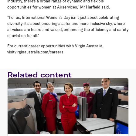
industry, there's a broad range of dynamic and flexible
opportunities for women at Airservices," Mr Harfield said.
"For us, International Women's Day isn't just about celebrating
diversity; it's about ensuring a safer and more inclusive sky, where
all voices are heard and valued, enhancing the efficiency and safety
of aviation for all."
For current career opportunities with Virgin Australia,
visitvirginaustralia.com/careers.
Related content