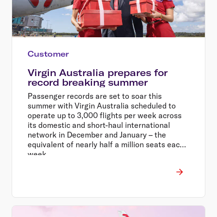
Customer
Virgin Australia prepares for
record breaking summer
Passenger records are set to soar this
summer with Virgin Australia scheduled to
operate up to 3,000 flights per week across
its domestic and short-haul international
network in December and January – the
equivalent of nearly half a million seats each
week.