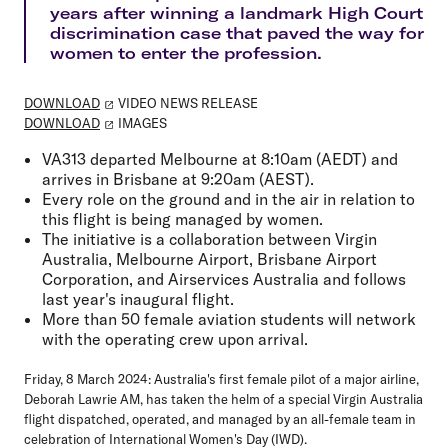
years after winning a landmark High Court
discrimination case that paved the way for
women to enter the profession.
DOWNLOAD
VIDEO NEWS RELEASE
DOWNLOAD
IMAGES
VA313 departed Melbourne at 8:10am (AEDT) and
arrives in Brisbane at 9:20am (AEST).
Every role on the ground and in the air in relation to
this flight is being managed by women.
The initiative is a collaboration between Virgin
Australia, Melbourne Airport, Brisbane Airport
Corporation, and Airservices Australia and follows
last year's inaugural flight.
More than 50 female aviation students will network
with the operating crew upon arrival.
Friday, 8 March 2024:
Australia's first female pilot of a major airline,
Deborah Lawrie AM, has taken the helm of a special Virgin Australia
flight dispatched, operated, and managed by an all-female team in
celebration of International Women's Day (IWD).