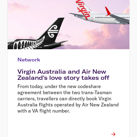
Network
Virgin Australia and Air New
Zealand's love story takes off
From today, under the new codeshare
agreement between the two trans-Tasman
carriers, travellers can directly book Virgin
Australia flights operated by Air New Zealand
with a VA flight number.