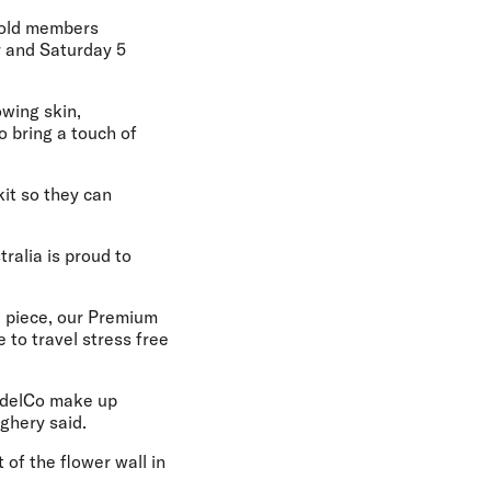
Gold members
r and Saturday 5
wing skin,
o bring a touch of
kit so they can
tralia is proud to
d piece, our Premium
 to travel stress free
ModelCo make up
ighery said.
 of the flower wall in