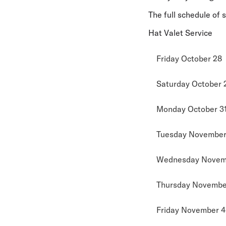
The full schedule of 
Hat Valet Service
Friday October 28
Saturday October 
Monday October 3
Tuesday November 
Wednesday Novem
Thursday November
Friday November 4