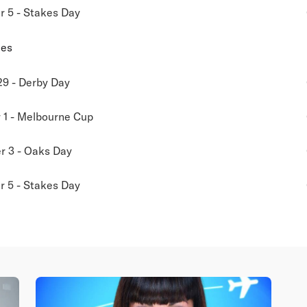
 5 - Stakes Day
ies
29 - Derby Day
1 - Melbourne Cup
 3 - Oaks Day
 5 - Stakes Day