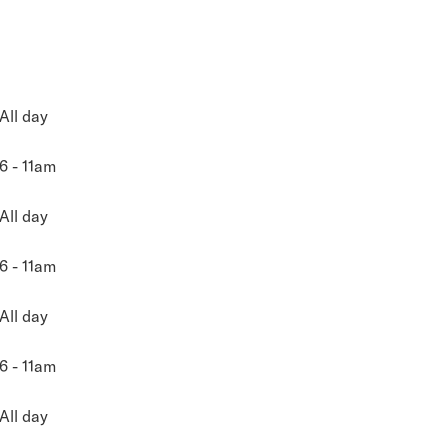
All day
6 - 11am
All day
6 - 11am
All day
6 - 11am
All day