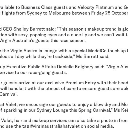
vailable to Business Class guests and Velocity Platinum and 
ed flights from Sydney to Melbourne between Friday 28 Octobe
CEO Shelley Barrett said: "This season's makeup trend is glo
tion with sexy, popping eyes and a nude lip and we can't wait t
rgin Australia's guests this race season.
e the Virgin Australia lounge with a special ModelCo touch up 
lous all day while they're trackside," Ms Barrett said.
oup Executive Public Affairs Danielle Keighery said: "Virgin Aus
 service to our race-going guests.
 guests arrive at our exclusive Premium Entry with their hea
ill handle it with the utmost of care to ensure guests are able
Carnival.
g Hat Valet, we encourage our guests to enjoy a blow dry and 
of sparkling in our Sydney Lounge this Spring Carnival," Ms Ke
Valet, hair and makeup services can also take a photo in front
d use the tag #virginaustraliahatvalet on social media.