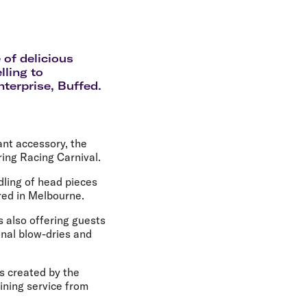
olidays in Gold Coast
olidays in New Zealand
 of delicious
lling to
nterprise, Buffed.
ant accessory, the
ing Racing Carnival.
dling of head pieces
red in Melbourne.
s also offering guests
onal blow-dries and
s created by the
hining service from