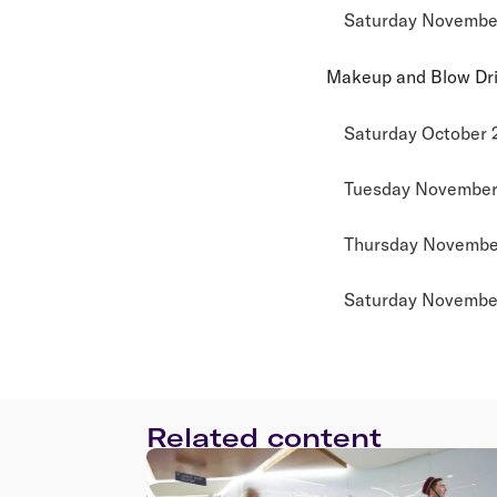
Saturday November
Makeup and Blow Dr
Saturday October 
Tuesday November 
Thursday November
Saturday November
Related content