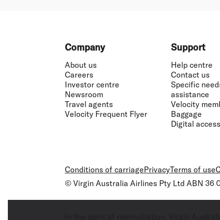
Footer
Company
Support
About us
Help centre
Careers
Contact us
Investor centre
Specific need
Newsroom
assistance
Travel agents
Velocity mem
Velocity Frequent Flyer
Baggage
Digital accessi
Conditions of carriage
Privacy
Terms of use
C
© Virgin Australia Airlines Pty Ltd ABN 36
In the spirit of reconciliation, Virgin Aust