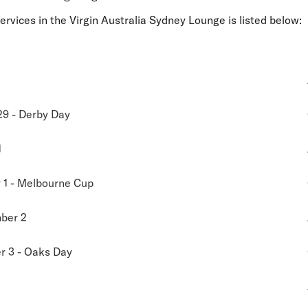
services in the Virgin Australia Sydney Lounge is listed below:
29 - Derby Day
1
1 - Melbourne Cup
ber 2
 3 - Oaks Day