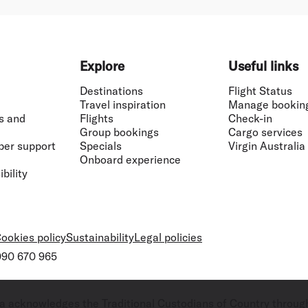
Explore
Useful links
Destinations
Flight Status
Travel inspiration
Manage bookin
s and
Flights
Check-in
Group bookings
Cargo services
ber support
Specials
Virgin Australia
Onboard experience
bility
ookies policy
Sustainability
Legal policies
 090 670 965
ralia acknowledges the Traditional Custodians of Country throug