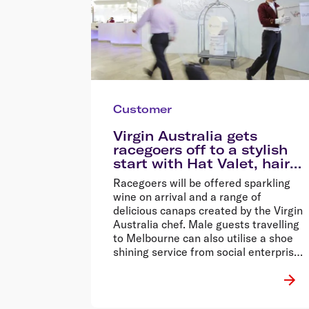
Customer
Virgin Australia gets
racegoers off to a stylish
start with Hat Valet, hair
and makeup services
Racegoers will be offered sparkling
wine on arrival and a range of
delicious canaps created by the Virgin
Australia chef. Male guests travelling
to Melbourne can also utilise a shoe
shining service from social enterprise,
Buffed.