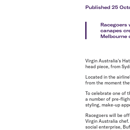
Flights to Cairns
Explore all destinations
Published 25 Oct
Racegoers w
canapes cre
Melbourne c
Virgin Australia's Ha
head piece, from Syd
Located in the airli
from the moment they
To celebrate one of t
a number of pre-flig
styling, make-up ap
Racegoers will be off
Virgin Australia chef
social enterprise, Bu