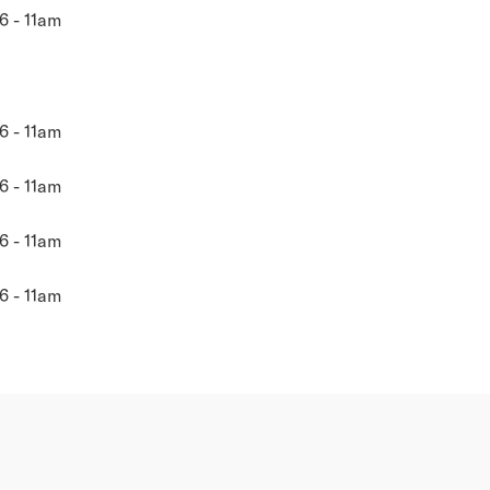
6 - 11am
6 - 11am
6 - 11am
6 - 11am
6 - 11am