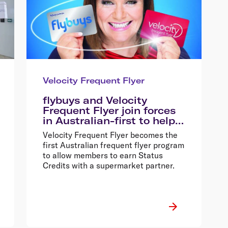
Velocity Frequent Flyer
flybuys and Velocity
Frequent Flyer join forces
in Australian-first to help
shoppers fly faster and
Velocity Frequent Flyer becomes the
better
first Australian frequent flyer program
to allow members to earn Status
Credits with a supermarket partner.