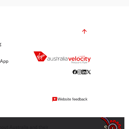
g
 App
Website feedback
hout Australia and their