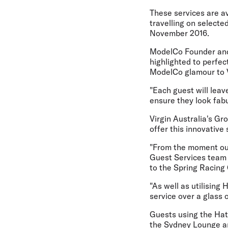
These services are a
travelling on select
November 2016.
ModelCo Founder and 
highlighted to perfec
ModelCo glamour to Vi
"Each guest will leav
ensure they look fabu
Virgin Australia's Gr
offer this innovative
"From the moment our
Guest Services team w
to the Spring Racing 
"As well as utilisin
service over a glass 
Guests using the Hat 
the Sydney Lounge an