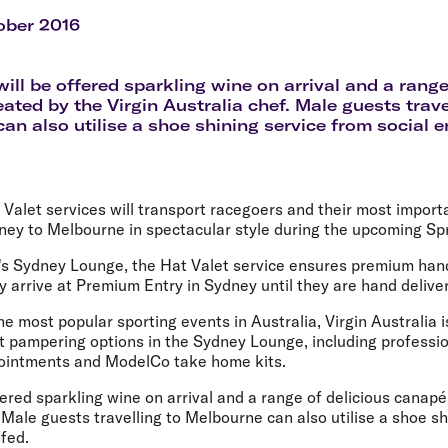
Flights to Rome
H
Flights to Athens
H
ober 2016
ill be offered sparkling wine on arrival and a range
ated by the Virgin Australia chef. Male guests trave
an also utilise a shoe shining service from social e
t Valet services will transport racegoers and their most import
ney to Melbourne in spectacular style during the upcoming Spr
ne's Sydney Lounge, the Hat Valet service ensures premium han
 arrive at Premium Entry in Sydney until they are hand delive
he most popular sporting events in Australia, Virgin Australia i
ht pampering options in the Sydney Lounge, including professi
pointments and ModelCo take home kits.
ered sparkling wine on arrival and a range of delicious canapé
. Male guests travelling to Melbourne can also utilise a shoe s
ffed.