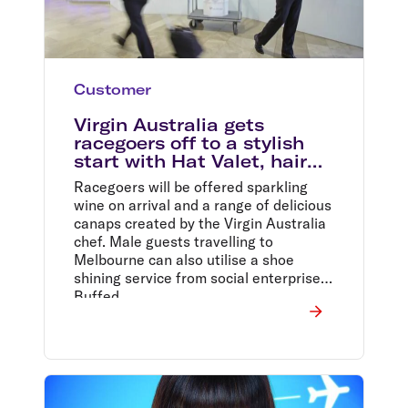
Customer
Virgin Australia gets
racegoers off to a stylish
start with Hat Valet, hair
and makeup services
Racegoers will be offered sparkling
wine on arrival and a range of delicious
canaps created by the Virgin Australia
chef. Male guests travelling to
Melbourne can also utilise a shoe
shining service from social enterprise,
Buffed.