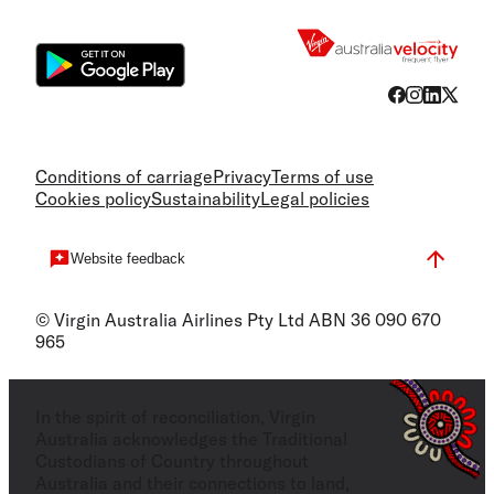
Flight
Conditions of carriage
Privacy
Terms of use
Cookies policy
Sustainability
Legal policies
Website feedback
© Virgin Australia Airlines Pty Ltd ABN 36 090 670
965
In the spirit of reconciliation, Virgin
Australia acknowledges the Traditional
Custodians of Country throughout
Australia and their connections to land,