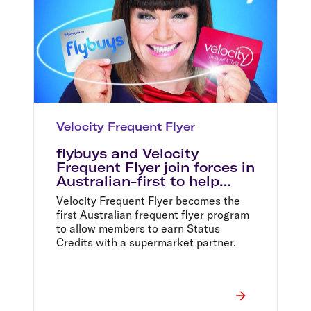
Velocity Frequent Flyer
flybuys and Velocity
Frequent Flyer join forces in
Australian-first to help
shoppers fly faster and
Velocity Frequent Flyer becomes the
better
first Australian frequent flyer program
to allow members to earn Status
Credits with a supermarket partner.