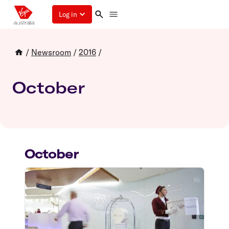
Log in
/
Newsroom
/
2016
/
October
October