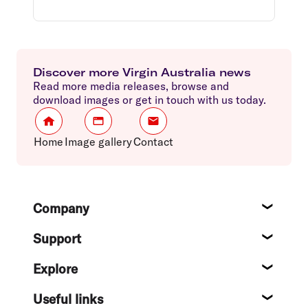
Discover more Virgin Australia news
Read more media releases, browse and
download images or get in touch with us today.
Home
Image gallery
Contact
Footer
Company
About
Support
Help c
Explore
Destin
Useful links