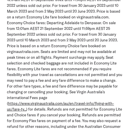
2022 unless sold out prior. For travel from 30 January 2023 until 10
March 2023 and from 2 May 2023 until 20 June 2023. Price is based
on a return Economy Lite fare booked on virginaustralia.com.
Economy Choice fares: Departing Adelaide to Denpasar. On sale
from 12:01am AEST 21 September 2022 until 11:59pm AEST 25
September 2022 unless sold out prior. For travel from 30 January
2023 until 10 March 2023 and from 2 May 2023 until 20 June 2023.
Price is based on a return Economy Choice fare booked on
virginaustralia.com. Seats are limited and may not be available at
peak times or on all flights. Payment surcharge may apply. Seat
selection and checked baggage are not included in Economy Lite
fares. Economy Lite fares are not recommended if you require
flexibility with your travel as cancellations are not permitted and you
may need to pay a fee and any fare difference to make a change.
For other fare types, a fee and fare difference may be payable for
changing or cancelling your booking. See Virgin Australia's
international Fees page
(
https://www.virginaustralia.com/au/en/travel-info/flying-with-
us/fare-ty...
) for details. Refunds are not permitted for Economy Lite
and Choice fares if you cancel your booking. Refunds are permitted
for Economy Flex fares on payment of a fee. You may also request a
refund for other reasons, including under the Australian Consumer