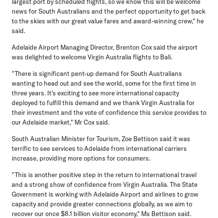
largest port by scheduled flights, so we know this will be welcome
news for South Australians and the perfect opportunity to get back
to the skies with our great value fares and award-winning crew," he
said.
Adelaide Airport Managing Director, Brenton Cox
said the airport
was delighted to welcome Virgin Australia flights to Bali.
"There is significant pent-up demand for South Australians
wanting to head out and see the world, some for the first time in
three years. It's exciting to see more international capacity
deployed to fulfill this demand and we thank Virgin Australia for
their investment and the vote of confidence this service provides to
our Adelaide market," Mr Cox said.
South Australian Minister for Tourism, Zoe Bettison
said it was
terrific to see services to Adelaide from international carriers
increase, providing more options for consumers.
"This is another positive step in the return to international travel
and a strong show of confidence from Virgin Australia. The State
Government is working with Adelaide Airport and airlines to grow
capacity and provide greater connections globally, as we aim to
recover our once $8.1 billion visitor economy," Ms Bettison said.