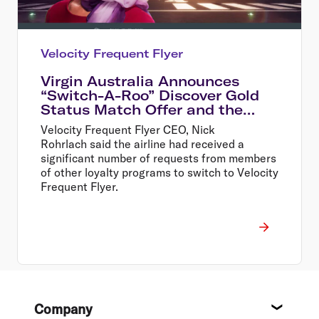
Velocity Frequent Flyer
Virgin Australia Announces
“Switch-A-Roo” Discover Gold
Status Match Offer and the
Return of In-Flight Wi-Fi
Velocity Frequent Flyer CEO, Nick
Rohrlach said the airline had received a
significant number of requests from members
of other loyalty programs to switch to Velocity
Frequent Flyer.
Footer
Company