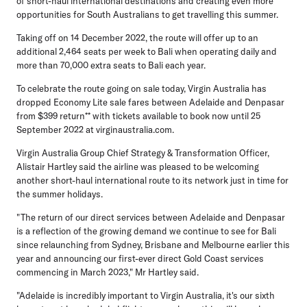
of short-haul international destinations and creating even more
opportunities for South Australians to get travelling this summer.
Taking off on 14 December 2022, the route will offer up to an
additional 2,464 seats per week to Bali when operating daily and
more than 70,000 extra seats to Bali each year.
To celebrate the route going on sale today, Virgin Australia has
dropped Economy Lite sale fares between Adelaide and Denpasar
from $399 return** with tickets available to book now until 25
September 2022 at virginaustralia.com.
Virgin Australia Group Chief Strategy & Transformation Officer,
Alistair Hartley
said the airline was pleased to be welcoming
another short-haul international route to its network just in time for
the summer holidays.
"The return of our direct services between Adelaide and Denpasar
is a reflection of the growing demand we continue to see for Bali
since relaunching from Sydney, Brisbane and Melbourne earlier this
year and announcing our first-ever direct Gold Coast services
commencing in March 2023," Mr Hartley said.
"Adelaide is incredibly important to Virgin Australia, it's our sixth