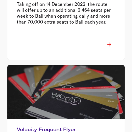
from $399 return
Taking off on 14 December 2022, the route
will offer up to an additional 2,464 seats per
week to Bali when operating daily and more
than 70,000 extra seats to Bali each year.
Velocity Frequent Flyer