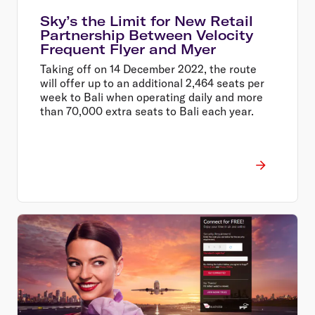
Sky’s the Limit for New Retail
Partnership Between Velocity
Frequent Flyer and Myer
Taking off on 14 December 2022, the route
will offer up to an additional 2,464 seats per
week to Bali when operating daily and more
than 70,000 extra seats to Bali each year.