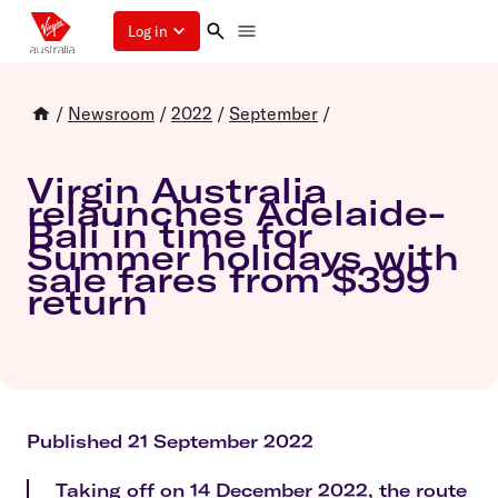
Log in
/
Newsroom
/
2022
/
September
/
Virgin Australia
relaunches Adelaide-
Bali in time for
Summer holidays with
sale fares from $399
return
Published 21 September 2022
Taking off on 14 December 2022, the route