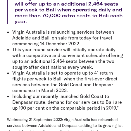
will offer up to an additional 2,464 seats
per week to Bali when operating daily and
more than 70,000 extra seats to Bali each
year.
Virgin Australia is relaunching services between
Adelaide and Bali, on sale from today for travel
commencing 14 December 2022.
This year-round service will initially operate daily
with a competitive and convenient schedule offering
up to an additional 2,464 seats between the two
sought-after destinations every week.
Virgin Australia is set to operate up to 41 return
flights per week to Bali, when the first-ever direct
services between the Gold Coast and Denpasar
commence in March 2023.
Including our recently launched Gold Coast to
Denpasar route, demand for our services to Bali are
up 190 per cent on the comparable period in 2019.*
Wednesday, 21 September 2022
: Virgin Australia has relaunched
services between Adelaide and Denpasar, adding to its growing list