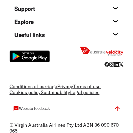
About
Support
Help c
Explore
Destin
Useful links
Flight
Conditions of carriage
Privacy
Terms of use
Cookies policy
Sustainability
Legal policies
Website feedback
© Virgin Australia Airlines Pty Ltd ABN 36 090 670
965