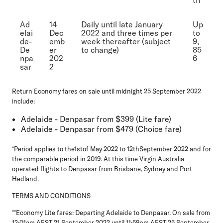
Ad
14
Daily until late January
Up
elai
Dec
2022 and three times per
to
de-
emb
week thereafter (subject
9,
De
er
to change)
85
npa
202
6
sar
2
Return Economy fares on sale until midnight 25 September 2022
include:
Adelaide - Denpasar from $399 (Lite fare)
Adelaide - Denpasar from $479 (Choice fare)
*Period applies to the1stof May 2022 to 12thSeptember 2022 and for
the comparable period in 2019. At this time Virgin Australia
operated flights to Denpasar from Brisbane, Sydney and Port
Hedland.
TERMS AND CONDITIONS
**Economy Lite fares: Departing Adelaide to Denpasar. On sale from
12:01am AEST 21 September 2022 until 11:59pm AEST 25 September