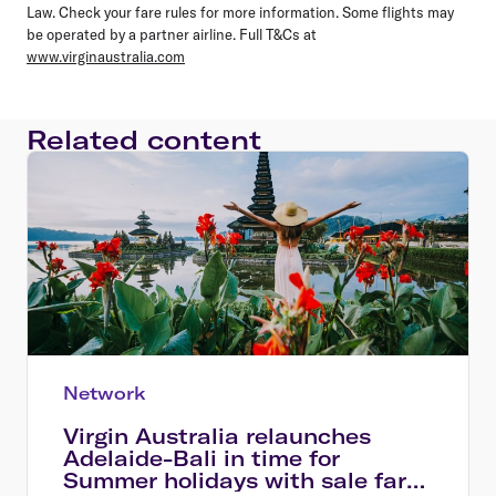
Law. Check your fare rules for more information. Some flights may
be operated by a partner airline. Full T&Cs at
www.virginaustralia.com
Related content
Network
Virgin Australia relaunches
Adelaide-Bali in time for
Summer holidays with sale fares