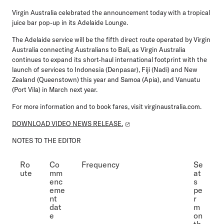
Virgin Australia celebrated the announcement today with a tropical
juice bar pop-up in its Adelaide Lounge.
The Adelaide service will be the fifth direct route operated by Virgin
Australia connecting Australians to Bali, as Virgin Australia
continues to expand its short-haul international footprint with the
launch of services to Indonesia (Denpasar), Fiji (Nadi) and New
Zealand (Queenstown) this year and Samoa (Apia), and Vanuatu
(Port Vila) in March next year.
For more information and to book fares, visit virginaustralia.com.
DOWNLOAD VIDEO NEWS RELEASE.
NOTES TO THE EDITOR
Ro
Co
Frequency
Se
ute
mm
at
enc
s
eme
pe
nt
r
dat
m
e
on
th