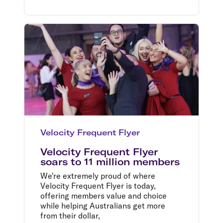
Velocity Frequent Flyer
Velocity Frequent Flyer
soars to 11 million members
We're extremely proud of where
Velocity Frequent Flyer is today,
offering members value and choice
while helping Australians get more
from their dollar,