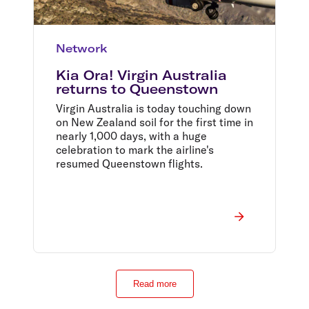
Network
Kia Ora! Virgin Australia
returns to Queenstown
Virgin Australia is today touching down
on New Zealand soil for the first time in
nearly 1,000 days, with a huge
celebration to mark the airline's
resumed Queenstown flights.
Read more