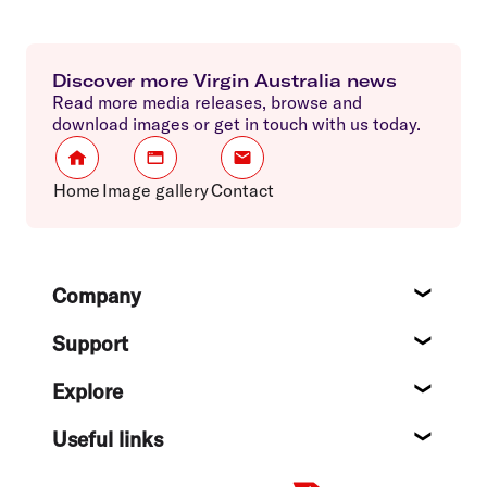
Discover more Virgin Australia news
Read more media releases, browse and
download images or get in touch with us today.
Home
Image gallery
Contact
Footer
Company
About
Support
Help c
Explore
Destin
Useful links
Flight