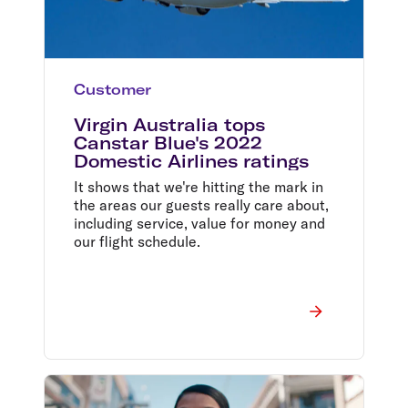
Customer
Virgin Australia tops
Canstar Blue's 2022
Domestic Airlines ratings
It shows that we're hitting the mark in
the areas our guests really care about,
including service, value for money and
our flight schedule.