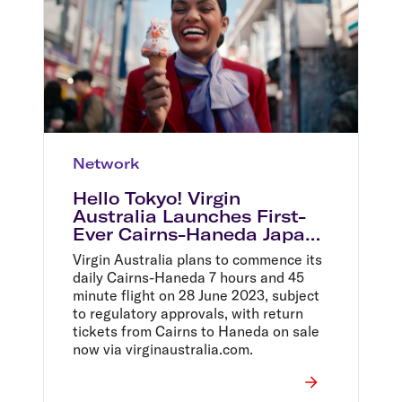
Network
Hello Tokyo! Virgin
Australia Launches First-
Ever Cairns-Haneda Japan
Service With Massive $699
Virgin Australia plans to commence its
Return Sale
daily Cairns-Haneda 7 hours and 45
minute flight on 28 June 2023, subject
to regulatory approvals, with return
tickets from Cairns to Haneda on sale
now via virginaustralia.com.