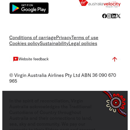
Conditions of carriage
Privacy
Terms of use
Cookies policy
Sustainability
Legal policies
Website feedback
© Virgin Australia Airlines Pty Ltd ABN 36 090 670
965
In the spirit of reconciliation, Virgin
Australia acknowledges the Traditional
Custodians of Country throughout
Australia and their connections to land,
sea, sky and community. We pay our
respects to their Elders past and present,