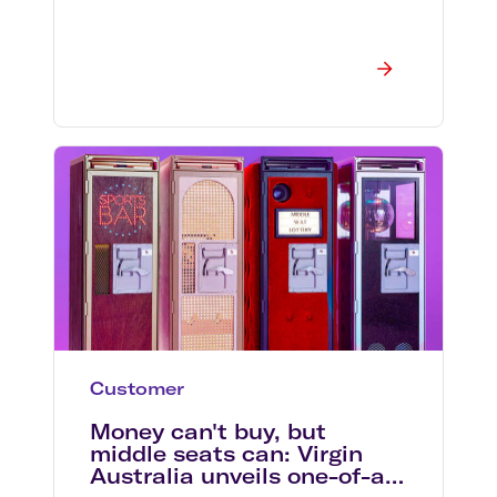
Customer
Money can't buy, but
middle seats can: Virgin
Australia unveils one-of-a-