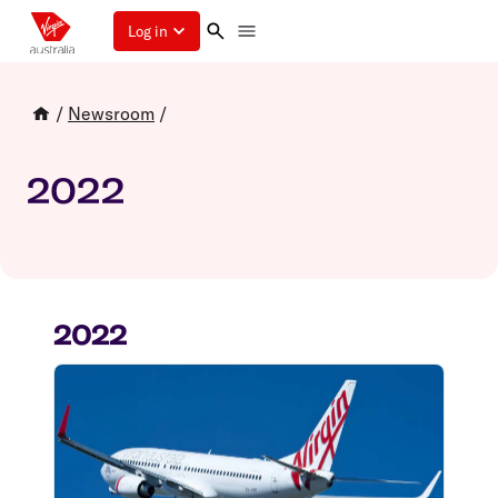
Log in
/
Newsroom
/
2022
2022