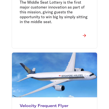
kind bar carts in Middle
The Middle Seat Lottery is the first
Seat Lottery major prize
major customer innovation as part of
pool
this mission, giving guests the
opportunity to win big by simply sitting
in the middle seat.
Velocity Frequent Flyer