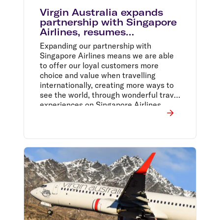
Virgin Australia expands
partnership with Singapore
Airlines, resumes
codeshare flights
Expanding our partnership with
Singapore Airlines means we are able
to offer our loyal customers more
choice and value when travelling
internationally, creating more ways to
see the world, through wonderful travel
experiences on Singapore Airlines,