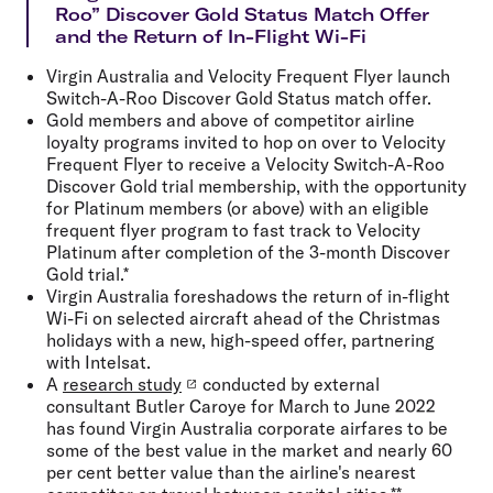
Roo” Discover Gold Status Match Offer
and the Return of In-Flight Wi-Fi
Virgin Australia and Velocity Frequent Flyer launch
Switch-A-Roo Discover Gold Status match offer.
Gold members and above of competitor airline
loyalty programs invited to hop on over to Velocity
Frequent Flyer to receive a Velocity Switch-A-Roo
Discover Gold trial membership, with the opportunity
for Platinum members (or above) with an eligible
frequent flyer program to fast track to Velocity
Platinum after completion of the 3-month Discover
Gold trial.*
Virgin Australia foreshadows the return of in-flight
Wi-Fi on selected aircraft ahead of the Christmas
holidays with a new, high-speed offer, partnering
with Intelsat.
A
research study
conducted by external
consultant Butler Caroye for March to June 2022
has found Virgin Australia corporate airfares to be
some of the best value in the market and nearly 60
per cent better value than the airline's nearest