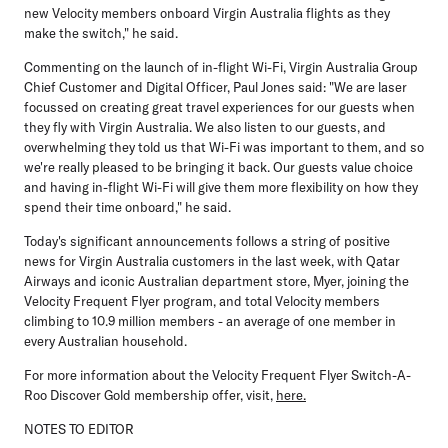
new Velocity members onboard Virgin Australia flights as they
make the switch," he said.
Commenting on the launch of in-flight Wi-Fi,
Virgin Australia Group
Chief Customer and Digital Officer, Paul Jones
said: "We are laser
focussed on creating great travel experiences for our guests when
they fly with Virgin Australia. We also listen to our guests, and
overwhelming they told us that Wi-Fi was important to them, and so
we're really pleased to be bringing it back. Our guests value choice
and having in-flight Wi-Fi will give them more flexibility on how they
spend their time onboard," he said.
Today's significant announcements follows a string of positive
news for Virgin Australia customers in the last week, with
Qatar
Airways
and iconic Australian department store,
Myer
, joining the
Velocity Frequent Flyer program, and total Velocity members
climbing to
10.9 million members
- an average of one member in
every Australian household.
For more information about the Velocity Frequent Flyer Switch-A-
Roo Discover Gold membership offer, visit,
here.
NOTES TO EDITOR