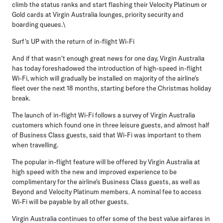
climb the status ranks and start flashing their Velocity Platinum or
Gold cards at Virgin Australia lounges, priority security and
boarding queues.\
Surf's UP with the return of in-flight Wi-Fi
And if that wasn't enough great news for one day, Virgin Australia
has today foreshadowed the introduction of high-speed in-flight
Wi-Fi, which will gradually be installed on majority of the airline's
fleet over the next 18 months, starting before the Christmas holiday
break.
The launch of in-flight Wi-Fi follows a survey of Virgin Australia
customers which found one in three leisure guests, and almost half
of Business Class guests, said that Wi-Fi was important to them
when travelling.
The popular in-flight feature will be offered by Virgin Australia at
high speed with the new and improved experience to be
complimentary for the airline's Business Class guests, as well as
Beyond and Velocity Platinum members. A nominal fee to access
Wi-Fi will be payable by all other guests.
Virgin Australia continues to offer some of the best value airfares in