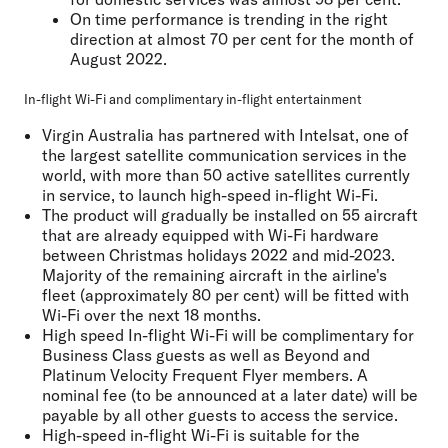
On time performance is trending in the right
direction at almost 70 per cent for the month of
August 2022.
In-flight Wi-Fi and complimentary in-flight entertainment
Virgin Australia has partnered with Intelsat, one of
the largest satellite communication services in the
world, with more than 50 active satellites currently
in service, to launch high-speed in-flight Wi-Fi.
The product will gradually be installed on 55 aircraft
that are already equipped with Wi-Fi hardware
between Christmas holidays 2022 and mid-2023.
Majority of the remaining aircraft in the airline's
fleet (approximately 80 per cent) will be fitted with
Wi-Fi over the next 18 months.
High speed In-flight Wi-Fi will be complimentary for
Business Class guests as well as Beyond and
Platinum Velocity Frequent Flyer members. A
nominal fee (to be announced at a later date) will be
payable by all other guests to access the service.
High-speed in-flight Wi-Fi is suitable for the