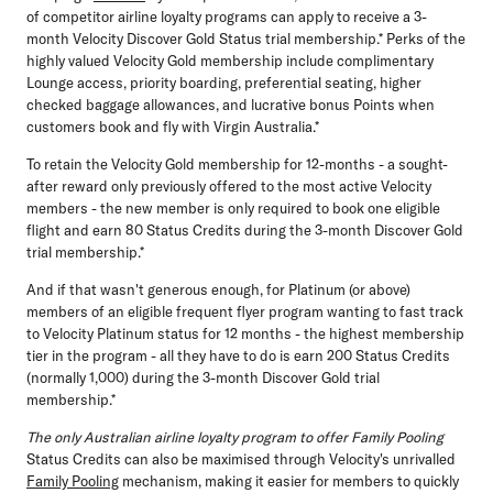
of competitor airline loyalty programs can apply to receive a 3-
month Velocity Discover Gold Status trial membership.* Perks of the
highly valued Velocity Gold membership include complimentary
Lounge access, priority boarding, preferential seating, higher
checked baggage allowances, and lucrative bonus Points when
customers book and fly with Virgin Australia.*
To retain the Velocity Gold membership for 12-months - a sought-
after reward only previously offered to the most active Velocity
members - the new member is only required to book one eligible
flight and earn 80 Status Credits during the 3-month Discover Gold
trial membership.*
And if that wasn't generous enough, for Platinum (or above)
members of an eligible frequent flyer program wanting to fast track
to Velocity Platinum status for 12 months - the highest membership
tier in the program - all they have to do is earn 200 Status Credits
(normally 1,000) during the 3-month Discover Gold trial
membership.*
The only Australian airline loyalty program to offer Family Pooling
Status Credits can also be maximised through Velocity's unrivalled
Family Pooling
mechanism, making it easier for members to quickly