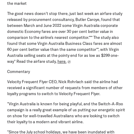
the market
The good news doesn't stop there, just last week an airfare study
released by procurement consultancy, Butler Caroye, found that
between March and June 2022 some Virgin Australia corporate
domestic Economy fares are over 30 per cent better value in
comparison to the airline's nearest competitor.*** The study also
found that some Virgin Australia Business Class fares are almost
60 per cent better value than the same competitor**, with Virgin
Australia selling seats at the pointy end for as low as $299 one-
way^ Read the airfare study,
here.
Commentary
Velocity Frequent Flyer CEO, Nick Rohrlach
said the airline had
received a significant number of requests from members of other
loyalty programs to switch to Velocity Frequent Flyer.
"Virgin Australia is known for being playful, and the Switch-A-Roo
campaign is a really great example of us putting our energetic spirit
on show for well-travelled Australians who are looking to switch
their loyalty to a modern and vibrant airline.
"Since the July school holidays, we have been inundated with