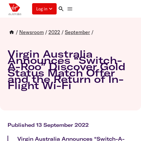
Log in
/
Newsroom
/
2022
/
September
/
Virgin Australia
Announces “Switch-
A-Roo” Discover Gold
Status Match Offer
and the Return of In-
Flight Wi-Fi
Published 13 September 2022
Virgin Australia Announces “Switch-A-