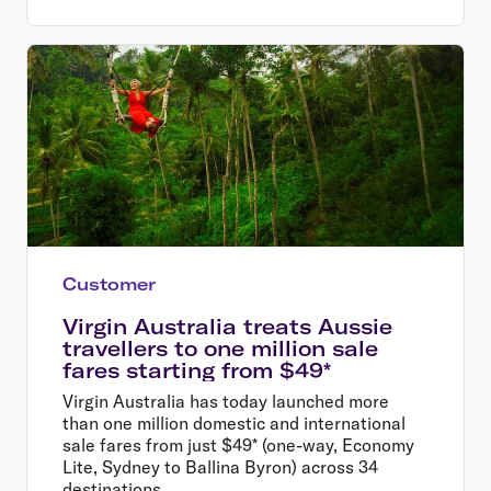
Customer
Virgin Australia treats Aussie
travellers to one million sale
fares starting from $49*
Virgin Australia has today launched more
than one million domestic and international
sale fares from just $49* (one-way, Economy
Lite, Sydney to Ballina Byron) across 34
destinations.