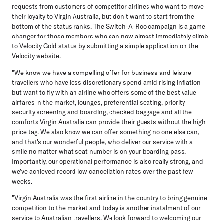
requests from customers of competitor airlines who want to move
their loyalty to Virgin Australia, but don't want to start from the
bottom of the status ranks. The Switch-A-Roo campaign is a game
changer for these members who can now almost immediately climb
to Velocity Gold status by submitting a simple application on the
Velocity website.
"We know we have a compelling offer for business and leisure
travellers who have less discretionary spend amid rising inflation
but want to fly with an airline who offers some of the best value
airfares in the market, lounges, preferential seating, priority
security screening and boarding, checked baggage and all the
comforts Virgin Australia can provide their guests without the high
price tag. We also know we can offer something no one else can,
and that's our wonderful people, who deliver our service with a
smile no matter what seat number is on your boarding pass.
Importantly, our operational performance is also really strong, and
we've achieved record low cancellation rates over the past few
weeks.
"Virgin Australia was the first airline in the country to bring genuine
competition to the market and today is another instalment of our
service to Australian travellers. We look forward to welcoming our