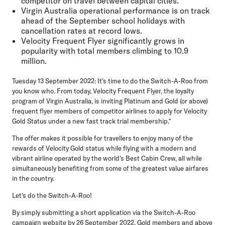
competitor on travel between capital cities.**
Virgin Australia operational performance is on track
ahead of the September school holidays with
cancellation rates at record lows.
Velocity Frequent Flyer significantly grows in
popularity with total members climbing to 10.9
million.
Tuesday 13 September 2022:
It's time to do the Switch-A-Roo from
you know who. From today, Velocity Frequent Flyer, the loyalty
program of Virgin Australia, is inviting Platinum and Gold (or above)
frequent flyer members of competitor airlines to apply for Velocity
Gold Status under a new fast track trial membership.*
The offer makes it possible for travellers to enjoy many of the
rewards of Velocity Gold status while flying with a modern and
vibrant airline operated by the world's Best Cabin Crew, all while
simultaneously benefiting from some of the greatest value airfares
in the country.
Let's do the Switch-A-Roo!
By simply submitting a short application via the Switch-A-Roo
campaign
website
by 26 September 2022, Gold members and above