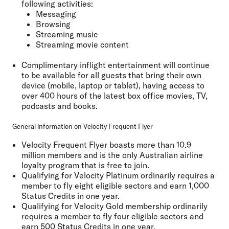
following activities:
Messaging
Browsing
Streaming music
Streaming movie content
Complimentary inflight entertainment will continue
to be available for all guests that bring their own
device (mobile, laptop or tablet), having access to
over 400 hours of the latest box office movies, TV,
podcasts and books.
General information on Velocity Frequent Flyer
Velocity Frequent Flyer boasts more than 10.9
million members and is the only Australian airline
loyalty program that is free to join.
Qualifying for Velocity Platinum ordinarily requires a
member to fly eight eligible sectors and earn 1,000
Status Credits in one year.
Qualifying for Velocity Gold membership ordinarily
requires a member to fly four eligible sectors and
earn 500 Status Credits in one year.