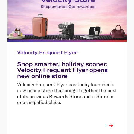
Velocity Frequent Flyer
Shop smarter, holiday sooner:
Velocity Frequent Flyer opens
new online store
Velocity Frequent Flyer has today launched a
new online store that brings together the best
of its previous Rewards Store and e-Store in
one simplified place.