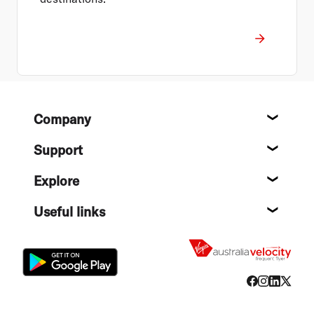
Footer
Company
About
Support
Help c
Explore
Destin
Useful links
Flight