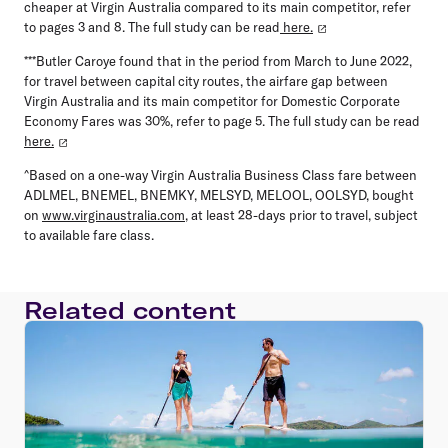
cheaper at Virgin Australia compared to its main competitor, refer
to pages 3 and 8. The full study can be read
here.
***Butler Caroye found that in the period from March to June 2022,
for travel between capital city routes, the airfare gap between
Virgin Australia and its main competitor for Domestic Corporate
Economy Fares was 30%, refer to page 5. The full study can be read
here.
^Based on a one-way Virgin Australia Business Class fare between
ADLMEL, BNEMEL, BNEMKY, MELSYD, MELOOL, OOLSYD, bought
on
www.virginaustralia.com
, at least 28-days prior to travel, subject
to available fare class.
Related content