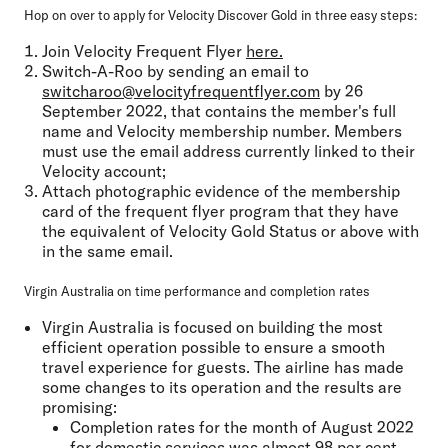
Hop on over to apply for Velocity Discover Gold in three easy steps:
Join Velocity Frequent Flyer
here.
Switch-A-Roo by sending an email to
switcharoo@velocityfrequentflyer.com
by 26
September 2022, that contains the member's full
name and Velocity membership number. Members
must use the email address currently linked to their
Velocity account;
Attach photographic evidence of the membership
card of the frequent flyer program that they have
the equivalent of Velocity Gold Status or above with
in the same email.
Virgin Australia on time performance and completion rates
Virgin Australia is focused on building the most
efficient operation possible to ensure a smooth
travel experience for guests. The airline has made
some changes to its operation and the results are
promising:
Completion rates for the month of August 2022
for domestic services was almost 98 per cent.