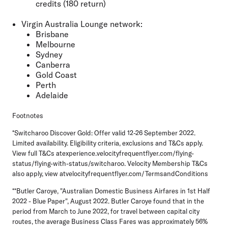
credits (180 return)
Virgin Australia Lounge network:
Brisbane
Melbourne
Sydney
Canberra
Gold Coast
Perth
Adelaide
Footnotes
*Switcharoo Discover Gold: Offer valid 12-26 September 2022.
Limited availability. Eligibility criteria, exclusions and T&Cs apply.
View full T&Cs atexperience.velocityfrequentflyer.com/flying-
status/flying-with-status/switcharoo. Velocity Membership T&Cs
also apply, view atvelocityfrequentflyer.com/TermsandConditions
**Butler Caroye, "Australian Domestic Business Airfares in 1st Half
2022 - Blue Paper", August 2022. Butler Caroye found that in the
period from March to June 2022, for travel between capital city
routes, the average Business Class Fares was approximately 56%