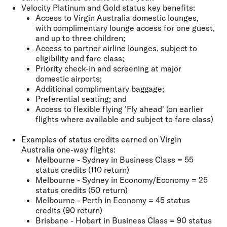
Velocity Platinum and Gold status key benefits:
Access to Virgin Australia domestic lounges,
with complimentary lounge access for one guest,
and up to three children;
Access to partner airline lounges, subject to
eligibility and fare class;
Priority check-in and screening at major
domestic airports;
Additional complimentary baggage;
Preferential seating; and
Access to flexible flying 'Fly ahead' (on earlier
flights where available and subject to fare class)
Examples of status credits earned on Virgin
Australia one-way flights:
Melbourne - Sydney in Business Class = 55
status credits (110 return)
Melbourne - Sydney in Economy/Economy = 25
status credits (50 return)
Melbourne - Perth in Economy = 45 status
credits (90 return)
Brisbane - Hobart in Business Class = 90 status