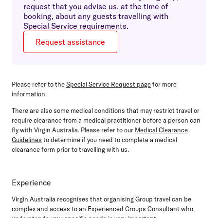
request that you advise us, at the time of
booking, about any guests travelling with
Special Service requirements.
Request assistance
Please refer to the
Special Service Request page
for more
information.
There are also some medical conditions that may restrict travel or
require clearance from a medical practitioner before a person can
fly with Virgin Australia. Please refer to our
Medical Clearance
Guidelines
to determine if you need to complete a medical
clearance form prior to travelling with us.
Experience
Virgin Australia recognises that organising Group travel can be
complex and access to an Experienced Groups Consultant who