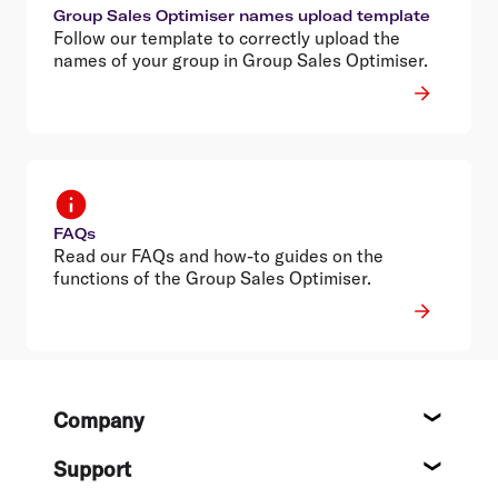
Group Sales Optimiser names upload template
Follow our template to correctly upload the
names of your group in Group Sales Optimiser.
FAQs
Read our FAQs and how-to guides on the
functions of the Group Sales Optimiser.
Footer
Company
About
Support
Help c