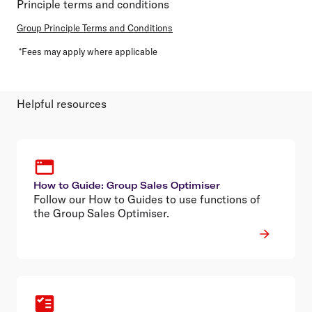
Principle terms and conditions
Group Principle Terms and Conditions
*Fees may apply where applicable
Helpful resources
How to Guide: Group Sales Optimiser
Follow our How to Guides to use functions of
the Group Sales Optimiser.