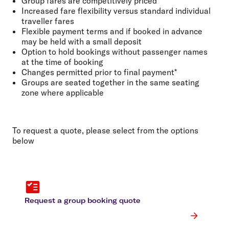
Group fares are competitively priced
Increased fare flexibility versus standard individual
traveller fares
Flexible payment terms and if booked in advance
may be held with a small deposit
Option to hold bookings without passenger names
at the time of booking
Changes permitted prior to final payment*
Groups are seated together in the same seating
zone where applicable
To request a quote, please select from the options
below
Request a group booking quote