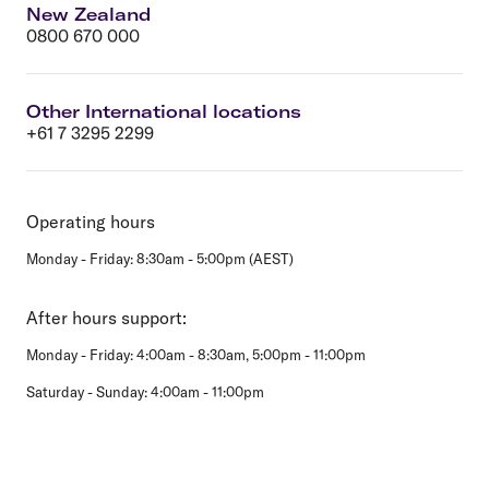
New Zealand
0800 670 000
Other International locations
+61 7 3295 2299
Operating hours
Monday - Friday: 8:30am - 5:00pm (AEST)
After hours support:
Monday - Friday: 4:00am - 8:30am, 5:00pm - 11:00pm
Saturday - Sunday: 4:00am - 11:00pm