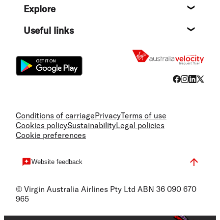
Explore
Destin
Useful links
Flight
Conditions of carriage
Privacy
Terms of use
Cookies policy
Sustainability
Legal policies
Cookie preferences
Website feedback
© Virgin Australia Airlines Pty Ltd ABN 36 090 670
965