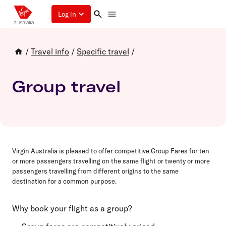
Log in
/
Travel info
/
Specific travel
/
Group travel
Virgin Australia is pleased to offer competitive Group Fares for
ten
or more passengers travelling on the same flight or
twenty
or more
passengers travelling from different origins to the same
destination for a common purpose.
Why book your flight as a group?