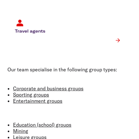
Travel agents
Our team specialise in the following group types:
Corporate and business groups
Sporting groups
Entertainment groups
Education (school) groups
Mining
Leisure groups