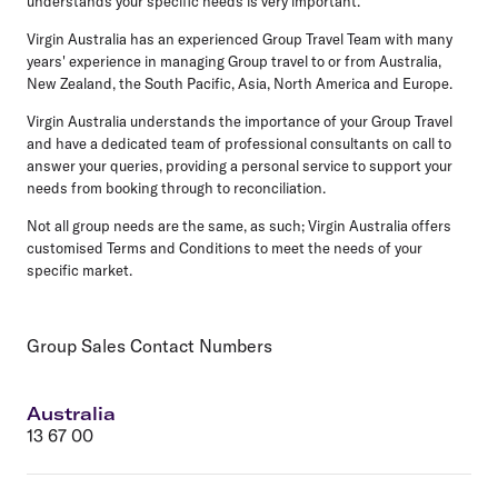
understands your specific needs is very important.
Virgin Australia has an experienced Group Travel Team with many
years' experience in managing Group travel to or from Australia,
New Zealand, the South Pacific, Asia, North America and Europe.
Virgin Australia understands the importance of your Group Travel
and have a dedicated team of professional consultants on call to
answer your queries, providing a personal service to support your
needs from booking through to reconciliation.
Not all group needs are the same, as such; Virgin Australia offers
customised Terms and Conditions to meet the needs of your
specific market.
Group Sales Contact Numbers
Australia
13 67 00