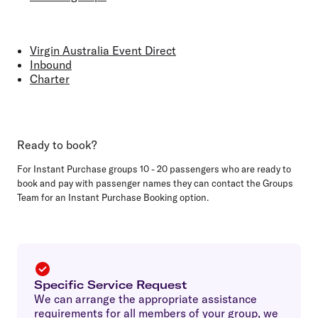
Virgin Australia Event Direct
Inbound
Charter
Ready to book?
For Instant Purchase groups 10 - 20 passengers who are ready to
book and pay with passenger names they can contact the Groups
Team for an Instant Purchase Booking option.
Specific Service Request
We can arrange the appropriate assistance
requirements for all members of your group, we