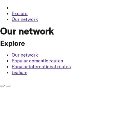
Explore
Our network
Our network
Explore
Our network
Popular domestic routes
Popular international routes
tealium