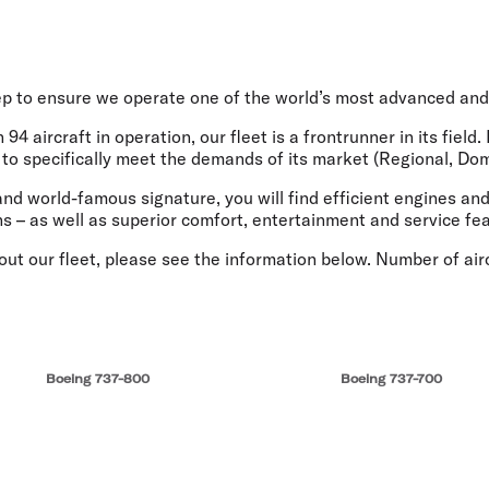
Flights to Queenstown
Seat selection
H
s
Flights to London
Neighbour-Free Seating
H
Flights to Paris
H
Flights to Rome
H
ep to ensure we operate one of the world’s most advanced and 
Flights to Athens
H
94 aircraft in operation, our fleet is a frontrunner in its fiel
d to specifically meet the demands of its market (Regional, Dom
nd world-famous signature, you will find efficient engines and
ns – as well as superior comfort, entertainment and service fe
t our fleet, please see the information below. Number of aircr
Boeing 737-800
Boeing 737-700