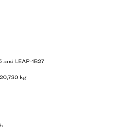
t
5 and LEAP-1B27
 20,730 kg
h