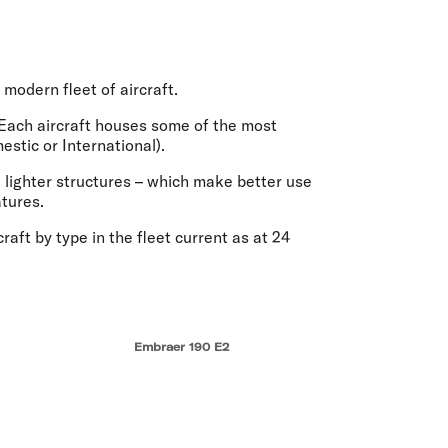
olidays in Vanuatu
olidays in Hamilton Island
olidays in Cairns
olidays in Gold Coast
modern fleet of aircraft.
olidays in New Zealand
d. Each aircraft houses some of the most
estic or International).
 lighter structures – which make better use
atures.
aft by type in the fleet current as at 24
Embraer 190 E2