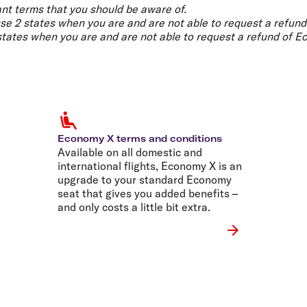
Flights to Rome
H
nt terms that you should be aware of.
Flights to Athens
H
use 2 states when you are and are not able to request a refund
 states when you are and are not able to request a refund of E
Economy X terms and conditions
Available on all domestic and
international flights, Economy X is an
upgrade to your standard Economy
seat that gives you added benefits –
and only costs a little bit extra.