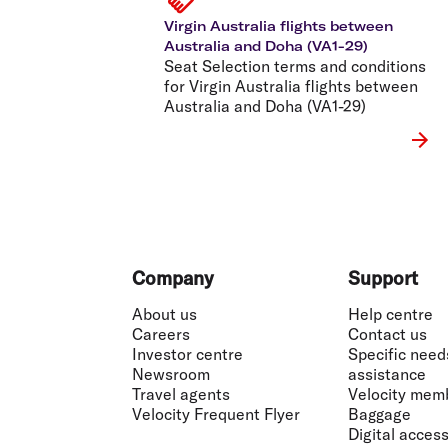
Virgin Australia flights between
Australia and Doha (VA1-29)
Seat Selection terms and conditions
for Virgin Australia flights between
Australia and Doha (VA1-29)
Footer
Company
Support
About us
Help centre
Careers
Contact us
Investor centre
Specific need
Newsroom
assistance
Travel agents
Velocity mem
Velocity Frequent Flyer
Baggage
Digital accessi