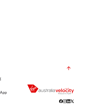
g
 App