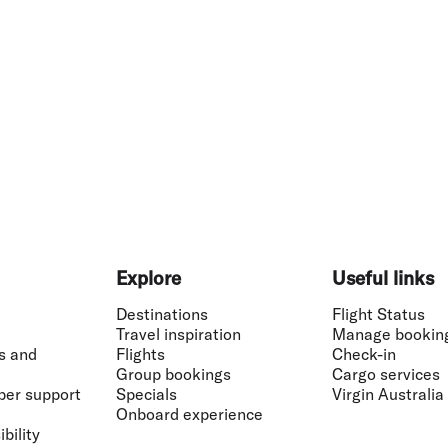
Explore
Useful links
Destinations
Flight Status
Travel inspiration
Manage bookin
s and
Flights
Check-in
Group bookings
Cargo services
ber support
Specials
Virgin Australia
Onboard experience
bility