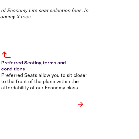
olidays in Gold Coast
olidays in New Zealand
 of Economy Lite seat selection fees. In
conomy X fees.
Preferred Seating terms and
conditions
Preferred Seats allow you to sit closer
to the front of the plane within the
affordability of our Economy class.