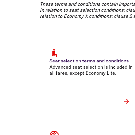
Flights to Cairns
These terms and conditions contain importa
Explore all destinations
In relation to
seat selection conditions
: cla
relation to
Economy X conditions
: clause 2
Seat selection terms and conditions
Advanced seat selection is included in
all fares, except Economy Lite.