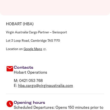
HOBART (HBA)
Virgin Australia Cargo Partner – Swissport
Lot 2 Loop Road, Cambridge TAS 7170
Location on
Google Maps
.
Contacts
Hobart Operations
M: 0421 053 768
E:
hba.cargo@virginaustralia.com
Opening hours
Scheduled Departures: Opens 150 minutes prior to