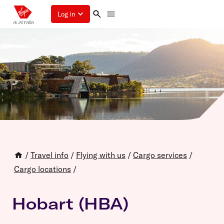
Log in
/
Travel info
/
Flying with us
/
Cargo services
/
Cargo locations
/
Hobart (HBA)