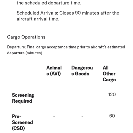
the scheduled departure time.
Scheduled Arrivals: Closes 90 minutes after the
aircraft arrival time..
Cargo Operations
Departure:
Final cargo acceptance time prior to aircraft’s estimated
departure (minutes).
Animal
Dangerou
All
s (AVI)
s Goods
Other
Cargo
-
-
120
Screening
Required
-
-
60
Pre-
Screened
(CSD)