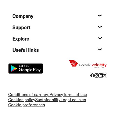
Footer
Company
About
Support
Help c
Explore
Destin
Useful links
Flight
Conditions of carriage
Privacy
Terms of use
Cookies policy
Sustainability
Legal policies
Cookie preferences