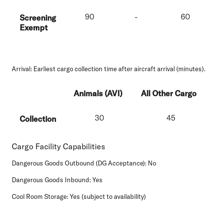
90
-
60
Screening
Exempt
Arrival:
Earliest cargo collection time after aircraft arrival (minutes).
Animals (AVI)
All Other Cargo
30
45
Collection
Cargo Facility Capabilities
Dangerous Goods Outbound (DG Acceptance):
No
Dangerous Goods Inbound:
Yes
Cool Room Storage:
Yes (subject to availability)