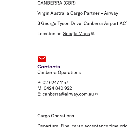
Flights to Cairns
CANBERRA (CBR)
Explore all destinations
Virgin Australia Cargo Partner – Airway
8 George Tyson Drive, Canberra Airport AC
Location on
Google Maps
.
Contacts
Canberra Operations
P: 02 6247 1157
M: 0424 840 922
E:
canberra@airway.com.au
Cargo Operations
Departure:
Final cargo acceptance time prio