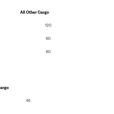
All Other Cargo
120
60
60
Cargo
45