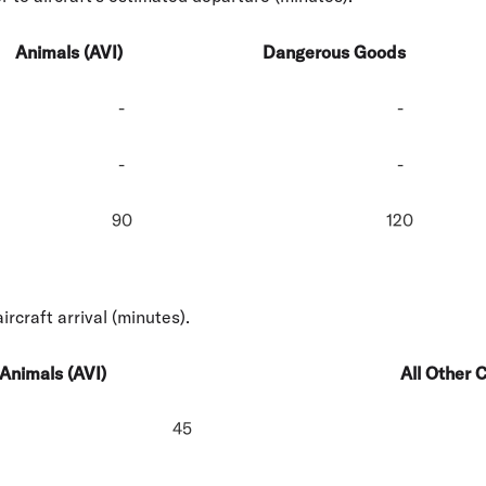
Animals (AVI)
Dangerous Goods
-
-
-
-
90
120
ircraft arrival (minutes).
Animals (AVI)
All Other 
45