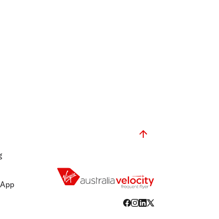
g
 App