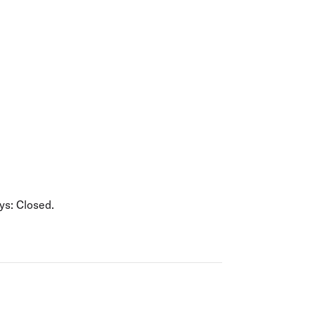
olidays in Gold Coast
olidays in New Zealand
s: Closed.