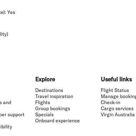
e):
Yes
lity)
Explore
Useful links
Destinations
Flight Status
Travel inspiration
Manage bookin
s and
Flights
Check-in
Group bookings
Cargo services
ber support
Specials
Virgin Australia
Onboard experience
bility