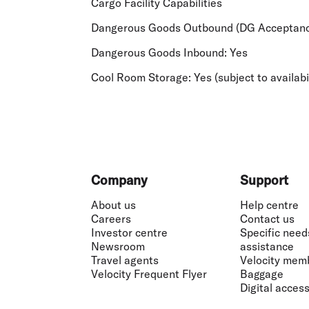
Cargo Facility Capabilities
Dangerous Goods Outbound (DG Acceptanc
Dangerous Goods Inbound:
Yes
Cool Room Storage:
Yes (subject to availabi
Footer
Company
Support
About us
Help centre
Careers
Contact us
Investor centre
Specific need
Newsroom
assistance
Travel agents
Velocity mem
Velocity Frequent Flyer
Baggage
Digital accessi