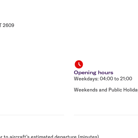
Flights to Rome
H
Flights to Athens
H
T 2609
Opening hours
Weekdays: 04:00 to 21:00
Weekends and Public Holiday
r to aircraft’s estimated departure (minutes).