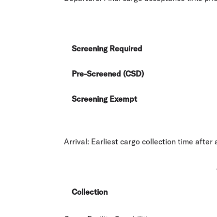
Screening Required
Pre-Screened (CSD)
Screening Exempt
Arrival:
Earliest cargo collection time after a
Collection