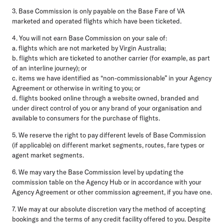
3. Base Commission is only payable on the Base Fare of VA
marketed and operated flights which have been ticketed.
4. You will not earn Base Commission on your sale of:
a. flights which are not marketed by Virgin Australia;
b. flights which are ticketed to another carrier (for example, as part
of an interline journey); or
c. items we have identified as “non-commissionable” in your Agency
Agreement or otherwise in writing to you; or
d. flights booked online through a website owned, branded and
under direct control of you or any brand of your organisation and
available to consumers for the purchase of flights.
5. We reserve the right to pay different levels of Base Commission
(if applicable) on different market segments, routes, fare types or
agent market segments.
6. We may vary the Base Commission level by updating the
commission table on the Agency Hub or in accordance with your
Agency Agreement or other commission agreement, if you have one.
7. We may at our absolute discretion vary the method of accepting
bookings and the terms of any credit facility offered to you. Despite