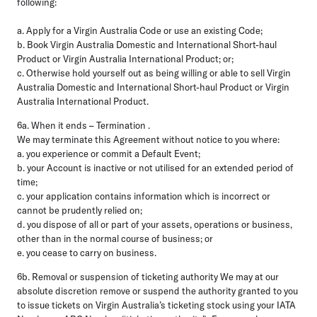
following:
a. Apply for a Virgin Australia Code or use an existing Code;
b. Book Virgin Australia Domestic and International Short-haul
Product or Virgin Australia International Product; or;
c. Otherwise hold yourself out as being willing or able to sell Virgin
Australia Domestic and International Short-haul Product or Virgin
Australia International Product.
6a. When it ends – Termination .
We may terminate this Agreement without notice to you where:
a. you experience or commit a Default Event;
b. your Account is inactive or not utilised for an extended period of
time;
c. your application contains information which is incorrect or
cannot be prudently relied on;
d. you dispose of all or part of your assets, operations or business,
other than in the normal course of business; or
e. you cease to carry on business.
6b. Removal or suspension of ticketing authority We may at our
absolute discretion remove or suspend the authority granted to you
to issue tickets on Virgin Australia’s ticketing stock using your IATA