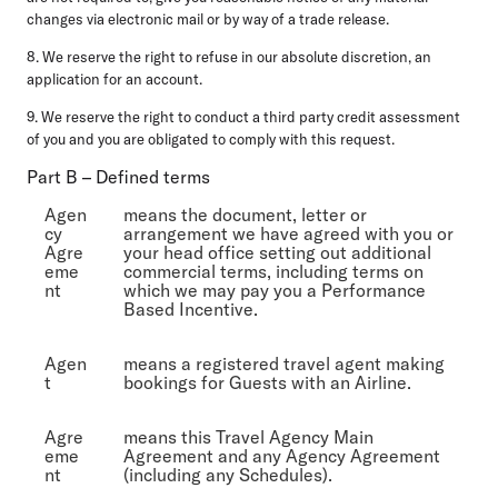
changes via electronic mail or by way of a trade release.
8. We reserve the right to refuse in our absolute discretion, an
application for an account.
9. We reserve the right to conduct a third party credit assessment
of you and you are obligated to comply with this request.
Part B – Defined terms
Agen
means the document, letter or
cy
arrangement we have agreed with you or
Agre
your head office setting out additional
eme
commercial terms, including terms on
nt
which we may pay you a Performance
Based Incentive.
Agen
means a registered travel agent making
t
bookings for Guests with an Airline.
Agre
means this Travel Agency Main
eme
Agreement and any Agency Agreement
nt
(including any Schedules).