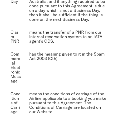
Day
Australia; and if anything required to be
done pursuant to this Agreement is due
on a day which is not a Business Day,
then it shall be sufficient if the thing is
done on the next Business Day.
Clai
means the transfer of a PNR from our
m
internal reservation system to an IATA
PNR
agent's GDS.
Com
has the meaning given to it in the Spam
merc
Act 2003 (Cth).
ial
Elect
ronic
Mess
age
Cond
means the conditions of carriage of the
ition
Airline applicable to a booking you make
s of
pursuant to this Agreement. The
Carri
Conditions of Carriage are located on
age
our Website.