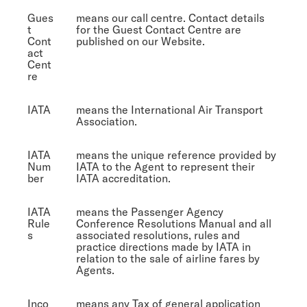
Gues
means our call centre. Contact details
t
for the Guest Contact Centre are
Cont
published on our Website.
act
Cent
re
IATA
means the International Air Transport
Association.
IATA
means the unique reference provided by
Num
IATA to the Agent to represent their
ber
IATA accreditation.
IATA
means the Passenger Agency
Rule
Conference Resolutions Manual and all
s
associated resolutions, rules and
practice directions made by IATA in
relation to the sale of airline fares by
Agents.
Inco
means any Tax of general application