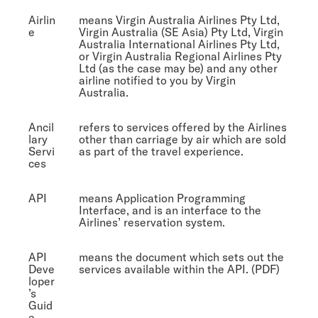
Airlin
means Virgin Australia Airlines Pty Ltd,
e
Virgin Australia (SE Asia) Pty Ltd, Virgin
Australia International Airlines Pty Ltd,
or Virgin Australia Regional Airlines Pty
Ltd (as the case may be) and any other
airline notified to you by Virgin
Australia.
Ancil
refers to services offered by the Airlines
lary
other than carriage by air which are sold
Servi
as part of the travel experience.
ces
API
means Application Programming
Interface, and is an interface to the
Airlines’ reservation system.
API
means the document which sets out the
Deve
services available within the API. (PDF)
loper
’s
Guid
e