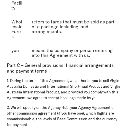
Facili
ty
Whol
refers to fares that must be sold as part
esale
of a package including land
Fare
arrangements.
s
you
means the company or person entering
into this Agreement with us.
Part C – General provisions, financial arrangements
and payment terms
1. During the term of this Agreement, we authorise you to sell Virgin
Australia Domestic and International Short-haul Product and Virgin
Australia International Product, and provided you comply with this
Agreement, we agree to accept bookings made by you.
2. We will specify on the Agency Hub, your Agency Agreement or
other commission agreement (if you have one), which flights are
commissionable, the levels of Base Commission and the currency
for payment.