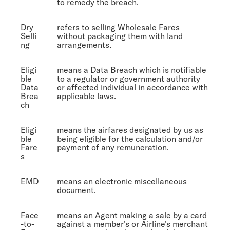
to remedy the breach.
Dry
refers to selling Wholesale Fares
Selli
without packaging them with land
ng
arrangements.
Eligi
means a Data Breach which is notifiable
ble
to a regulator or government authority
Data
or affected individual in accordance with
Brea
applicable laws.
ch
Eligi
means the airfares designated by us as
ble
being eligible for the calculation and/or
Fare
payment of any remuneration.
s
EMD
means an electronic miscellaneous
document.
Face
means an Agent making a sale by a card
-to-
against a member’s or Airline’s merchant