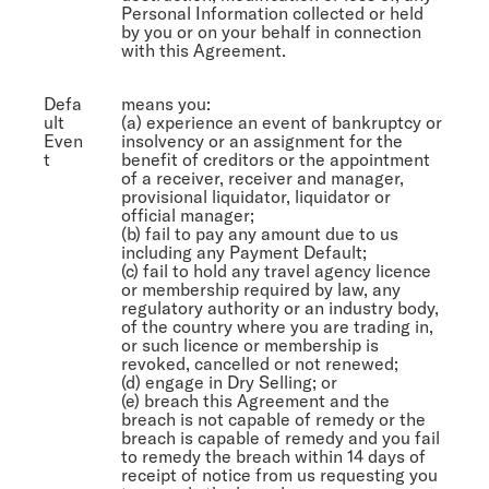
Personal Information collected or held
by you or on your behalf in connection
with this Agreement.
Defa
means you:
ult
(a) experience an event of bankruptcy or
Even
insolvency or an assignment for the
t
benefit of creditors or the appointment
of a receiver, receiver and manager,
provisional liquidator, liquidator or
official manager;
(b) fail to pay any amount due to us
including any Payment Default;
(c) fail to hold any travel agency licence
or membership required by law, any
regulatory authority or an industry body,
of the country where you are trading in,
or such licence or membership is
revoked, cancelled or not renewed;
(d) engage in Dry Selling; or
(e) breach this Agreement and the
breach is not capable of remedy or the
breach is capable of remedy and you fail
to remedy the breach within 14 days of
receipt of notice from us requesting you