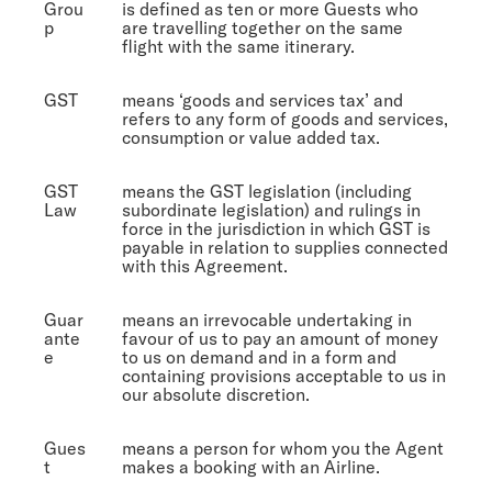
Grou
is defined as ten or more Guests who
p
are travelling together on the same
flight with the same itinerary.
GST
means ‘goods and services tax’ and
refers to any form of goods and services,
consumption or value added tax.
GST
means the GST legislation (including
Law
subordinate legislation) and rulings in
force in the jurisdiction in which GST is
payable in relation to supplies connected
with this Agreement.
Guar
means an irrevocable undertaking in
ante
favour of us to pay an amount of money
e
to us on demand and in a form and
containing provisions acceptable to us in
our absolute discretion.
Gues
means a person for whom you the Agent
t
makes a booking with an Airline.