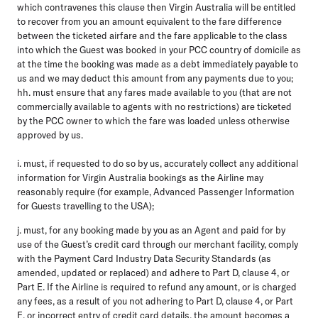
which contravenes this clause then Virgin Australia will be entitled
to recover from you an amount equivalent to the fare difference
between the ticketed airfare and the fare applicable to the class
into which the Guest was booked in your PCC country of domicile as
at the time the booking was made as a debt immediately payable to
us and we may deduct this amount from any payments due to you;
hh. must ensure that any fares made available to you (that are not
commercially available to agents with no restrictions) are ticketed
by the PCC owner to which the fare was loaded unless otherwise
approved by us.
i. must, if requested to do so by us, accurately collect any additional
information for Virgin Australia bookings as the Airline may
reasonably require (for example, Advanced Passenger Information
for Guests travelling to the USA);
j. must, for any booking made by you as an Agent and paid for by
use of the Guest’s credit card through our merchant facility, comply
with the Payment Card Industry Data Security Standards (as
amended, updated or replaced) and adhere to Part D, clause 4, or
Part E. If the Airline is required to refund any amount, or is charged
any fees, as a result of you not adhering to Part D, clause 4, or Part
E, or incorrect entry of credit card details, the amount becomes a