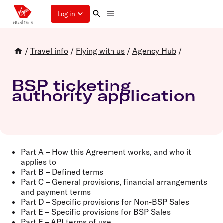
Log in
/
Travel info
/
Flying with us
/
Agency Hub
/
BSP ticketing
authority application
Part A – How this Agreement works, and who it
applies to
Part B – Defined terms
Part C – General provisions, financial arrangements
and payment terms
Part D – Specific provisions for Non-BSP Sales
Part E – Specific provisions for BSP Sales
Part F – API terms of use