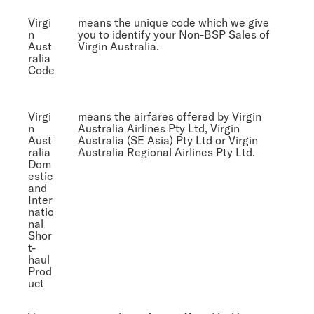
Virgi
means the unique code which we give
n
you to identify your Non-BSP Sales of
Aust
Virgin Australia.
ralia
Code
Virgi
means the airfares offered by Virgin
n
Australia Airlines Pty Ltd, Virgin
Aust
Australia (SE Asia) Pty Ltd or Virgin
ralia
Australia Regional Airlines Pty Ltd.
Dom
estic
and
Inter
natio
nal
Shor
t-
haul
Prod
uct