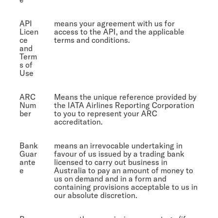
API
means your agreement with us for
Licen
access to the API, and the applicable
ce
terms and conditions.
and
Term
s of
Use
ARC
Means the unique reference provided by
Num
the IATA Airlines Reporting Corporation
ber
to you to represent your ARC
accreditation.
Bank
means an irrevocable undertaking in
Guar
favour of us issued by a trading bank
ante
licensed to carry out business in
e
Australia to pay an amount of money to
us on demand and in a form and
containing provisions acceptable to us in
our absolute discretion.