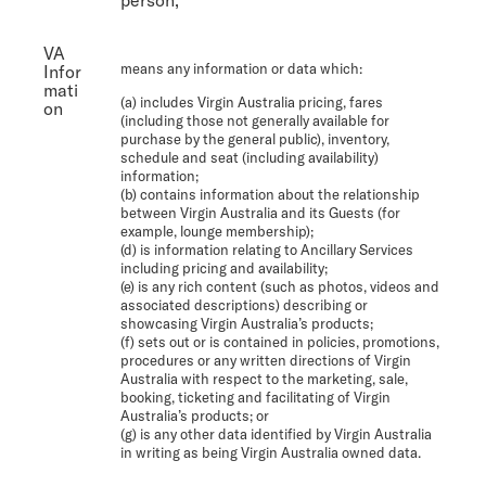
VA
means any information or data which:
Infor
mati
(a) includes Virgin Australia pricing, fares
on
(including those not generally available for
purchase by the general public), inventory,
schedule and seat (including availability)
information;
(b) contains information about the relationship
between Virgin Australia and its Guests (for
example, lounge membership);
(d) is information relating to Ancillary Services
including pricing and availability;
(e) is any rich content (such as photos, videos and
associated descriptions) describing or
showcasing Virgin Australia’s products;
(f) sets out or is contained in policies, promotions,
procedures or any written directions of Virgin
Australia with respect to the marketing, sale,
booking, ticketing and facilitating of Virgin
Australia’s products; or
(g) is any other data identified by Virgin Australia
in writing as being Virgin Australia owned data.