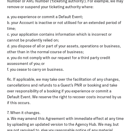
Number or ARC Number (‘ticketing authority’). For example, we may
remove or suspend your ticketing authority where:
a. you experience or commit a Default Event;
b. your Account is inactive or not utilised for an extended period of
time;
c. your application contains information which is incorrect or
cannot be prudently relied on;
d. you dispose of all or part of your assets, operations or business,
other than in the normal course of business;
e. you do not comply with our request for a third party credit
assessment of you; or
f. you cease to carry on business.
6c. If applicable, we may take over the facilitation of any changes,
cancellations and refunds to a Guest’s PNR or booking and take
over responsibility of a booking if you experience or commit a
Default Event. We reserve the right to recover costs incurred by us
if this occurs.
7. When it changes.
a. We may amend this Agreement with immediate effect at any time
by uploading an updated version to the Agency Hub. We may, but
are not required to, give you reasonable notice of any material