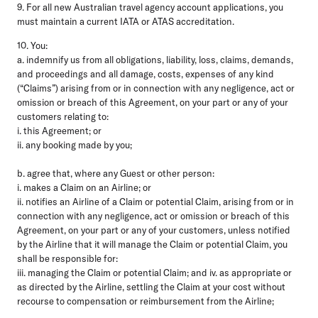
9. For all new Australian travel agency account applications, you
must maintain a current IATA or ATAS accreditation.
10. You:
a. indemnify us from all obligations, liability, loss, claims, demands,
and proceedings and all damage, costs, expenses of any kind
(“Claims”) arising from or in connection with any negligence, act or
omission or breach of this Agreement, on your part or any of your
customers relating to:
i. this Agreement; or
ii. any booking made by you;
b. agree that, where any Guest or other person:
i. makes a Claim on an Airline; or
ii. notifies an Airline of a Claim or potential Claim, arising from or in
connection with any negligence, act or omission or breach of this
Agreement, on your part or any of your customers, unless notified
by the Airline that it will manage the Claim or potential Claim, you
shall be responsible for:
iii. managing the Claim or potential Claim; and iv. as appropriate or
as directed by the Airline, settling the Claim at your cost without
recourse to compensation or reimbursement from the Airline;