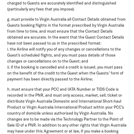
charged to Guests are accurately identified and distinguished
(particularly any fees that you impose).
g. must provide to Virgin Australia all Contact Details obtained from
Guests booking flights in the format prescribed by Virgin Australia
from time to time, and must ensure that the Contact Details
obtained are accurate. In the event that the Guest Contact Details
have not been passed to us in the prescribed format:
i. the Airline will notify you of any changes or cancellations to the
Guest’s scheduled flights, and you must pass details of those
changes or cancellations on to the Guest; and
ii. if the booking is cancelled and a credit is issued, you must pass
on the benefit of the credit to the Guest when the Guests’ form of
payment has been directly passed to the Airline;
h. must ensure that your PCC and IATA Number or TIDS Code is
recorded in the PNR, and must only access, market, sell, ticket or
distribute Virgin Australia Domestic and International Short-haul
Product or Virgin Australia International Product within your PCC’s
country of domicile unless authorised by Virgin Australia. No
changes are to be made via the Technology Partner to the Point of
Sale ID of a PNR. In addition to any other rights that Virgin Australia
may have under this Agreement or at law, if you make a booking