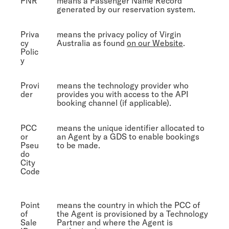
PNR
means a Passenger Name Record
generated by our reservation system.
Priva
means the privacy policy of Virgin
cy
Australia as found
on our Website
.
Polic
y
Provi
means the technology provider who
der
provides you with access to the API
booking channel (if applicable).
PCC
means the unique identifier allocated to
or
an Agent by a GDS to enable bookings
Pseu
to be made.
do
City
Code
Point
means the country in which the PCC of
of
the Agent is provisioned by a Technology
Sale
Partner and where the Agent is