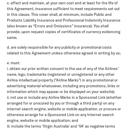
c. effect and maintain, at your own cost and at least for the life of
this Agreement, insurance sufficient to meet requirements set out
in this clause. This cover shall, at minimum, include Public and
Products Liability Insurance and Professional Indemnity Insurance
(also known as “Errors and Omissions” insurance). You shall
provide, upon request copies of certificates of currency evidencing
same;
d. are solely responsible for any publicity or promotional costs
related to this Agreement unless otherwise agreed in writing by us;
e. must:
i. obtain our prior written consent to the use of any of the Airlines’
name, logo, trademarks (registered or unregistered or any other
Airline intellectual property (“Airline Marks”) in any promotional or
advertising material whatsoever, including any promotions, links or
information which may appear or be displayed on your website);
ii. not use or include any Airline Marks in a Sponsored Link (whether
arranged for or procured by you or through a third party) on any
internet search engine, website or mobile application, or procure or
otherwise arrange for a Sponsored Link on any Internet search
engine, website or mobile application; and
iii. include the terms ‘Virgin Australia’ and ‘VA’ as negative terms