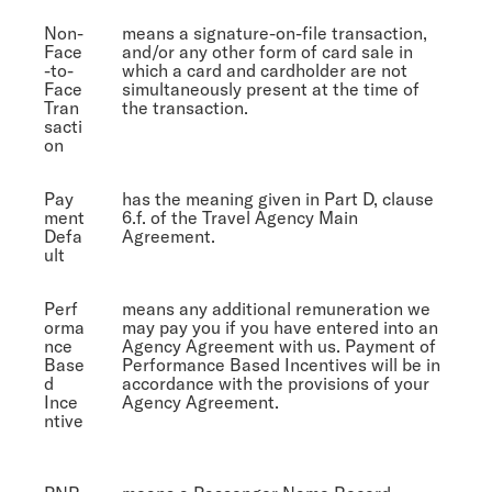
Non-
means a signature-on-file transaction,
Face
and/or any other form of card sale in
-to-
which a card and cardholder are not
Face
simultaneously present at the time of
Tran
the transaction.
sacti
on
Pay
has the meaning given in Part D, clause
ment
6.f. of the Travel Agency Main
Defa
Agreement.
ult
Perf
means any additional remuneration we
orma
may pay you if you have entered into an
nce
Agency Agreement with us. Payment of
Base
Performance Based Incentives will be in
d
accordance with the provisions of your
Ince
Agency Agreement.
ntive