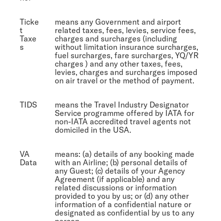
Ticke
means any Government and airport
t
related taxes, fees, levies, service fees,
Taxe
charges and surcharges (including
s
without limitation insurance surcharges,
fuel surcharges, fare surcharges, YQ/YR
charges ) and any other taxes, fees,
levies, charges and surcharges imposed
on air travel or the method of payment.
TIDS
means the Travel Industry Designator
Service programme offered by IATA for
non-IATA accredited travel agents not
domiciled in the USA.
VA
means: (a) details of any booking made
Data
with an Airline; (b) personal details of
any Guest; (c) details of your Agency
Agreement (if applicable) and any
related discussions or information
provided to you by us; or (d) any other
information of a confidential nature or
designated as confidential by us to any
person,