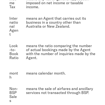
me
imposed on net income or taxable
Tax
income.
Inter
means an Agent that carries out its
natio
business in a country other than
nal
Australia or New Zealand.
Agen
t
Look
means the ratio comparing the number
-to-
of actual bookings made by the Agent
Book
with the number of inquiries made by the
Ratio
Agent.
mont
means calendar month.
h
Non-
means the sale of airfares and ancillary
BSP
services not transacted through BSP.
Sale
s