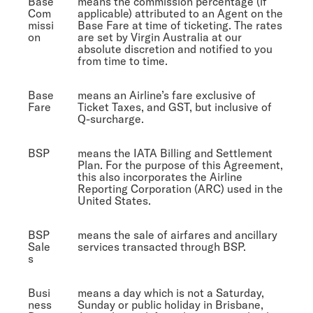
Base
means the commission percentage (if
Com
applicable) attributed to an Agent on the
missi
Base Fare at time of ticketing. The rates
on
are set by Virgin Australia at our
absolute discretion and notified to you
from time to time.
Base
means an Airline’s fare exclusive of
Fare
Ticket Taxes, and GST, but inclusive of
Q-surcharge.
BSP
means the IATA Billing and Settlement
Plan. For the purpose of this Agreement,
this also incorporates the Airline
Reporting Corporation (ARC) used in the
United States.
BSP
means the sale of airfares and ancillary
Sale
services transacted through BSP.
s
Busi
means a day which is not a Saturday,
ness
Sunday or public holiday in Brisbane,