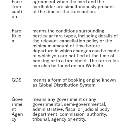
Face
agreement when the card and the
Tran
cardholder are simultaneously present
sacti
at the time of the transaction.
on
Fare
means the conditions surrounding
Rule
particular fare types, including details of
s
the relevant cancellation policy or the
minimum amount of time before
departure in which changes can be made
of which you are notified at the time of
booking or in a fare sheet. The fare rules
can also be found on our Website.
GDS
means a form of booking engine known
as Global Distribution System.
Gove
means any government or any
rnme
governmental, semi-governmental,
nt
administrative, fiscal or judicial body,
Agen
department, commission, authority,
cy
tribunal, agency or entity.