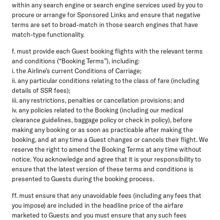
within any search engine or search engine services used by you to
procure or arrange for Sponsored Links and ensure that negative
terms are set to broad-match in those search engines that have
match-type functionality.
f. must provide each Guest booking flights with the relevant terms
and conditions (“Booking Terms”), including:
i. the Airline’s current Conditions of Carriage;
ii. any particular conditions relating to the class of fare (including
details of SSR fees);
iii. any restrictions, penalties or cancellation provisions; and
iv. any policies related to the Booking (including our medical
clearance guidelines, baggage policy or check in policy), before
making any booking or as soon as practicable after making the
booking, and at any time a Guest changes or cancels their flight. We
reserve the right to amend the Booking Terms at any time without
notice. You acknowledge and agree that it is your responsibility to
ensure that the latest version of these terms and conditions is
presented to Guests during the booking process.
ff. must ensure that any unavoidable fees (including any fees that
you impose) are included in the headline price of the airfare
marketed to Guests and you must ensure that any such fees