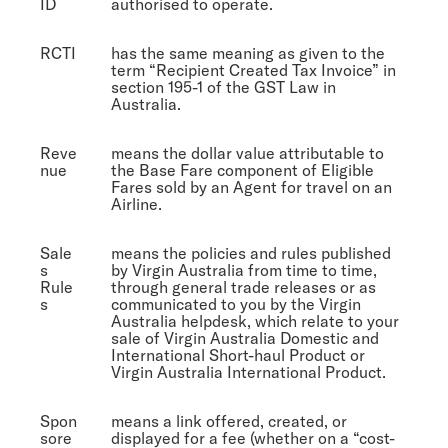
ID
authorised to operate.
RCTI
has the same meaning as given to the
term “Recipient Created Tax Invoice” in
section 195-1 of the GST Law in
Australia.
Reve
means the dollar value attributable to
nue
the Base Fare component of Eligible
Fares sold by an Agent for travel on an
Airline.
Sale
means the policies and rules published
s
by Virgin Australia from time to time,
Rule
through general trade releases or as
s
communicated to you by the Virgin
Australia helpdesk, which relate to your
sale of Virgin Australia Domestic and
International Short-haul Product or
Virgin Australia International Product.
Spon
means a link offered, created, or
sore
displayed for a fee (whether on a “cost-