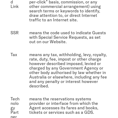
d
per-click” basis, commission, or any
Link
other commercial arrangement) using
search terms or keywords to identify,
draw attention to, or direct Internet
traffic to an Internet site.
SSR
means the code used to indicate Guests
with Special Service Requests, as set
out on our Website.
Tax
means any tax, withholding, levy, royalty,
rate, duty, fee, impost or other charge
however described imposed, levied or
charged by any Government Agency or
other body authorised by law whether in
Australia or elsewhere, including any fee
and any penalty or interest however
described.
Tech
means the reservations systems
nolo
provider or interface from which the
gy
Agent accesses its fares and books,
Part
tickets or services such as a GDS.
ner