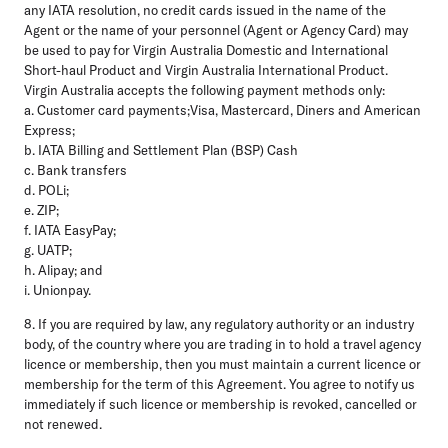
any IATA resolution, no credit cards issued in the name of the
Agent or the name of your personnel (Agent or Agency Card) may
be used to pay for Virgin Australia Domestic and International
Short-haul Product and Virgin Australia International Product.
Virgin Australia accepts the following payment methods only:
a. Customer card payments;Visa, Mastercard, Diners and American
Express;
b. IATA Billing and Settlement Plan (BSP) Cash
c. Bank transfers
d. POLi;
e. ZIP;
f. IATA EasyPay;
g. UATP;
h. Alipay; and
i. Unionpay.
8. If you are required by law, any regulatory authority or an industry
body, of the country where you are trading in to hold a travel agency
licence or membership, then you must maintain a current licence or
membership for the term of this Agreement. You agree to notify us
immediately if such licence or membership is revoked, cancelled or
not renewed.