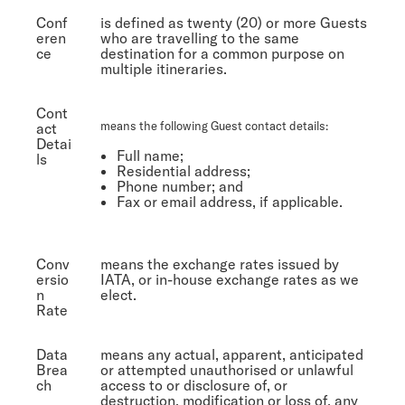
Conf
is defined as twenty (20) or more Guests
eren
who are travelling to the same
ce
destination for a common purpose on
multiple itineraries.
Cont
means the following Guest contact details:
act
Detai
Full name;
ls
Residential address;
Phone number; and
Fax or email address, if applicable.
Conv
means the exchange rates issued by
ersio
IATA, or in-house exchange rates as we
n
elect.
Rate
Data
means any actual, apparent, anticipated
Brea
or attempted unauthorised or unlawful
ch
access to or disclosure of, or
destruction, modification or loss of, any