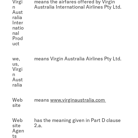
Virgi
means the airfares offered by Virgin
n
Australia International Airlines Pty Ltd.
Aust
ralia
Inter
natio
nal
Prod
uct
we,
means Virgin Australia Airlines Pty Ltd.
us,
Virgi
n
Aust
ralia
Web
means
www.virginaustralia.com
site
Web
has the meaning given in Part D clause
site
2.a.
Agen
ts