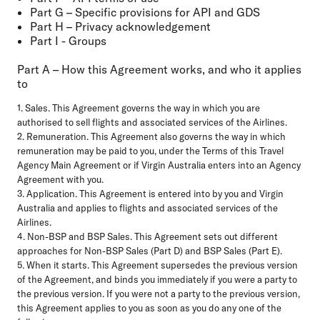
Part G – Specific provisions for API and GDS
Part H – Privacy acknowledgement
Part I - Groups
Part A – How this Agreement works, and who it applies
to
1. Sales. This Agreement governs the way in which you are
authorised to sell flights and associated services of the Airlines.
2. Remuneration. This Agreement also governs the way in which
remuneration may be paid to you, under the Terms of this Travel
Agency Main Agreement or if Virgin Australia enters into an Agency
Agreement with you.
3. Application. This Agreement is entered into by you and Virgin
Australia and applies to flights and associated services of the
Airlines.
4. Non-BSP and BSP Sales. This Agreement sets out different
approaches for Non-BSP Sales (Part D) and BSP Sales (Part E).
5. When it starts. This Agreement supersedes the previous version
of the Agreement, and binds you immediately if you were a party to
the previous version. If you were not a party to the previous version,
this Agreement applies to you as soon as you do any one of the