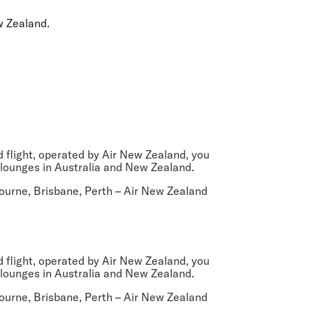
olidays in Gold Coast
olidays in New Zealand
w Zealand.
ed flight, operated by Air New Zealand, you
 lounges in Australia and New Zealand.
ourne, Brisbane, Perth
– Air New Zealand
ed flight, operated by Air New Zealand, you
 lounges in Australia and New Zealand.
ourne, Brisbane, Perth
– Air New Zealand