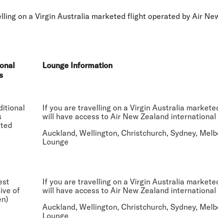
Flights to Rome
H
Flights to Athens
H
ing on a Virgin Australia marketed flight operated by Air Ne
onal
Lounge Information
s
itional
If you are travelling on a Virgin Australia market
s
will have access to Air New Zealand international
tted
Auckland, Wellington, Christchurch, Sydney, Melb
Lounge
est
If you are travelling on a Virgin Australia market
sive of
will have access to Air New Zealand international
en)
Auckland, Wellington, Christchurch, Sydney, Melb
Lounge