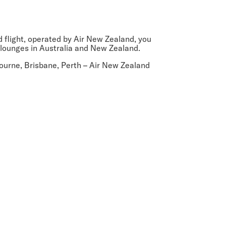
ed flight, operated by Air New Zealand, you
 lounges in Australia and New Zealand.
ourne, Brisbane, Perth
– Air New Zealand