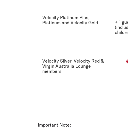
Velocity Platinum Plus,
+ 1 gu
Platinum and Velocity Gold
(inclu
childr
Velocity Silver, Velocity Red &
Virgin Australia Lounge
members
Important Note: