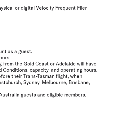
sical or digital Velocity Frequent Flier
unt as a guest.
ours.
g from the Gold Coast or Adelaide will have
d Conditions
, capacity, and operating hours.
efore their Trans-Tasman flight, when
ristchurch, Sydney, Melbourne, Brisbane,
Australia guests and eligible members.