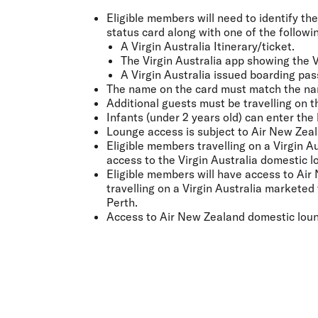
Eligible members will need to identify the
status card along with one of the followi
A Virgin Australia Itinerary/ticket.
The Virgin Australia app showing the V
A Virgin Australia issued boarding pas
The name on the card must match the na
Additional guests must be travelling on t
Infants (under 2 years old) can enter the
Lounge access is subject to Air New Zeal
Eligible members travelling on a Virgin 
access to the Virgin Australia domestic l
Eligible members will have access to Air
travelling on a Virgin Australia markete
Perth.
Access to Air New Zealand domestic loung