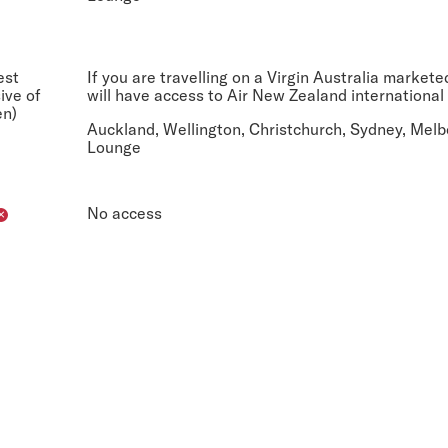
est
If you are travelling on a Virgin Australia market
sive of
will have access to Air New Zealand international
en)
Auckland, Wellington, Christchurch, Sydney, Melb
Lounge
No access