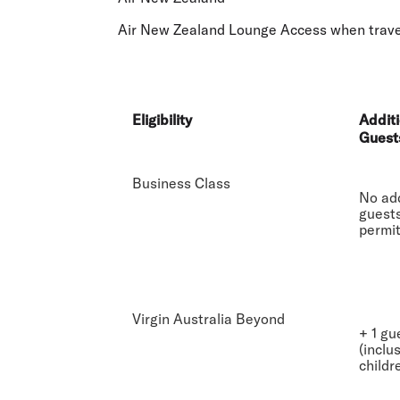
Flights to Cairns
Explore all destinations
Air New Zealand Lounge Access when travell
Eligibility
Additi
Guest
Business Class
No add
guest
permi
Virgin Australia Beyond
+ 1 gu
(inclu
childr