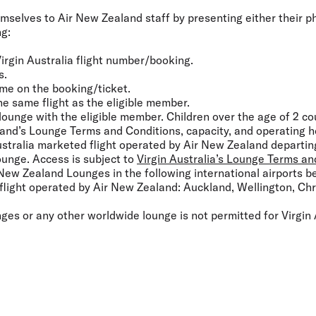
mselves to Air New Zealand staff by presenting either their phy
ng:
irgin Australia flight number/booking.
s.
me on the booking/ticket.
he same flight as the eligible member.
 lounge with the eligible member. Children over the age of 2 co
and’s Lounge Terms and Conditions, capacity, and operating h
Australia marketed flight operated by Air New Zealand departin
ounge. Access is subject to
Virgin Australia’s Lounge Terms an
 New Zealand Lounges in the following international airports b
d flight operated by Air New Zealand: Auckland, Wellington, Ch
es or any other worldwide lounge is not permitted for Virgin 