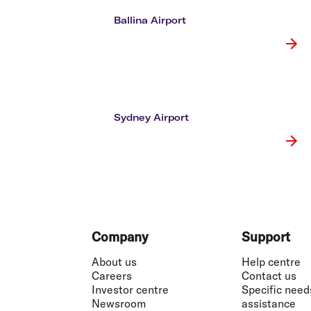
Flights to Cairns
Explore all destinations
Ballina Airport
Sydney Airport
Footer
Company
Support
About us
Help centre
Careers
Contact us
Investor centre
Specific need
Newsroom
assistance