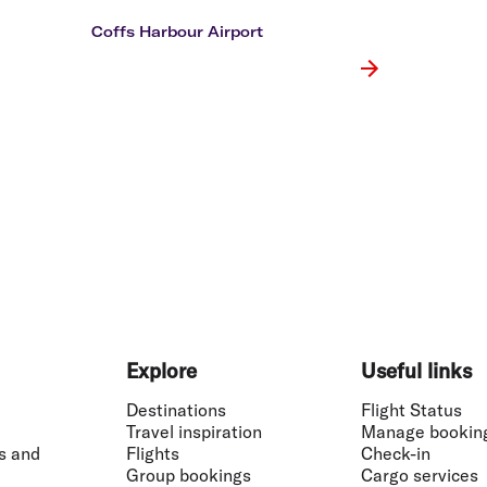
Flights to Rome
H
Flights to Athens
H
Coffs Harbour Airport
Explore
Useful links
Destinations
Flight Status
Travel inspiration
Manage bookin
s and
Flights
Check-in
Group bookings
Cargo services