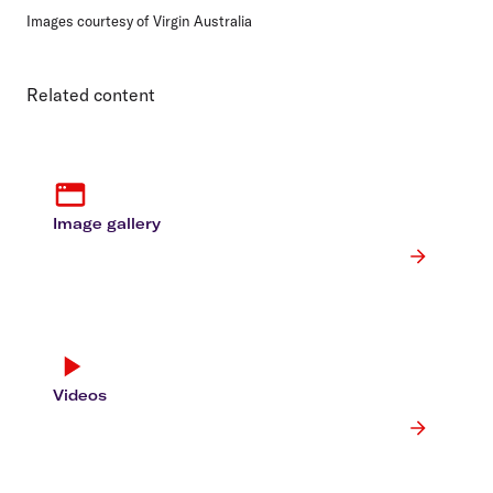
Images courtesy of Virgin Australia
Related content
Image gallery
Videos