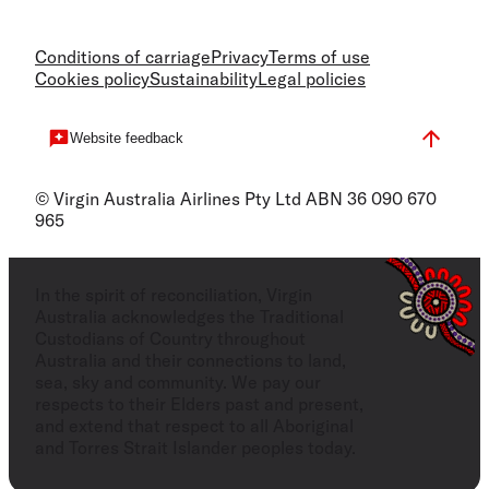
Conditions of carriage
Privacy
Terms of use
Cookies policy
Sustainability
Legal policies
Website feedback
© Virgin Australia Airlines Pty Ltd ABN 36 090 670
965
In the spirit of reconciliation, Virgin
Australia acknowledges the Traditional
Custodians of Country throughout
Australia and their connections to land,
sea, sky and community. We pay our
respects to their Elders past and present,
and extend that respect to all Aboriginal
and Torres Strait Islander peoples today.