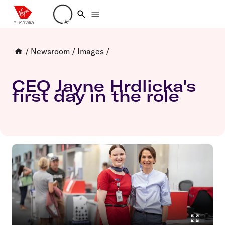
Loading account details
/
Newsroom
/
Images
/
CEO Jayne Hrdlicka's
first day in the role