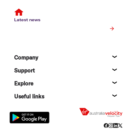
Latest news
Footer
Company
About
Support
Help c
Explore
Destin
Useful links
Flight