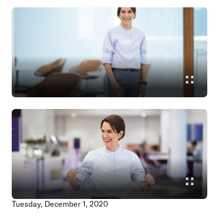
Tuesday, December 1, 2020