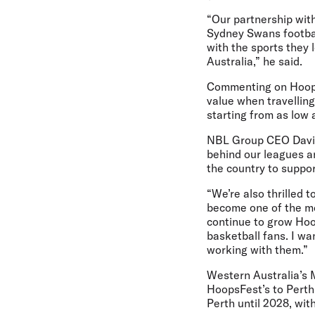
“Our partnership wit
Sydney Swans footbal
with the sports they
Australia,” he said.
Commenting on Hoopsf
value when travelling
starting from as low 
NBL Group CEO David
behind our leagues an
the country to suppor
“We’re also thrilled 
become one of the mos
continue to grow Hoo
basketball fans. I wa
working with them.”
Western Australia’s 
HoopsFest’s to Perth
Perth until 2028, wit