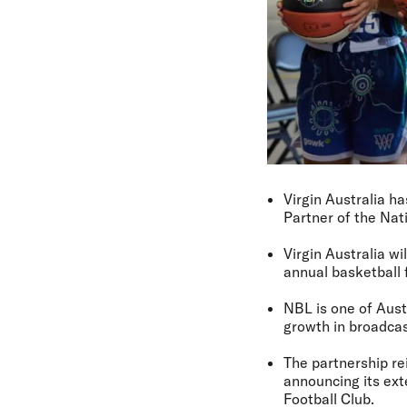
Virgin Australia h
Partner of the Na
Virgin Australia w
annual basketball f
NBL is one of Aust
growth in broadcas
The partnership re
announcing its ex
Football Club.