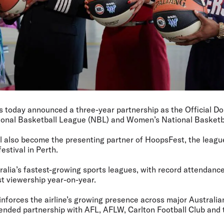
as today announced a three-year partnership as the Official Do
tional Basketball League (NBL) and Women’s National Basket
ill also become the presenting partner of HoopsFest, the league
estival in Perth.
ralia’s fastest-growing sports leagues, with record attendance
t viewership year-on-year.
inforces the airline’s growing presence across major Australian
tended partnership with AFL, AFLW, Carlton Football Club an