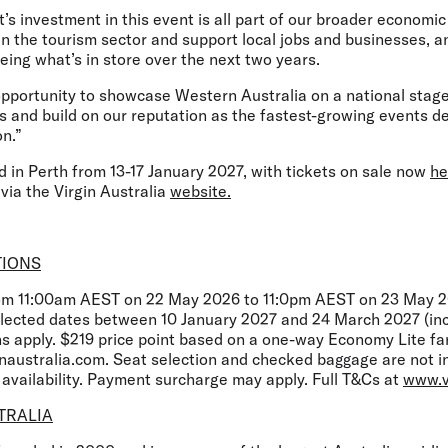
investment in this event is all part of our broader economic 
n the tourism sector and support local jobs and businesses, a
eing what’s in store over the next two years.
 opportunity to showcase Western Australia on a national stage
s and build on our reputation as the fastest-growing events de
n.”
d in Perth from 13-17 January 2027, with tickets on sale now
he
 via the Virgin Australia
website.
TIONS
rom 11:00am AEST on 22 May 2026 to 11:0pm AEST on 23 May 20
selected dates between 10 January 2027 and 24 March 2027 (inc
ns apply. $219 price point based on a one-way Economy Lite fa
inaustralia.com. Seat selection and checked baggage are not 
o availability. Payment surcharge may apply. Full T&Cs at
www.v
TRALIA