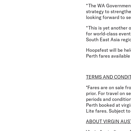
“The WA Government’s 
strategy to strengthe
looking forward to se
“This is yet another
for world-class event
South East Asia regio
Hoopsfest will be hel
Perth fares available
TERMS AND CONDI
*Fares are on sale f
prior. For travel on 
periods and conditio
Perth booked at virg
Lite fares. Subject t
ABOUT VIRGIN AUS