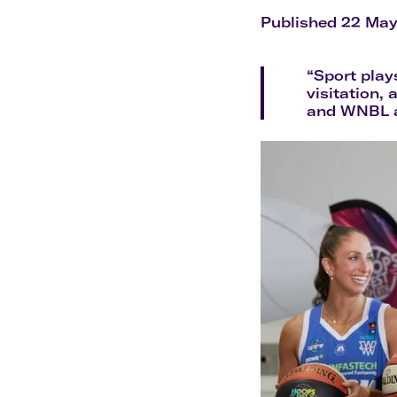
Flights to Cairns
Explore all destinations
Published 22 Ma
“Sport play
visitation, 
and WNBL as