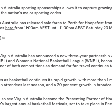
in Australia sporting sponsorships allows it to capture growi
 the nation’s major sporting codes.
in Australia has released sale fares to Perth for Hoopsfest fr
tes
here
from 11:00am AEST until 11:00pm AEST Saturday 23 
S
Virgin Australia has announced a new three-year partnership 
NBL) and Women’s National Basketball League (WNBL), becomi
tner of both competitions as demand for fan travel continues 
 as basketball continues its rapid growth, with more than 1 mi
lion attendees last season, and a 20 per cent growth in broadc
also see Virgin Australia become the Presenting Partner of Ho
 largest annual basketball festivals, set to take place in Per