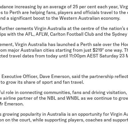
dance increasing by an average of 25 per cent each year, Virg
 to Perth are helping fans, players and officials travel to the 
and a significant boost to the Western Australian economy.
urther cements Virgin Australia at the centre of the nation’s 
hips with the AFL, AFLW, Carlton Football Club and the Sydney
ment, Virgin Australia has launched a Perth sale over the H
om major Australian cities starting from just $219* one way. T
cted travel dates from today until 11:00pm AEST Saturday 23
f Executive Officer, Dave Emerson,
said the partnership reflects
o grow its share of sport and fan travel.
ul role in connecting communities, fans and driving visitation,
ew airline partner of the NBL and WNBL as we continue to grow
 Mr Emerson.
 growing popularity in Australia is an opportunity for Virgin Au
ion on the court, while supporting players, coaches and support