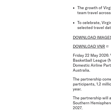
The growth of Virg
team travel across
To celebrate, Virg
selected travel da
DOWNLOAD IMAGE
DOWNLOAD VNR
Friday 22 May 2026:
Basketball League (
Domestic Airline Par
Australia.
The partnership comes
participants, 1.2 mil
year.
The partnership will 
Southern Hemisphere’s
2027.