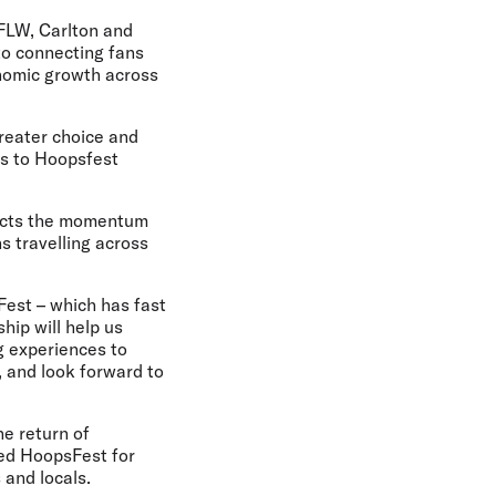
AFLW, Carlton and
to connecting fans
onomic growth across
reater choice and
es to Hoopsfest
flects the momentum
s travelling across
Fest – which has fast
hip will help us
g experiences to
, and look forward to
e return of
red HoopsFest for
 and locals.