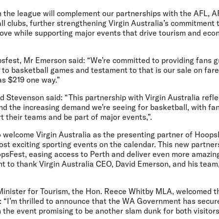
h the league will complement our partnerships with the AFL, 
l clubs, further strengthening Virgin Australia’s commitment 
 love while supporting major events that drive tourism and ec
est, Mr Emerson said: “We’re committed to providing fans g
 to basketball games and testament to that is our sale on far
as $219 one way.”
 Stevenson said:
“This partnership with Virgin Australia re
d the increasing demand we’re seeing for basketball, with fan
t their teams and be part of major events,”.
to welcome Virgin Australia as the presenting partner of Hoops
t exciting sporting events on the calendar. This new partners
psFest, easing access to Perth and deliver even more amazin
nt to thank Virgin Australia CEO, David Emerson, and his team
Minister for Tourism, the Hon. Reece Whitby MLA,
welcomed th
:
“I’m thrilled to announce that the WA Government has secu
h the event promising to be another slam dunk for both visitors