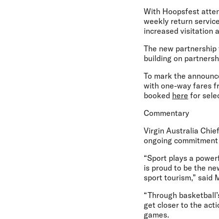
With Hoopsfest atten
weekly return services
increased visitation 
The new partnership f
building on partners
To mark the announce
with one-way fares fr
booked
here
for sele
Commentary
Virgin Australia Chie
ongoing commitment t
“Sport plays a powerf
is proud to be the n
sport tourism,” said
“Through basketball’s
get closer to the act
games.