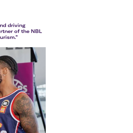
olidays in Gold Coast
olidays in New Zealand
nd driving
artner of the NBL
ourism.”