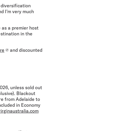
diversification
nd I'm very much
 as a premier host
stination in the
re
and discounted
26, unless sold out
lusive). Blackout
re from Adelaide to
included in Economy
irginaustralia.com