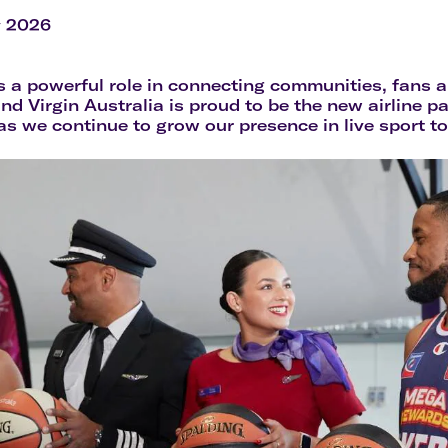
Flights to Rome
H
Flights to Athens
H
y 2026
s a powerful role in connecting communities, fans a
and Virgin Australia is proud to be the new airline p
 we continue to grow our presence in live sport t