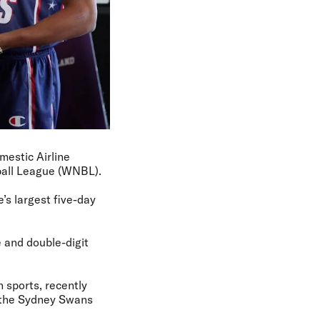
mestic Airline
ball League (WNBL).
’s largest five-day
 and double-digit
 sports, recently
d the Sydney Swans