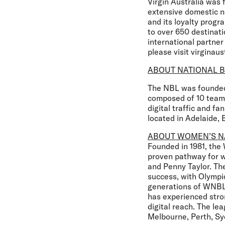
Virgin Australia was 
extensive domestic ne
and its loyalty progr
to over 650 destinati
international partner
please visit virginaus
ABOUT NATIONAL B
The NBL was founded 
composed of 10 teams
digital traffic and 
located in Adelaide, 
ABOUT WOMEN’S N
Founded in 1981, the
proven pathway for wo
and Penny Taylor. The
success, with Olymp
generations of WNBL 
has experienced str
digital reach. The le
Melbourne, Perth, Sy