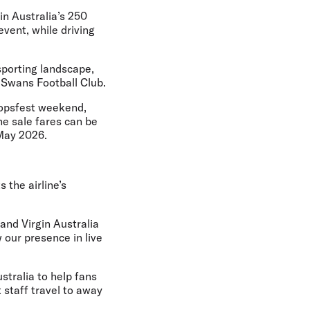
in Australia’s 250
event, while driving
sporting landscape,
 Swans Football Club.
oopsfest weekend,
he sale fares can be
 May 2026.
 the airline’s
 and Virgin Australia
 our presence in live
stralia to help fans
 staff travel to away