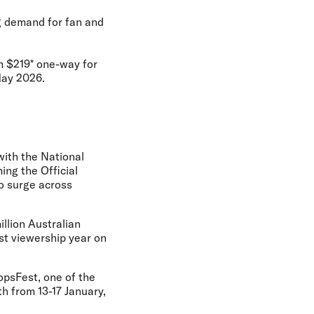
ng demand for fan and
om $219* one-way for
May 2026.
with the National
ng the Official
to surge across
llion Australian
ast viewership year on
opsFest, one of the
th from 13-17 January,