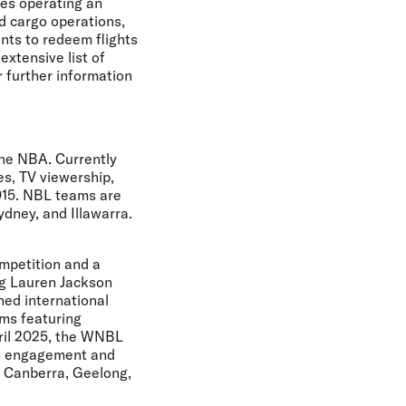
nes operating an
nd cargo operations,
ints to redeem flights
extensive list of
r further information
the NBA. Currently
s, TV viewership,
015. NBL teams are
dney, and Illawarra.
ompetition and a
ng Lauren Jackson
ned international
ms featuring
pril 2025, the WNBL
an engagement and
, Canberra, Geelong,