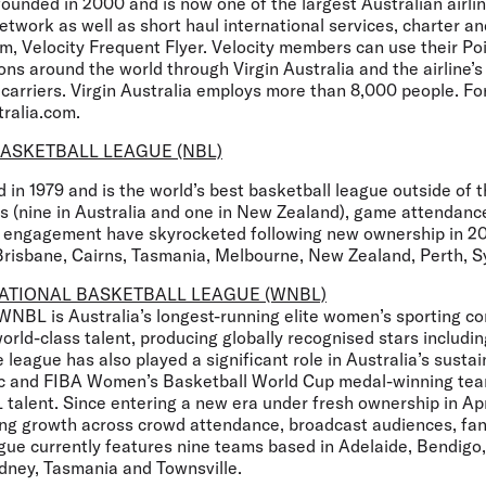
founded in 2000 and is now one of the largest Australian airli
twork as well as short haul international services, charter a
am, Velocity Frequent Flyer. Velocity members can use their Po
ons around the world through Virgin Australia and the airline’s 
 carriers. Virgin Australia employs more than 8,000 people. Fo
tralia.com.
ASKETBALL LEAGUE (NBL)
in 1979 and is the world’s best basketball league outside of 
 (nine in Australia and one in New Zealand), game attendance
fan engagement have skyrocketed following new ownership in 2
Brisbane, Cairns, Tasmania, Melbourne, New Zealand, Perth, Sy
ATIONAL BASKETBALL LEAGUE (WNBL)
 WNBL is Australia’s longest-running elite women’s sporting c
rld-class talent, producing globally recognised stars includi
 league has also played a significant role in Australia’s sustai
ic and FIBA Women’s Basketball World Cup medal-winning tea
talent. Since entering a new era under fresh ownership in A
ong growth across crowd attendance, broadcast audiences, f
ague currently features nine teams based in Adelaide, Bendigo
dney, Tasmania and Townsville.