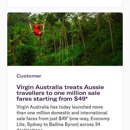
Customer
Virgin Australia treats Aussie
travellers to one million sale
fares starting from $49*
Virgin Australia has today launched more
than one million domestic and international
sale fares from just $49* (one-way, Economy
Lite, Sydney to Ballina Byron) across 34
destinations.