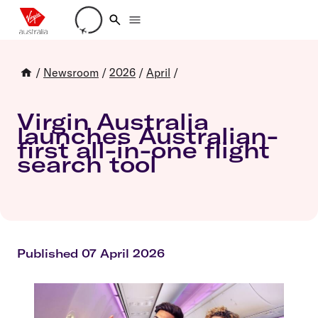
Loading account details
/
Newsroom
/
2026
/
April
/
Virgin Australia
launches Australian-
first all-in-one flight
search tool
Published 07 April 2026