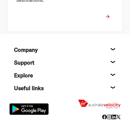
Footer
Company
About
Support
Help c
Explore
Destin
Useful links
Flight