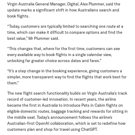
Virgin Australia General Manager, Digital, Alex Plummer,
said the
update marks a significant shift in how Australians search and
book flights.
“Today, customers are typically limited to searching one route at a
time, which can make it difficult to compare options and find the
best value,” Mr Plummer said.
“This changes that, where for the first time, customers can see
every available way to book flights in a single calendar view,
unlocking far greater choice across dates and fares.”
“It’s a step change in the booking experience, giving customers a
simpler, more transparent way to find the flights that work best for
them.”
The new flight search functionality builds on Virgin Australia’s track
record of customer-led innovation. In recent years, the airline
became the first in Australia to introduce Pets in Cabin flights on
eligible domestic routes, baggage tracking and rewards for sitting in
the middle seat. Today’s announcement follows the airline’s
Australian-first OpenAI collaboration, which is set to redefine how
customers plan and shop for travel using ChatGPT.