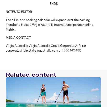
ENDS
NOTES TO EDITOR
The all-in-one booking calendar will expand over the coming
months to include Virgin Australia international partner airline
flights.
MEDIA CONTACT
Virgin Australia:
Virgin Australia Group Corporate Affairs:
corporateaffairs@virginaustralia.com
or 1800 142 467.
Related content