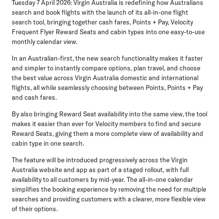
Tuesday 7 April 2026:
Virgin Australia is redefining how Australians
search and book flights with the launch of its all-in-one flight
search tool, bringing together
cash fares
,
Points + Pay
,
Velocity
Frequent Flyer Reward Seats
and
cabin types
into one easy-to-use
monthly calendar view.
In an Australian-first, the new search functionality makes it faster
and simpler to instantly compare options, plan travel, and choose
the best value across Virgin Australia domestic and international
flights, all while seamlessly choosing between Points, Points + Pay
and cash fares.
By also bringing Reward Seat availability into the same view, the tool
makes it easier than ever for Velocity members to find and secure
Reward Seats, giving them a more complete view of availability and
cabin type in one search.
The feature will be introduced progressively across the Virgin
Australia website and app as part of a staged rollout, with full
availability to all customers by mid-year. The all-in-one calendar
simplifies the booking experience by removing the need for multiple
searches and providing customers with a clearer, more flexible view
of their options.