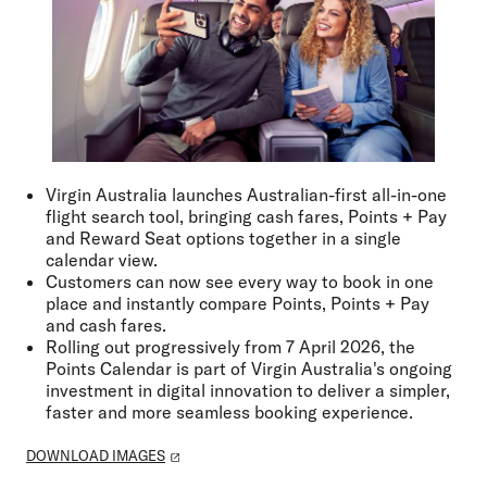
Virgin Australia launches Australian-first all-in-one
flight search tool, bringing cash fares, Points + Pay
and Reward Seat options together in a single
calendar view.
Customers can now see every way to book in one
place and instantly compare Points, Points + Pay
and cash fares.
Rolling out progressively from 7 April 2026, the
Points Calendar is part of Virgin Australia's ongoing
investment in digital innovation to deliver a simpler,
faster and more seamless booking experience.
DOWNLOAD IMAGES