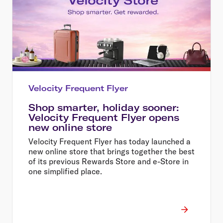
Velocity Frequent Flyer
Shop smarter, holiday sooner:
Velocity Frequent Flyer opens
new online store
Velocity Frequent Flyer has today launched a
new online store that brings together the best
of its previous Rewards Store and e-Store in
one simplified place.