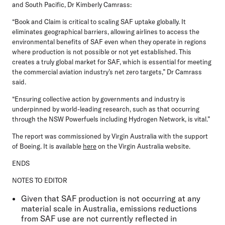
and South Pacific, Dr Kimberly Camrass:
“Book and Claim is critical to scaling SAF uptake globally. It
eliminates geographical barriers, allowing airlines to access the
environmental benefits of SAF even when they operate in regions
where production is not possible or not yet established. This
creates a truly global market for SAF, which is essential for meeting
the commercial aviation industry’s net zero targets,” Dr Camrass
said.
“Ensuring collective action by governments and industry is
underpinned by world-leading research, such as that occurring
through the NSW Powerfuels including Hydrogen Network, is vital.”
The report was commissioned by Virgin Australia with the support
of Boeing. It is available
here
on the Virgin Australia website.
ENDS
NOTES TO EDITOR
Given that SAF production is not occurring at any
material scale in Australia, emissions reductions
from SAF use are not currently reflected in