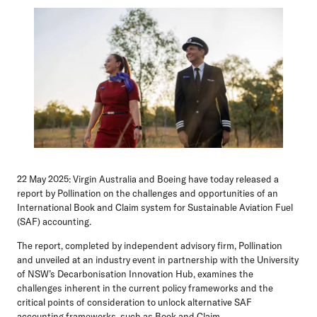
22 May 2025:
Virgin Australia and Boeing have today released a
report by Pollination on the challenges and opportunities of an
International Book and Claim system for Sustainable Aviation Fuel
(SAF) accounting.
The report, completed by independent advisory firm, Pollination
and unveiled at an industry event in partnership with the University
of NSW’s Decarbonisation Innovation Hub, examines the
challenges inherent in the current policy frameworks and the
critical points of consideration to unlock alternative SAF
accounting frameworks, such as Book and Claim.