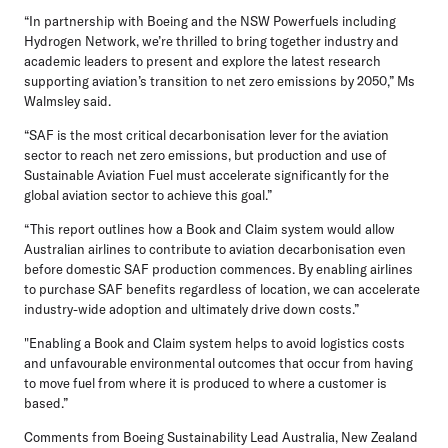
“In partnership with Boeing and the NSW Powerfuels including
Hydrogen Network, we’re thrilled to bring together industry and
academic leaders to present and explore the latest research
supporting aviation’s transition to net zero emissions by 2050,” Ms
Walmsley said.
“SAF is the most critical decarbonisation lever for the aviation
sector to reach net zero emissions, but production and use of
Sustainable Aviation Fuel must accelerate significantly for the
global aviation sector to achieve this goal.”
“This report outlines how a Book and Claim system would allow
Australian airlines to contribute to aviation decarbonisation even
before domestic SAF production commences. By enabling airlines
to purchase SAF benefits regardless of location, we can accelerate
industry-wide adoption and ultimately drive down costs.”
"Enabling a Book and Claim system helps to avoid logistics costs
and unfavourable environmental outcomes that occur from having
to move fuel from where it is produced to where a customer is
based.”
Comments from Boeing Sustainability Lead Australia, New Zealand