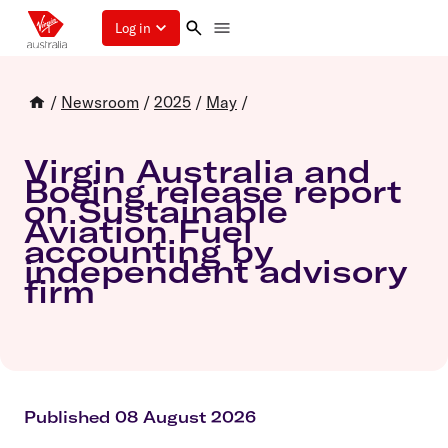
Log in
/
Newsroom
/
2025
/
May
/
Virgin Australia and
Boeing release report
on Sustainable
Aviation Fuel
accounting by
independent advisory
firm
Published 08 August 2026