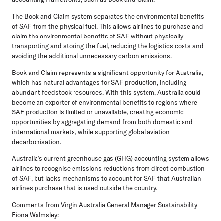
The Book and Claim system separates the environmental benefits
of SAF from the physical fuel. This allows airlines to purchase and
claim the environmental benefits of SAF without physically
transporting and storing the fuel, reducing the logistics costs and
avoiding the additional unnecessary carbon emissions.
Book and Claim represents a significant opportunity for Australia,
which has natural advantages for SAF production, including
abundant feedstock resources. With this system, Australia could
become an exporter of environmental benefits to regions where
SAF production is limited or unavailable, creating economic
opportunities by aggregating demand from both domestic and
international markets, while supporting global aviation
decarbonisation.
Australia’s current greenhouse gas (GHG) accounting system allows
airlines to recognise emissions reductions from direct combustion
of SAF, but lacks mechanisms to account for SAF that Australian
airlines purchase that is used outside the country.
Comments from Virgin Australia General Manager Sustainability
Fiona Walmsley: