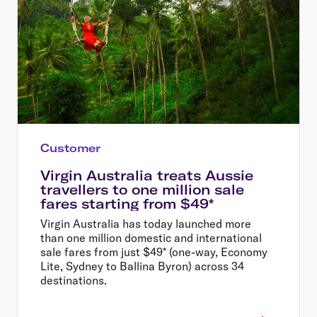
Customer
Virgin Australia treats Aussie
travellers to one million sale
fares starting from $49*
Virgin Australia has today launched more
than one million domestic and international
sale fares from just $49* (one-way, Economy
Lite, Sydney to Ballina Byron) across 34
destinations.