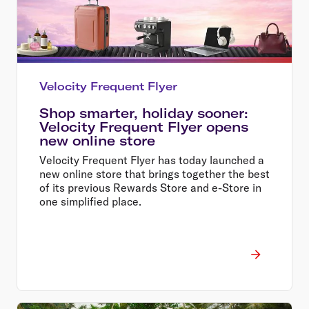
Velocity Frequent Flyer
Shop smarter, holiday sooner:
Velocity Frequent Flyer opens
new online store
Velocity Frequent Flyer has today launched a
new online store that brings together the best
of its previous Rewards Store and e-Store in
one simplified place.