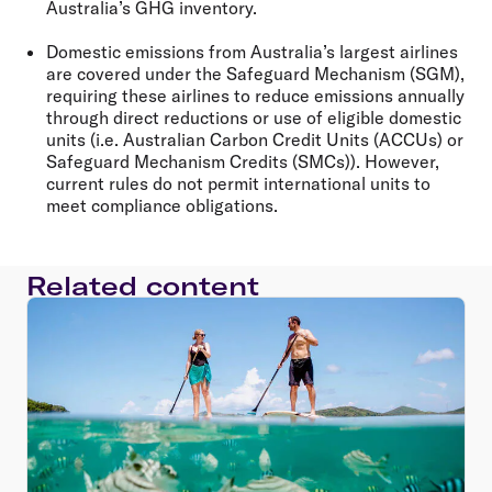
Australia’s GHG inventory.
Domestic emissions from Australia’s largest airlines
are covered under the Safeguard Mechanism (SGM),
requiring these airlines to reduce emissions annually
through direct reductions or use of eligible domestic
units (i.e. Australian Carbon Credit Units (ACCUs) or
Safeguard Mechanism Credits (SMCs)). However,
current rules do not permit international units to
meet compliance obligations.
Related content