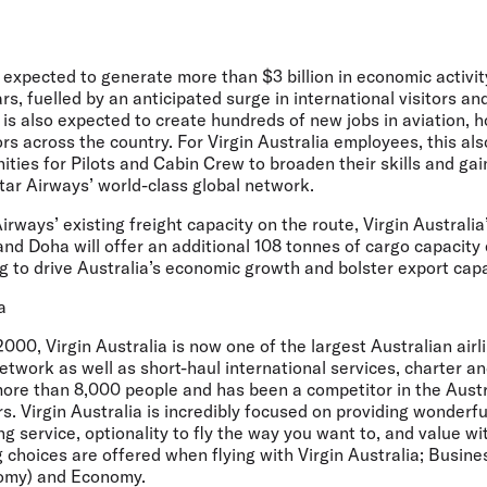
expected to generate more than $3 billion in economic activit
ars, fuelled by an anticipated surge in international visitors a
is also expected to create hundreds of new jobs in aviation, h
rs across the country. For Virgin Australia employees, this al
ies for Pilots and Cabin Crew to broaden their skills and gain
tar Airways’ world-class global network.
Airways’ existing freight capacity on the route, Virgin Australi
d Doha will offer an additional 108 tonnes of cargo capacity
ng to drive Australia’s economic growth and bolster export capa
a
000, Virgin Australia is now one of the largest Australian airl
twork as well as short-haul international services, charter a
re than 8,000 people and has been a competitor in the Austr
s. Virgin Australia is incredibly focused on providing wonderfu
 service, optionality to fly the way you want to, and value wi
g choices are offered when flying with Virgin Australia; Busin
nomy) and Economy.