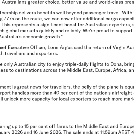
 Australians greater choice, better value and world-class pre
rtnership delivers benefits well beyond passenger travel. With 
g 777s on the route, we can now offer additional cargo capac
his represents a significant boost for Australian exporters, 
each global markets quickly and reliably. We’re proud to suppor
 Australia’s economic growth.”
ief Executive Officer, Lorie Argus
said the return of Virgin Aus
oth travellers and exporters.
only Australian city to enjoy triple-daily flights to Doha, brin
ess to destinations across the Middle East, Europe, Africa, a
ent is great news for travellers, the belly of the plane is equ
rport handles more than 40 per cent of the nation’s airfreight
ill unlock more capacity for local exporters to reach more mar
fering up to 15 per cent off fares to the Middle East and Europe
nuary 2026 and 16 June 2026. The sale ends at 11:59pm AEST 