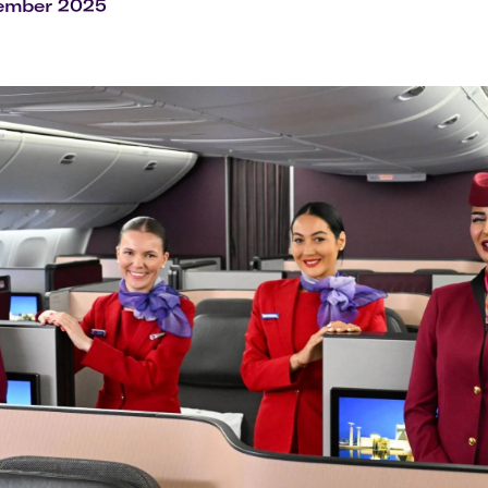
Flights to Rome
H
cember 2025
Flights to Athens
H