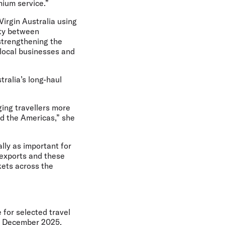
mium service.”
Virgin Australia using
ity between
strengthening the
t local businesses and
tralia’s long-haul
ging travellers more
nd the Americas,” she
ally as important for
 exports and these
kets across the
 for selected travel
4 December 2025,