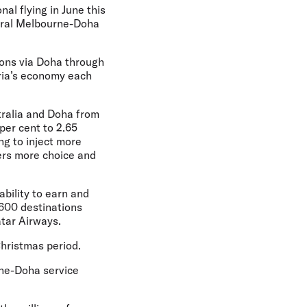
nal flying in June this
gural Melbourne-Doha
ions via Doha through
oria’s economy each
tralia and Doha from
per cent to 2.65
ng to inject more
lers more choice and
ability to earn and
 600 destinations
atar Airways.
Christmas period.
rne-Doha service