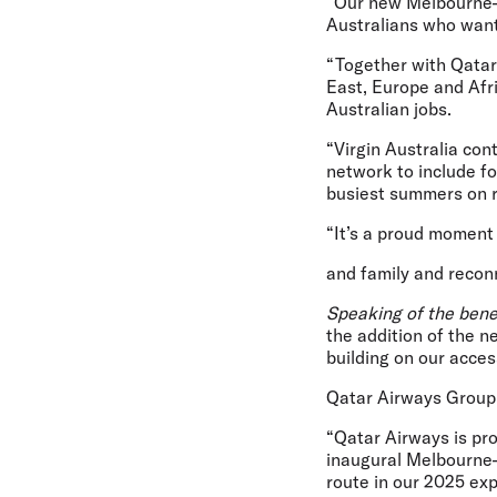
“Our new Melbourne–Do
Australians who want
“Together with Qatar 
East, Europe and Afri
Australian jobs.
“Virgin Australia con
network to include fo
busiest summers on r
“It’s a proud moment t
and family and reconn
Speaking of the bene
the addition of the
building on our acce
Qatar Airways Group
“Qatar Airways is pr
inaugural Melbourne–
route in our 2025 ex