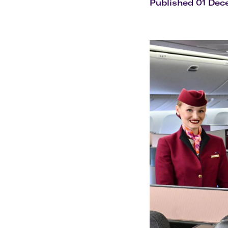
Flights to Cairns
Published 01 De
Explore all destinations