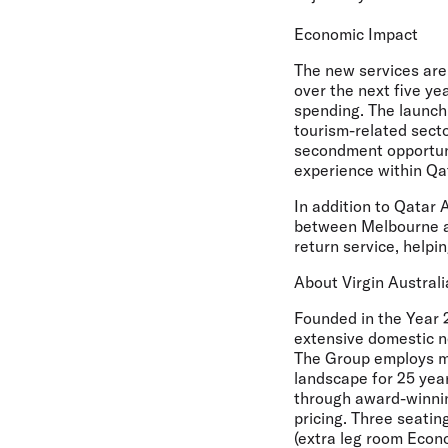
Economic Impact
The new services are 
over the next five ye
spending. The launch 
tourism-related secto
secondment opportunit
experience within Qa
In addition to Qatar 
between Melbourne an
return service, helpi
About Virgin Australi
Founded in the Year 2
extensive domestic ne
The Group employs mo
landscape for 25 year
through award-winning
pricing. Three seatin
(extra leg room Eco