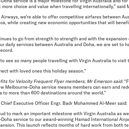
ha service is a major milestone for Virgin Australia and for 
 more choice and value when travelling internationally,” said
Airways, we’re able to offer competitive airfares between Aus
ca, while creating new economic opportunities that will benefi
tinues to go from strength to strength and with the expansion 
ur daily services between Australia and Doha, we are set to h
ecord.
o see so many people travelling with Virgin Australia to visit t
ect with loved ones this holiday season.”
fits for Velocity Frequent Flyer members, Mr Emerson said:
“F
 new Melbourne-Doha service means members can earn and red
ss to more than 600 destinations around the world.”
 Chief Executive Officer Engr. Badr Mohammed Al-Meer
said:
oud to mark an important milestone with Virgin Australia as w
Doha service to our award-winning Hamad International Airpor
pansion. This launch reflects months of hard work from both 