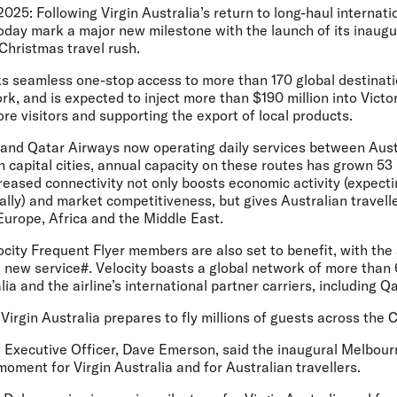
2025:
Following Virgin Australia’s return to long-haul internatio
l today mark a major new milestone with the launch of its inau
Christmas travel rush.
s seamless one-stop access to more than 170 global destinat
k, and is expected to inject more than $190 million into Vict
ore visitors and supporting the export of local products.
a and Qatar Airways now operating daily services between Aus
 capital cities, annual capacity on these routes has grown 53 
creased connectivity not only boosts economic activity (expecti
nally) and market competitiveness, but gives Australian travel
Europe, Africa and the Middle East.
locity Frequent Flyer members are also set to benefit, with the 
 new service#. Velocity boasts a global network of more than
ia and the airline’s international partner carriers, including Q
irgin Australia prepares to fly millions of guests across the 
ef Executive Officer, Dave Emerson
, said the inaugural Melbou
moment for Virgin Australia and for Australian travellers.