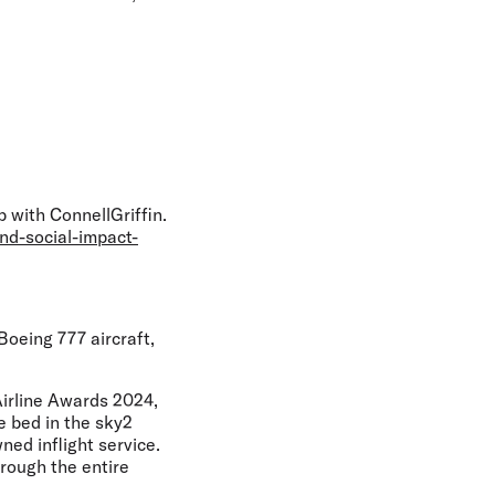
 with ConnellGriffin.
nd-social-impact-
oeing 777 aircraft,
Airline Awards 2024,
le bed in the sky2
ed inflight service.
rough the entire