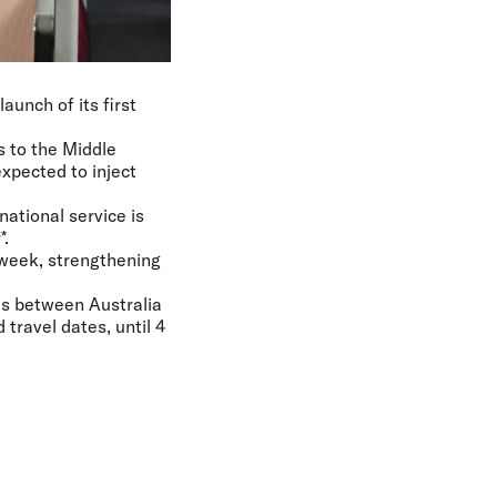
aunch of its first
s to the Middle
xpected to inject
ational service is
*.
 week, strengthening
res between Australia
travel dates, until 4