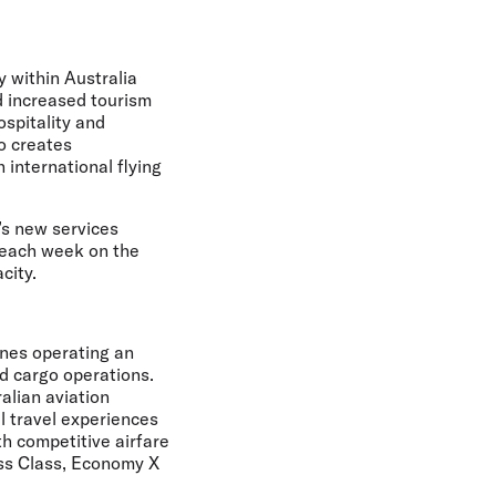
y within Australia
nd increased tourism
ospitality and
so creates
 international flying
a’s new services
 each week on the
city.
ines operating an
nd cargo operations.
alian aviation
l travel experiences
th competitive airfare
ess Class, Economy X