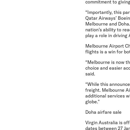
commitment to giving
“Importantly, this pa
Qatar Airways’ Boein
Melbourne and Doha. T
nation’s ability to r
play a role in driving
Melbourne Airport Ch
flights is a win for b
“Melbourne is now the 
choice and easier acc
said.
“While this announcem
freight. Melbourne Ai
additional services w
globe."
Doha airfare sale
Virgin Australia is of
dates between 27 Ja