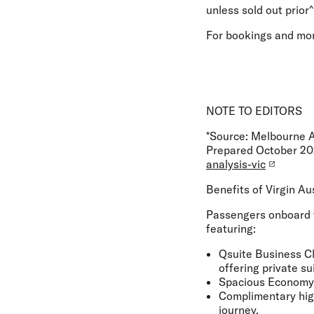
unless sold out prior^
For bookings and mor
NOTE TO EDITORS
*Source: Melbourne A
Prepared October 2
analysis-vic
Benefits of Virgin Au
Passengers onboard t
featuring:
Qsuite Business Cl
offering private su
Spacious Economy C
Complimentary high
journey.