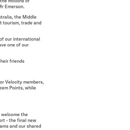
the millions of
 Mr Emerson.
tralia, the Middle
t tourism, trade and
of our international
ave one of our
heir friends
or Velocity members,
eem Points, while
e welcome the
t - the final new
teams and our shared