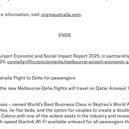
.
e information, visit
virginaustralia.com
.
ENDS
irport Economic and Social Impact Report 2025, in partnership
025.
connellgriffin.com/projects/melbourne-airport-economic-a
stralia Flight to Doha for passengers
he new Melbourne-Doha flights will travel on Qatar Airways’ B
ass – named World’s Best Business Class in Skytrax’s World 
ites, lie-flat beds, and the option for couples to create a doub
abins with one of the widest seats in the industry and renown
-speed Starlink Wi-Fi available onboard for all passengers th