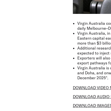
Virgin Australia co
daily Melbourne–Do
Virgin Australia, i
Eastern capital ea
more than $3 billi
Additional researc
expected to inject 
Exporters will als
export pathways fo
Virgin Australia is
and Doha, and onwa
December 2025^.
DOWNLOAD VIDEO 
DOWNLOAD AUDIO 
DOWNLOAD IMAGE