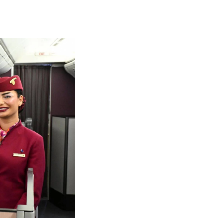
olidays in Gold Coast
olidays in New Zealand