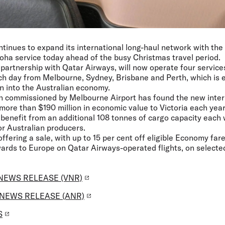
ntinues to expand its international long-haul network with the l
ha service today ahead of the busy Christmas travel period.
n partnership with Qatar Airways, will now operate four service
ch day from Melbourne, Sydney, Brisbane and Perth, which is e
on into the Australian economy.
h commissioned by Melbourne Airport has found the new intern
more than $190 million in economic value to Victoria each year
o benefit from an additional 108 tonnes of cargo capacity each
r Australian producers.
 offering a sale, with up to 15 per cent off eligible Economy fa
rds to Europe on Qatar Airways-operated flights, on selected 
NEWS RELEASE (VNR)
NEWS RELEASE (ANR)
S