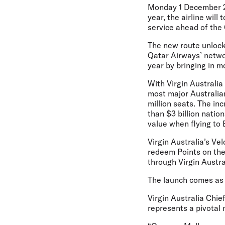
Monday 1 December 
year, the airline wil
service ahead of the 
The new route unlock
Qatar Airways’ networ
year by bringing in m
With Virgin Australi
most major Australian
million seats. The in
than $3 billion natio
value when flying to 
Virgin Australia’s Ve
redeem Points on the
through Virgin Austral
The launch comes as V
Virgin Australia Chi
represents a pivotal 