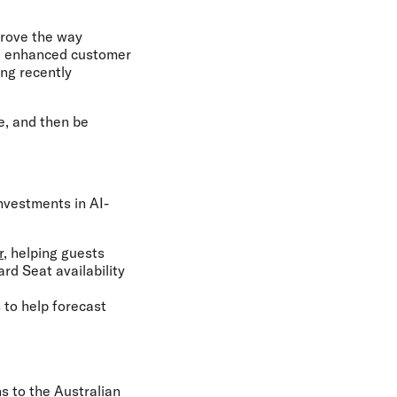
prove the way
on, enhanced customer
ing recently
ke, and then be
nvestments in AI-
r
, helping guests
rd Seat availability
s to help forecast
s to the Australian