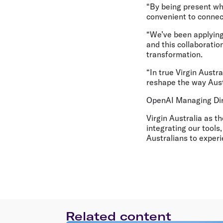
“By being present wh
convenient to connect
“We’ve been applying
and this collaboratio
transformation.
“In true Virgin Austra
reshape the way Austr
OpenAI Managing Direc
Virgin Australia as t
integrating our tools
Australians to experi
Related content