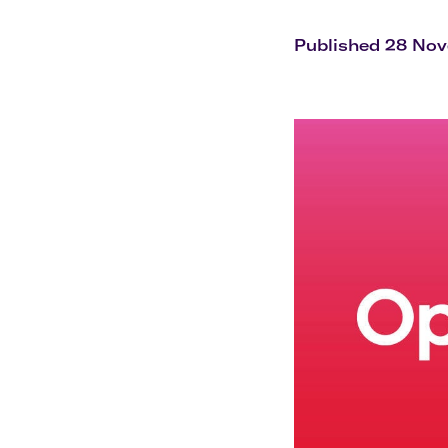
Flights to Cairns
Explore all destinations
Published 28 No