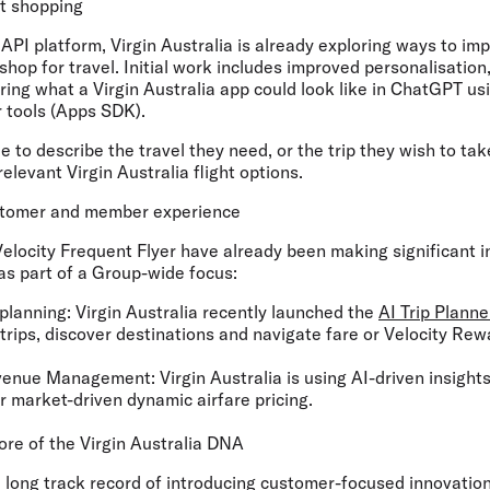
ht shopping
API platform, Virgin Australia is already exploring ways to im
shop for travel. Initial work includes improved personalisati
ing what a Virgin Australia app could look like in ChatGPT us
 tools (Apps SDK).
e to describe the travel they need, or the trip they wish to ta
elevant Virgin Australia flight options.
stomer and member experience
Velocity Frequent Flyer have already been making significant i
s part of a Group-wide focus:
planning:
Virgin Australia recently launched the
AI Trip Planne
trips, discover destinations and navigate fare or Velocity Rewa
venue Management:
Virgin Australia is using AI-driven insight
 market-driven dynamic airfare pricing.
core of the Virgin Australia DNA
a long track record of introducing customer-focused innovation