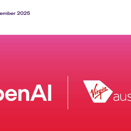
Flights to Rome
H
Flights to Athens
H
vember 2025