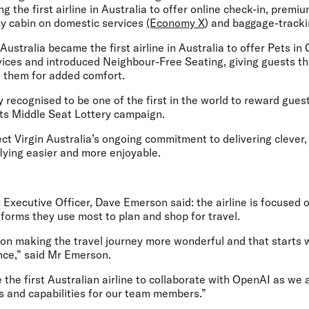
g the first airline in Australia to offer online check-in, premi
my cabin on domestic services
(Economy X
) and baggage-tracki
Australia became the first airline in Australia to offer Pets in 
rvices and introduced Neighbour-Free Seating, giving guests t
 them for added comfort.
 recognised to be one of the first in the world to reward guests
its Middle Seat Lottery campaign.
lect Virgin Australia’s ongoing commitment to delivering clever,
lying easier and more enjoyable.
ef Executive Officer, Dave Emerson
said: the airline is focused
tforms they use most to plan and shop for travel.
 on making the travel journey more wonderful and that starts 
nce,” said Mr Emerson.
 the first Australian airline to collaborate with OpenAI as we
 and capabilities for our team members.”