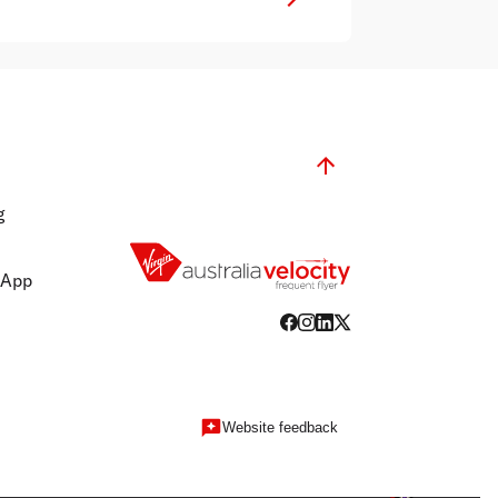
g
 App
Website feedback