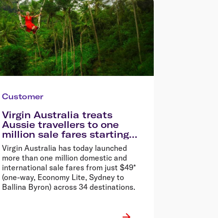
Customer
Virgin Australia treats
Aussie travellers to one
million sale fares starting
from $49*
Virgin Australia has today launched
more than one million domestic and
international sale fares from just $49*
(one-way, Economy Lite, Sydney to
Ballina Byron) across 34 destinations.