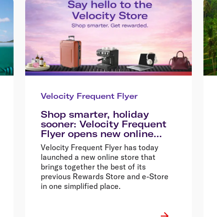
Velocity Frequent Flyer
Shop smarter, holiday
sooner: Velocity Frequent
Flyer opens new online
store
Velocity Frequent Flyer has today
launched a new online store that
brings together the best of its
previous Rewards Store and e-Store
in one simplified place.