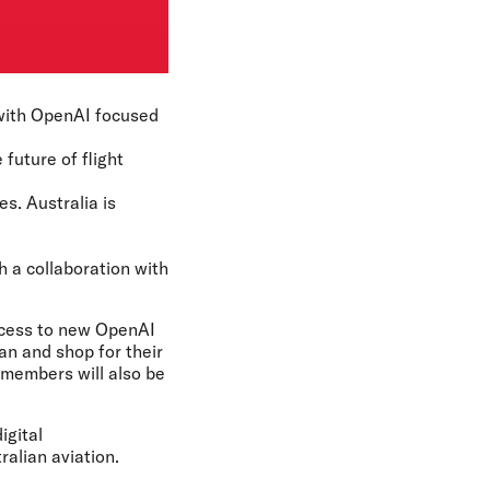
n with OpenAI focused
 future of flight
s. Australia is
ch a collaboration with
access to new OpenAI
an and shop for their
 members will also be
igital
ralian aviation.