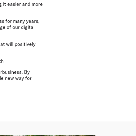
 it easier and more
ss for many years,
e of our digital
at will positively
th
irbusiness. By
ole new way for