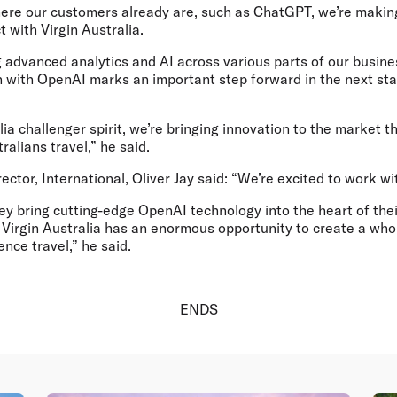
ere our customers already are, such as ChatGPT, we’re making
 with Virgin Australia.
 advanced analytics and AI across various parts of our busine
n with OpenAI marks an important step forward in the next stag
lia challenger spirit, we’re bringing innovation to the market th
alians travel,” he said.
tor, International, Oliver Jay
said: “We’re excited to work wi
hey bring cutting-edge OpenAI technology into the heart of the
, Virgin Australia has an enormous opportunity to create a wh
ence travel,” he said.
ENDS