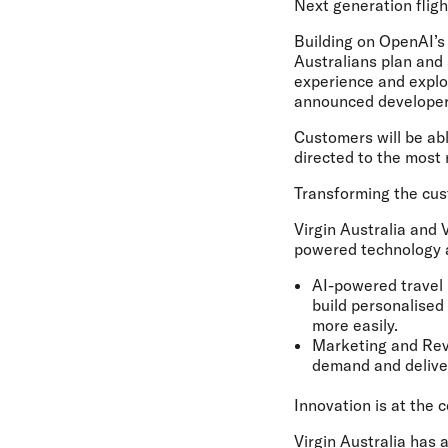
Next generation flig
Building on OpenAI’s 
Australians plan and 
experience and explor
announced developer
Customers will be abl
directed to the most r
Transforming the cu
Virgin Australia and 
powered technology a
AI-powered travel 
build personalised 
more easily.
Marketing and Re
demand and deliver
Innovation is at the 
Virgin Australia has 