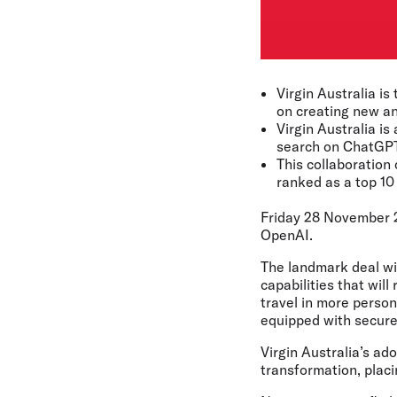
Virgin Australia is
on creating new an
Virgin Australia is
search on ChatGPT
This collaboration
ranked as a top 1
Friday 28 November 
OpenAI.
The landmark deal wil
capabilities that wil
travel in more perso
equipped with secure,
Virgin Australia’s ad
transformation, placi