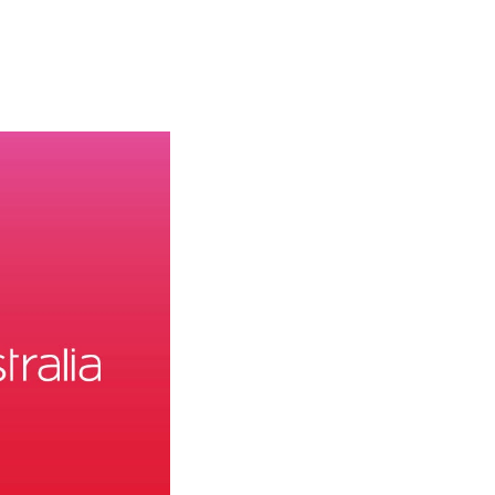
olidays in Gold Coast
olidays in New Zealand