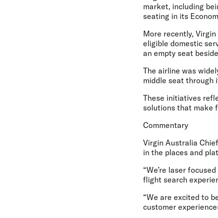
market, including bein
seating in its Econo
More recently, Virgin 
eligible domestic se
an empty seat beside
The airline was widely
middle seat through 
These initiatives ref
solutions that make f
Commentary
Virgin Australia Chi
in the places and pla
“We’re laser focused
flight search experie
“We are excited to be
customer experiences