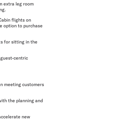
um extra leg room
ng.
Cabin flights on
he option to purchase
 for sitting in the
 guest-centric
 on meeting customers
with the planning and
 accelerate new