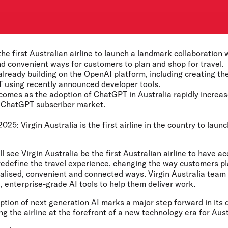
 the first Australian airline to launch a landmark collaboratio
d convenient ways for customers to plan and shop for travel.
 already building on the OpenAI platform, including creating the
 using recently announced developer tools.
 comes as the adoption of ChatGPT in Australia rapidly increase
0 ChatGPT subscriber market.
2025:
Virgin Australia is the first airline in the country to laun
l see Virgin Australia be the first Australian airline to have 
l redefine the travel experience, changing the way customers pl
nalised, convenient and connected ways. Virgin Australia team
 enterprise-grade AI tools to help them deliver work.
option of next generation AI marks a major step forward in its d
ng the airline at the forefront of a new technology era for Aust