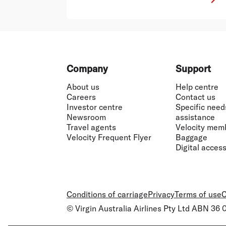
Footer
Company
Support
About us
Help centre
Careers
Contact us
Investor centre
Specific need
Newsroom
assistance
Travel agents
Velocity mem
Velocity Frequent Flyer
Baggage
Digital accessi
Conditions of carriage
Privacy
Terms of use
C
© Virgin Australia Airlines Pty Ltd ABN 36