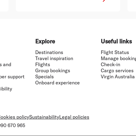
Explore
Useful links
Destinations
Flight Status
Travel inspiration
Manage bookin
s and
Flights
Check-in
Group bookings
Cargo services
ber support
Specials
Virgin Australia
Onboard experience
bility
ookies policy
Sustainability
Legal policies
 090 670 965