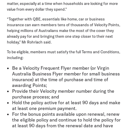
matter, especially at a time when households are looking for more
value from every dollar they spend."
“Together with QBE, essentials like home, car or business
insurance can earn members tens of thousands of Velocity Points,
helping millions of Australians make the most of the cover they
already pay for and bringing them one step closer to their next
holiday," Mr Rohrlach said.
To be eligible, members must satisfy the full Terms and Conditions,
including:
Be a Velocity Frequent Flyer member (or Virgin
Australia Business Flyer member for small business
insurance) at the time of purchase and time of
awarding Points;
Provide their Velocity member number during the
purchase process; and
Hold the policy active for at least 90 days and make
at least one premium payment.
For the bonus points available upon renewal, renew
the eligible policy and continue to hold the policy for
at least 90 days from the renewal date and have