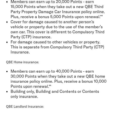
Members can earn up to 20,000 Points - earn
15,000 Points when they take out a new QBE Third
Party Property Damage Car Insurance policy online.
Plus, receive a bonus 5,000 Points upon renewal.**
Cover for damage caused to another person’s
vehicle or property due to the use of the member’s
own car. This cover is different to Compulsory Third
Party (CTP) insurance.
For damage caused to other vehicles or property.
This is separate from Compulsory Third Party (CTP)
Insurance.
QBE Home insurance:
Members can earn up to 40,000 Points - earn
30,000 Points when they take out a new QBE home
insurance policy online. Plus, receive a bonus 10,000
Points upon renewal.**
Building only, Building and Contents or Contents
only insurance.
QBE Landlord Insurance: