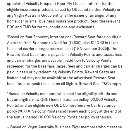
appointed Velocity Frequent Flyer Pty Ltd as a referrer for the
eligible insurance products issued by QBE, and neither Velocity or
any Virgin Australia Group entity is the issuer or arranger of any
home, car or small business insurance product. Read the relevant
PDS and TMD for terms, conditions and exclusions.
*Based on four Economy International Reward Seat fares on Virgin
Australia from Brisbane to Nadi for [71,600] plus $143.43 in taxes,
fees and carrier charges (correct as at [19 November 2025]). The
Reward Seat base fare is payable in Velocity Points and taxes, fees
and carrier charges are payable in addition to Velocity Points
redeemed for the base fare. Taxes, fees and carrier charges can be
paid in cash or by redeeming Velocity Points. Reward Seats are
limited and may not be available at the advertised Reward Seat
base fares, at peak times or on all flights. Reward Seat T&Cs apply.
^Based on Velocity members who meet the eligibility criteria and
buy an eligible new QBE Home Insurance policy (30,000 Velocity
Points) and an eligible new QBE Comprehensive Car Insurance
policy (30,000 Velocity Points) and renew each policy at the end of
the annual period (10,000 Velocity Points per policy renewal).
~ Based on Virgin Australia Business Flyer members who meet the