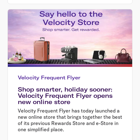
Velocity Frequent Flyer
Shop smarter, holiday sooner:
Velocity Frequent Flyer opens
new online store
Velocity Frequent Flyer has today launched a
new online store that brings together the best
of its previous Rewards Store and e-Store in
one simplified place.