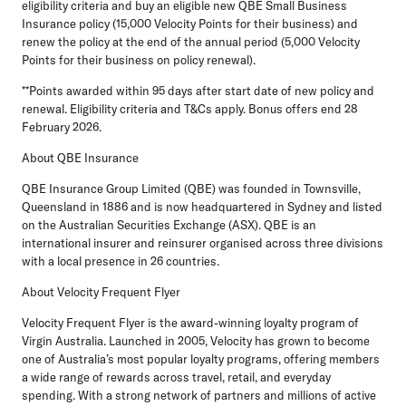
eligibility criteria and buy an eligible new QBE Small Business
Insurance policy (15,000 Velocity Points for their business) and
renew the policy at the end of the annual period (5,000 Velocity
Points for their business on policy renewal).
**Points awarded within 95 days after start date of new policy and
renewal. Eligibility criteria and T&Cs apply. Bonus offers end 28
February 2026.
About QBE Insurance
QBE Insurance Group Limited (QBE) was founded in Townsville,
Queensland in 1886 and is now headquartered in Sydney and listed
on the Australian Securities Exchange (ASX). QBE is an
international insurer and reinsurer organised across three divisions
with a local presence in 26 countries.
About Velocity Frequent Flyer
Velocity Frequent Flyer is the award-winning loyalty program of
Virgin Australia. Launched in 2005, Velocity has grown to become
one of Australia’s most popular loyalty programs, offering members
a wide range of rewards across travel, retail, and everyday
spending. With a strong network of partners and millions of active