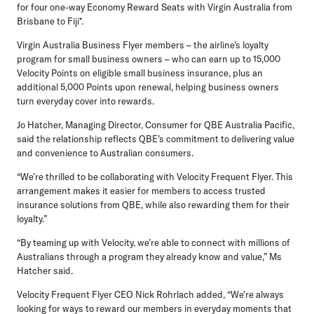
for four one-way Economy Reward Seats with Virgin Australia from
Brisbane to Fiji*.
Virgin Australia Business Flyer members – the airline’s loyalty
program for small business owners – who can earn up to
15,000
Velocity Points
on eligible small business insurance, plus an
additional 5,000 Points upon renewal, helping business owners
turn everyday cover into rewards.
Jo Hatcher, Managing Director, Consumer for QBE Australia Pacific,
said the relationship reflects QBE’s commitment to delivering value
and convenience to Australian consumers.
“We’re thrilled to be collaborating with Velocity Frequent Flyer. This
arrangement makes it easier for members to access trusted
insurance solutions from QBE, while also rewarding them for their
loyalty.”
“By teaming up with Velocity, we’re able to connect with millions of
Australians through a program they already know and value,” Ms
Hatcher said.
Velocity Frequent Flyer CEO Nick Rohrlach
added, “We're always
looking for ways to reward our members in everyday moments that