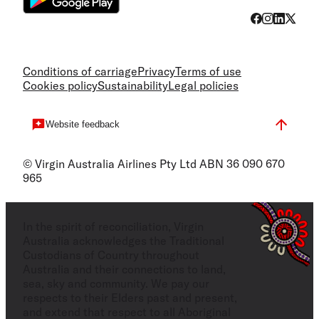
Conditions of carriage
Privacy
Terms of use
Cookies policy
Sustainability
Legal policies
Website feedback
© Virgin Australia Airlines Pty Ltd ABN 36 090 670
965
In the spirit of reconciliation, Virgin
Australia acknowledges the Traditional
Custodians of Country throughout
Australia and their connections to land,
sea, sky and community. We pay our
respects to their Elders past and present,
and extend that respect to all Aboriginal