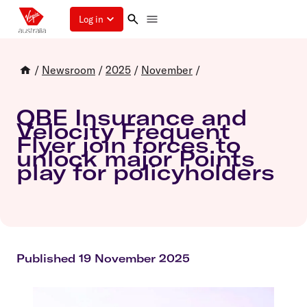
Log in
/
Newsroom
/
2025
/
November
/
QBE Insurance and
Velocity Frequent
Flyer join forces to
unlock major Points
play for policyholders
Published 19 November 2025