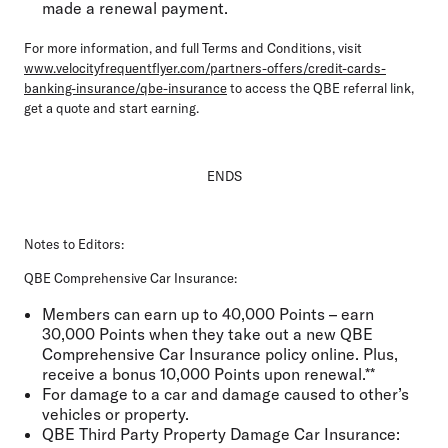
made a renewal payment.
For more information, and full Terms and Conditions, visit
www.velocityfrequentflyer.com/partners-offers/credit-cards-
banking-insurance/qbe-insurance
to access the QBE referral link,
get a quote and start earning.
ENDS
Notes to Editors:
QBE Comprehensive Car Insurance:
Members can earn up to 40,000 Points – earn
30,000 Points when they take out a new QBE
Comprehensive Car Insurance policy online. Plus,
receive a bonus 10,000 Points upon renewal.**
For damage to a car and damage caused to other’s
vehicles or property.
QBE Third Party Property Damage Car Insurance: