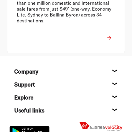
than one million domestic and international
sale fares from just $49* (one-way, Economy
Lite, Sydney to Ballina Byron) across 34
destinations.
Footer
Company
About
Support
Help c
Explore
Destin
Useful links
Flight