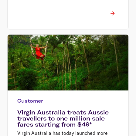
Customer
Virgin Australia treats Aussie
travellers to one million sale
fares starting from $49*
Virgin Australia has today launched more