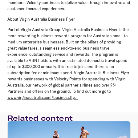
members, Velocity continues to deliver value through innovative and
customer-focused experiences.
About Virgin Australia Business Flyer
Part of Virgin Australia Group, Virgin Australia Business Flyer is the
more rewarding business rewards program for Australian small-to-
medium enterprise businesses. Built on the pillars of providing
great value fares, a seamless end-to-end business travel
experience, outstanding service and rewards. The program is
available to ABN holders with an estimated domestic travel spend
of up to $300,000 annually. It is free to join, and there is no
subscription fee or minimum spend. Virgin Australia Business Flyer
rewards businesses with Velocity Points for spending with Virgin
Australia, our network of global partner airlines and over 25+
Partners and offers on the ground. To find out more go to
www.virginaustralia.com/businessflyer
Related content