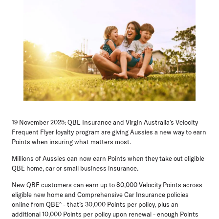
19 November 2025:
QBE Insurance and Virgin Australia’s Velocity
Frequent Flyer loyalty program are giving Aussies a new way to earn
Points when insuring what matters most.
Millions of Aussies can now earn Points when they take out eligible
QBE home, car or small business insurance.
New QBE customers can earn up to 80,000 Velocity Points across
eligible new home and Comprehensive Car Insurance policies
online from QBE^ - that’s 30,000 Points per policy, plus an
additional 10,000 Points per policy upon renewal - enough Points