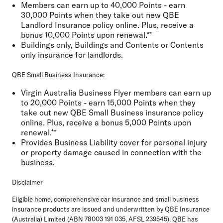
Members can earn up to 40,000 Points - earn
30,000 Points when they take out new QBE
Landlord Insurance policy online. Plus, receive a
bonus 10,000 Points upon renewal.**
Buildings only, Buildings and Contents or Contents
only insurance for landlords.
QBE Small Business Insurance:
Virgin Australia Business Flyer members can earn up
to 20,000 Points - earn 15,000 Points when they
take out new QBE Small Business insurance policy
online. Plus, receive a bonus 5,000 Points upon
renewal.**
Provides Business Liability cover for personal injury
or property damage caused in connection with the
business.
Disclaimer
Eligible home, comprehensive car insurance and small business
insurance products are issued and underwritten by QBE Insurance
(Australia) Limited (ABN 78003 191 035, AFSL 239545). QBE has