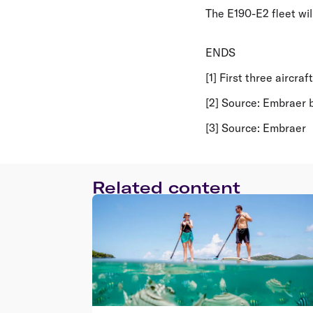
The E190-E2 fleet will
ENDS
[1] First three aircra
[2] Source: Embraer
[3] Source: Embraer
Related content