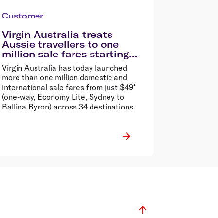
Customer
Virgin Australia treats
Aussie travellers to one
million sale fares starting
from $49*
Virgin Australia has today launched
more than one million domestic and
international sale fares from just $49*
(one-way, Economy Lite, Sydney to
Ballina Byron) across 34 destinations.