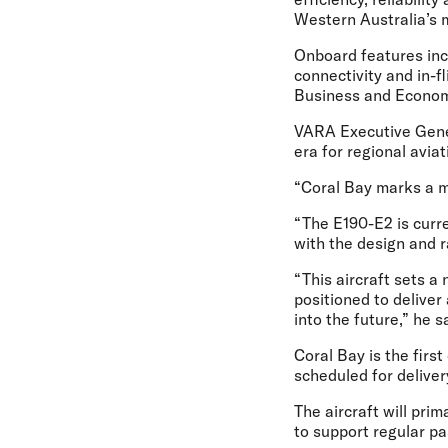
Western Australia’s 
Onboard features incl
connectivity and in-f
Business and Economy 
VARA Executive Gene
era for regional avia
“Coral Bay marks a ma
“The E190-E2 is curren
with the design and r
“This aircraft sets a
positioned to delive
into the future,” he s
Coral Bay is the first
scheduled for delive
The aircraft will pri
to support regular pa