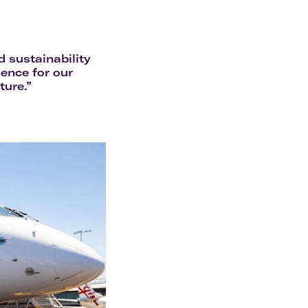
olidays in Gold Coast
olidays in New Zealand
d sustainability
ence for our
ture.”