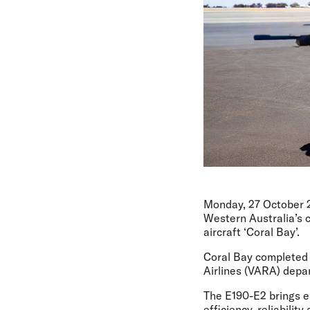
Monday, 27 October 
Western Australia’s c
aircraft ‘Coral Bay’.
Coral Bay completed i
Airlines (VARA) depa
The E190-E2 brings en
efficiency, reliabilit