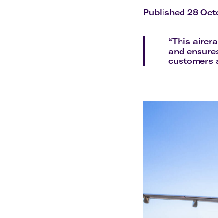
Flights to Cairns
Explore all destinations
Published 28 Oct
“This aircr
and ensures
customers a