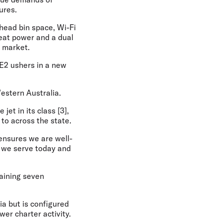
ures.
head bin space, Wi-Fi
seat power and a dual
r market.
-E2 ushers in a new
estern Australia.
jet in its class [3],
to across the state.
 ensures we are well-
s we serve today and
maining seven
ia but is configured
er charter activity.