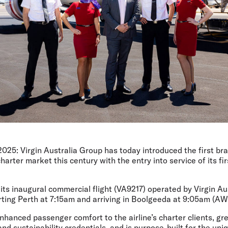
2025
: Virgin Australia Group has today introduced the first br
harter market this century with the entry into service of its f
ts inaugural commercial flight (VA9217) operated by Virgin Au
rting Perth at 7:15am and arriving in Boolgeeda at 9:05am (AW
hanced passenger comfort to the airline’s charter clients, gr
y and sustainability credentials, and is purpose-built for the u