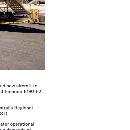
and new aircraft to
irst Embraer E190-E2
stralia Regional
ST).
eater operational
nique demands of