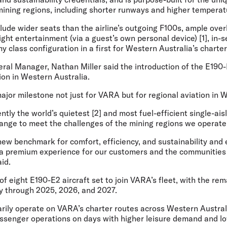
mining regions, including shorter runways and higher temperat
ude wider seats than the airline’s outgoing F100s, ample over
light entertainment (via a guest’s own personal device) [1], in-
class configuration in a first for Western Australia’s charte
ral Manager, Nathan Miller
said the introduction of the E190
tion in Western Australia.
jor milestone not just for VARA but for regional aviation in W
tly the world’s quietest [2] and most fuel-efficient single-aisle 
ange to meet the challenges of the mining regions we operate 
 new benchmark for comfort, efficiency, and sustainability and
r a premium experience for our customers and the communitie
aid.
 of eight E190-E2 aircraft set to join VARA’s fleet, with the re
ry through 2025, 2026, and 2027.
marily operate on VARA’s charter routes across Western Austral
ssenger operations on days with higher leisure demand and low