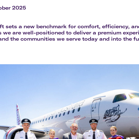
Flights to Rome
H
Flights to Athens
H
ober 2025
aft sets a new benchmark for comfort, efficiency, an
 we are well-positioned to deliver a premium experi
nd the communities we serve today and into the fu