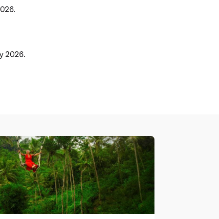
2026.
ly 2026.