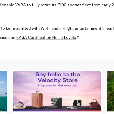
 enable VARA to fully retire its F100 aircraft fleet from early 
ft to be retrofitted with Wi-Fi and in-flight entertainment in ear
 based on
EASA Certification Noise Levels