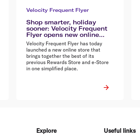
Velocity Frequent Flyer
Shop smarter, holiday
sooner: Velocity Frequent
Flyer opens new online
store
Velocity Frequent Flyer has today
launched a new online store that
brings together the best of its
previous Rewards Store and e-Store
in one simplified place.
Explore
Useful links