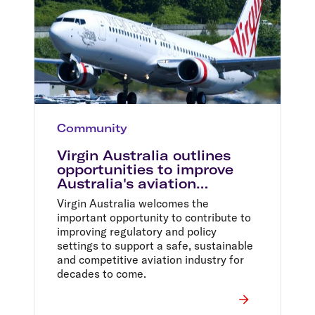
Community
Virgin Australia outlines
opportunities to improve
Australia's aviation
industry
Virgin Australia welcomes the
important opportunity to contribute to
improving regulatory and policy
settings to support a safe, sustainable
and competitive aviation industry for
decades to come.