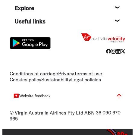
Help c
Explore
Destin
Useful links
Flight
Conditions of carriage
Privacy
Terms of use
Cookies policy
Sustainability
Legal policies
Website feedback
© Virgin Australia Airlines Pty Ltd ABN 36 090 670
965