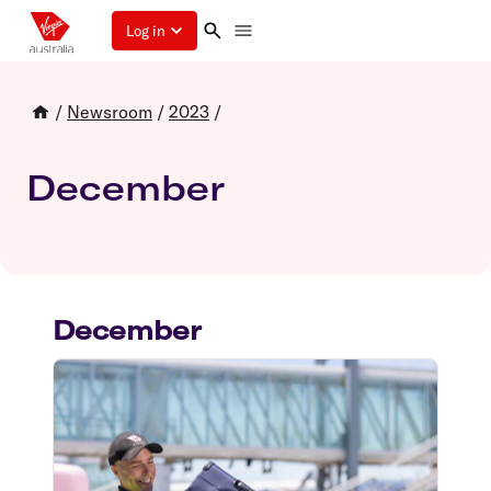
Log in
/
Newsroom
/
2023
/
December
December