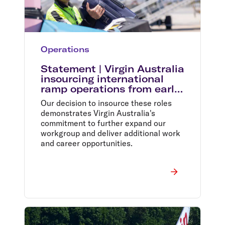
Operations
Statement | Virgin Australia
insourcing international
ramp operations from early
2024
Our decision to insource these roles
demonstrates Virgin Australia's
commitment to further expand our
workgroup and deliver additional work
and career opportunities.