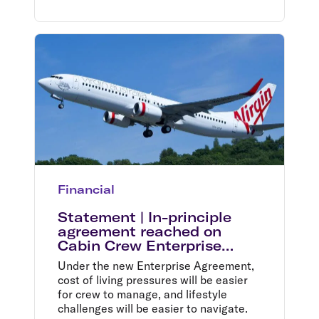
Financial
Statement | In-principle
agreement reached on
Cabin Crew Enterprise
Agreement
Under the new Enterprise Agreement,
cost of living pressures will be easier
for crew to manage, and lifestyle
challenges will be easier to navigate.