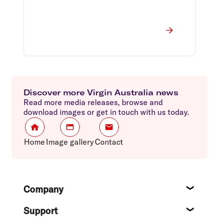
Discover more Virgin Australia news
Read more media releases, browse and
download images or get in touch with us today.
Home
Image gallery
Contact
Footer
Company
About
Support