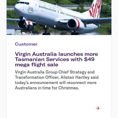
Customer
Virgin Australia launches more
Tasmanian Services with $49
mega flight sale
Virgin Australia Group Chief Strategy and
Transformation Officer, Alistair Hartley said
today's announcement will reconnect more
Australians in time for Christmas.