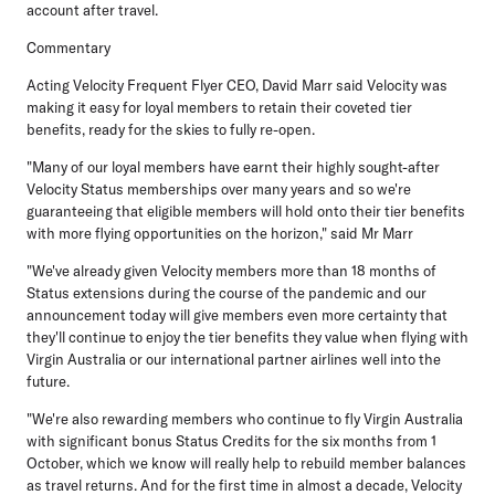
account after travel.
Commentary
Acting Velocity Frequent Flyer CEO, David Marr
said Velocity was
making it easy for loyal members to retain their coveted tier
benefits, ready for the skies to fully re-open.
"Many of our loyal members have earnt their highly sought-after
Velocity Status memberships over many years and so we're
guaranteeing that eligible members will hold onto their tier benefits
with more flying opportunities on the horizon," said Mr Marr
"We've already given Velocity members more than 18 months of
Status extensions during the course of the pandemic and our
announcement today will give members even more certainty that
they'll continue to enjoy the tier benefits they value when flying with
Virgin Australia or our international partner airlines well into the
future.
"We're also rewarding members who continue to fly Virgin Australia
with significant bonus Status Credits for the six months from 1
October, which we know will really help to rebuild member balances
as travel returns. And for the first time in almost a decade, Velocity