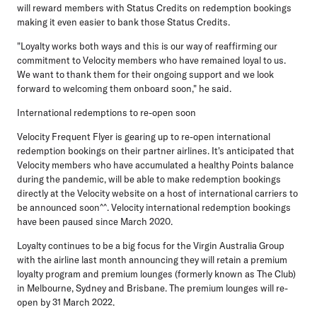
will reward members with Status Credits on redemption bookings
making it even easier to bank those Status Credits.
"Loyalty works both ways and this is our way of reaffirming our
commitment to Velocity members who have remained loyal to us.
We want to thank them for their ongoing support and we look
forward to welcoming them onboard soon," he said.
International redemptions to re-open soon
Velocity Frequent Flyer is gearing up to re-open international
redemption bookings on their partner airlines. It's anticipated that
Velocity members who have accumulated a healthy Points balance
during the pandemic, will be able to make redemption bookings
directly at the Velocity website on a host of international carriers to
be announced soon^^. Velocity international redemption bookings
have been paused since March 2020.
Loyalty continues to be a big focus for the Virgin Australia Group
with the airline last month announcing they will retain a premium
loyalty program and premium lounges (formerly known as The Club)
in Melbourne, Sydney and Brisbane. The premium lounges will re-
open by 31 March 2022.