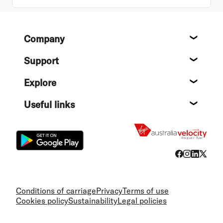
Footer
Company
About
Support
Help c
Explore
Destin
Useful links
Flight
Conditions of carriage
Privacy
Terms of use
Cookies policy
Sustainability
Legal policies