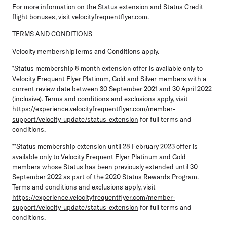
For more information on the Status extension and Status Credit
flight bonuses, visit
velocityfrequentflyer.com
.
TERMS AND CONDITIONS
Velocity membershipTerms and Conditions apply.
*Status membership 8 month extension offer is available only to
Velocity Frequent Flyer Platinum, Gold and Silver members with a
current review date between 30 September 2021 and 30 April 2022
(inclusive). Terms and conditions and exclusions apply, visit
https://experience.velocityfrequentflyer.com/member-
support/velocity-update/status-extension
for full terms and
conditions.
**Status membership extension until 28 February 2023 offer is
available only to Velocity Frequent Flyer Platinum and Gold
members whose Status has been previously extended until 30
September 2022 as part of the 2020 Status Rewards Program.
Terms and conditions and exclusions apply, visit
https://experience.velocityfrequentflyer.com/member-
support/velocity-update/status-extension
for full terms and
conditions.