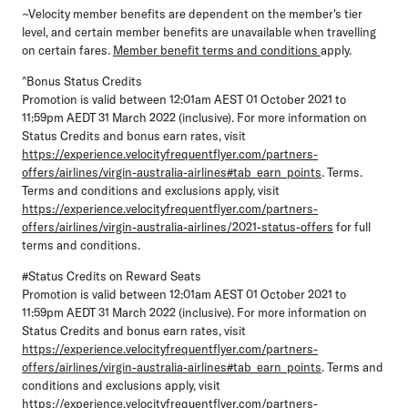
~Velocity member benefits are dependent on the member's tier
level, and certain member benefits are unavailable when travelling
on certain fares.
Member benefit terms and conditions
apply.
^Bonus Status Credits
Promotion is valid between 12:01am AEST 01 October 2021 to
11:59pm AEDT 31 March 2022 (inclusive). For more information on
Status Credits and bonus earn rates, visit
https://experience.velocityfrequentflyer.com/partners-
offers/airlines/virgin-australia-airlines#tab_earn_points
. Terms.
Terms and conditions and exclusions apply, visit
https://experience.velocityfrequentflyer.com/partners-
offers/airlines/virgin-australia-airlines/2021-status-offers
for full
terms and conditions.
#Status Credits on Reward Seats
Promotion is valid between 12:01am AEST 01 October 2021 to
11:59pm AEDT 31 March 2022 (inclusive). For more information on
Status Credits and bonus earn rates, visit
https://experience.velocityfrequentflyer.com/partners-
offers/airlines/virgin-australia-airlines#tab_earn_points
. Terms and
conditions and exclusions apply, visit
https://experience.velocityfrequentflyer.com/partners-