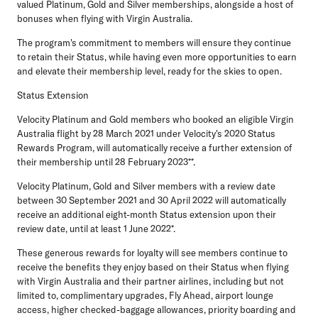
valued Platinum, Gold and Silver memberships, alongside a host of
bonuses when flying with Virgin Australia.
The program's commitment to members will ensure they continue
to retain their Status, while having even more opportunities to earn
and elevate their membership level, ready for the skies to open.
Status Extension
Velocity Platinum and Gold members who booked an eligible Virgin
Australia flight by 28 March 2021 under Velocity's 2020 Status
Rewards Program, will automatically receive a further extension of
their membership
until 28 February 2023
**.
Velocity Platinum, Gold and Silver members with a review date
between 30 September 2021 and 30 April 2022 will automatically
receive an additional eight-month Status extension upon their
review date, until at least
1 June 2022
*.
These generous rewards for loyalty will see members continue to
receive the benefits they enjoy based on their Status when flying
with Virgin Australia and their partner airlines, including but not
limited to, complimentary upgrades, Fly Ahead, airport lounge
access, higher checked-baggage allowances, priority boarding and