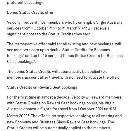
preferential seating~.
Bonus Status Credits offer
Velocity Frequent Flyer members who fly on eligible Virgin Australia
services from 1 October 2021 to 31 March 2022 will receive a
significant boost to the Status Credits they earn.
The retrospective offer, valid for all existing and new bookings, will
see members earn up to double Status Credits for Economy
bookings^ and up to 45 per cent bonus Status Credits for Business
Class bookings^.
The bonus Status Credits will automatically be applied to a
member's account after travel, with no need to activate the offer.
Status Credits on Reward Seat bookings
For the first time in almost a decade, Velocity will reward members
with Status Credits on Reward Seat bookings on eligible Virgin
Australia domestic flights for travel from 1 October 2021 until 31
#
March 2022
. The offer is retrospective, applying to all existing and
new Economy and Business Class Reward Seat bookings. The
Status Credits will be automatically applied to the member's