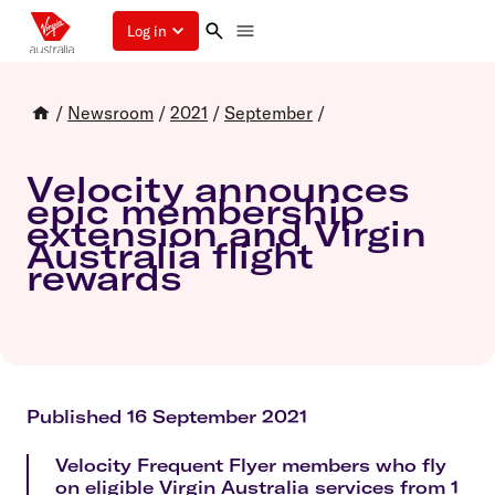
Log in
/
Newsroom
/
2021
/
September
/
Velocity announces
epic membership
extension and Virgin
Australia flight
rewards
Published 16 September 2021
Velocity Frequent Flyer members who fly
on eligible Virgin Australia services from 1