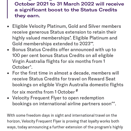
October 2021 to 31 March 2022 will receive
a significant boost to the Status Credits
they earn.
Eligible Velocity Platinum, Gold and Silver members
receive generous Status extension to retain their
highly valued memberships*. Eligible Platinum and
Gold memberships extended to 2023**.
Bonus Status Credits offer announced with up to
100 per cent bonus Status Credits on all eligible
Virgin Australia flights for six months from 1
October^.
For the first time in almost a decade, members will
receive Status Credits for travel on Reward Seat
bookings on eligible Virgin Australia domestic flights
#
for six months from 1 October
Velocity Frequent Flyer to open redemption
bookings on international airline partners soon^^.
With some freedom days in sight and international travel on the
horizon, Velocity Frequent Flyer is proving that loyalty works both
ways, today announcing a further extension of the program's highly