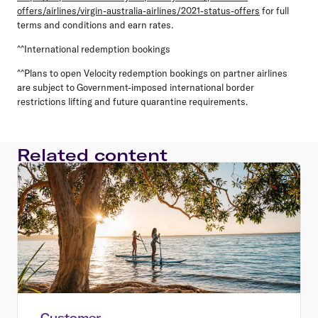
offers/airlines/virgin-australia-airlines/2021-status-offers
for full
terms and conditions and earn rates.
^^International redemption bookings
^^Plans to open Velocity redemption bookings on partner airlines
are subject to Government-imposed international border
restrictions lifting and future quarantine requirements.
Related content
Customer