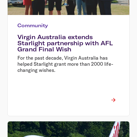
Community
Virgin Australia extends
Starlight partnership with AFL
Grand Final Wish
For the past decade, Virgin Australia has
helped Starlight grant more than 2000 life-
changing wishes.