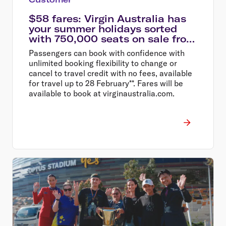
$58 fares: Virgin Australia has
your summer holidays sorted
with 750,000 seats on sale from
$58
Passengers can book with confidence with
unlimited booking flexibility to change or
cancel to travel credit with no fees, available
for travel up to 28 February**. Fares will be
available to book at virginaustralia.com.