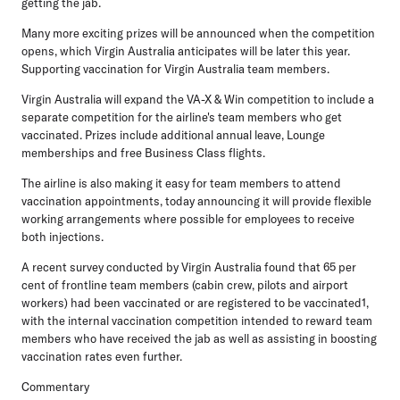
getting the jab.
Many more exciting prizes will be announced when the competition
opens, which Virgin Australia anticipates will be later this year.
Supporting vaccination for Virgin Australia team members.
Virgin Australia will expand the VA-X & Win competition to include a
separate competition for the airline's team members who get
vaccinated. Prizes include additional annual leave, Lounge
memberships and free Business Class flights.
The airline is also making it easy for team members to attend
vaccination appointments, today announcing it will provide flexible
working arrangements where possible for employees to receive
both injections.
A recent survey conducted by Virgin Australia found that 65 per
cent of frontline team members (cabin crew, pilots and airport
workers) had been vaccinated or are registered to be vaccinated1,
with the internal vaccination competition intended to reward team
members who have received the jab as well as assisting in boosting
vaccination rates even further.
Commentary