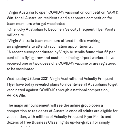
' Virgin Australia to open COVID-19 vaccination competition, VA-X &
Win, for all Australian residents and a separate competition for
team members who get vaccinated.
' One lucky Australian to become a Velocity Frequent Flyer Points
millionaire.
' Virgin Australia team members offered flexible working
arrangements to attend vaccination appointments.
' A recent survey conducted by Virgin Australia found that 65 per
cent of its flying crew and customer-facing airport workers have
received one or two doses of a COVID-19 vaccine or are registered
to be vaccinated.
Wednesday 23 June 2021
: Virgin Australia and Velocity Frequent
Flyer have today revealed plans to incentivise all Australians to get
vaccinated against COVID-19 through a national competition,
VA-X & Win.
The major announcement will see the airline group open a
competition to residents of Australia once all adults are eligible for
vaccination, with millions of Velocity Frequent Flyer Points and
dozens of free Business Class flights up-for-grabs, for simply