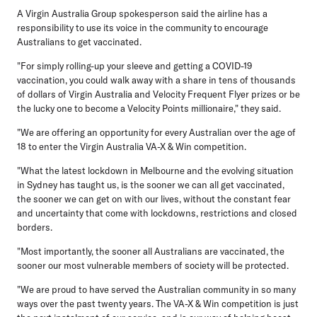
A Virgin Australia Group spokesperson said the airline has a
responsibility to use its voice in the community to encourage
Australians to get vaccinated.
"For simply rolling-up your sleeve and getting a COVID-19
vaccination, you could walk away with a share in tens of thousands
of dollars of Virgin Australia and Velocity Frequent Flyer prizes or be
the lucky one to become a Velocity Points millionaire," they said.
"We are offering an opportunity for every Australian over the age of
18 to enter the Virgin Australia VA-X & Win competition.
"What the latest lockdown in Melbourne and the evolving situation
in Sydney has taught us, is the sooner we can all get vaccinated,
the sooner we can get on with our lives, without the constant fear
and uncertainty that come with lockdowns, restrictions and closed
borders.
"Most importantly, the sooner all Australians are vaccinated, the
sooner our most vulnerable members of society will be protected.
"We are proud to have served the Australian community in so many
ways over the past twenty years. The VA-X & Win competition is just