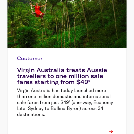
Customer
Virgin Australia treats Aussie
travellers to one million sale
fares starting from $49*
Virgin Australia has today launched more
than one million domestic and international
sale fares from just $49* (one-way, Economy
Lite, Sydney to Ballina Byron) across 34
destinations.