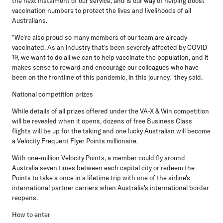
the next instalment of our service, and is our way of helping boost
vaccination numbers to protect the lives and livelihoods of all
Australians.
"We're also proud so many members of our team are already
vaccinated. As an industry that's been severely affected by COVID-
19, we want to do all we can to help vaccinate the population, and it
makes sense to reward and encourage our colleagues who have
been on the frontline of this pandemic, in this journey," they said.
National competition prizes
While details of all prizes offered under the VA-X & Win competition
will be revealed when it opens, dozens of free Business Class
flights will be up for the taking and one lucky Australian will become
a Velocity Frequent Flyer Points millionaire.
With one-million Velocity Points, a member could fly around
Australia seven times between each capital city or redeem the
Points to take a once in a lifetime trip with one of the airline's
international partner carriers when Australia's international border
reopens.
How to enter