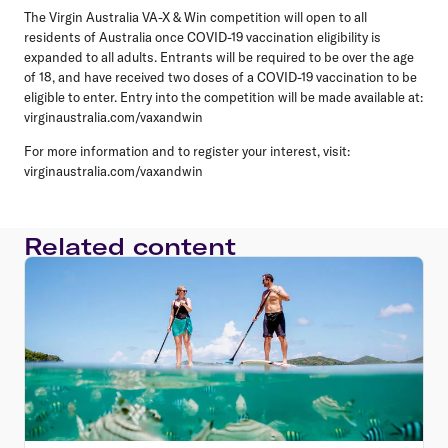
The Virgin Australia VA-X & Win competition will open to all
residents of Australia once COVID-19 vaccination eligibility is
expanded to all adults. Entrants will be required to be over the age
of 18, and have received two doses of a COVID-19 vaccination to be
eligible to enter. Entry into the competition will be made available at:
virginaustralia.com/vaxandwin
For more information and to register your interest, visit:
virginaustralia.com/vaxandwin
Related content