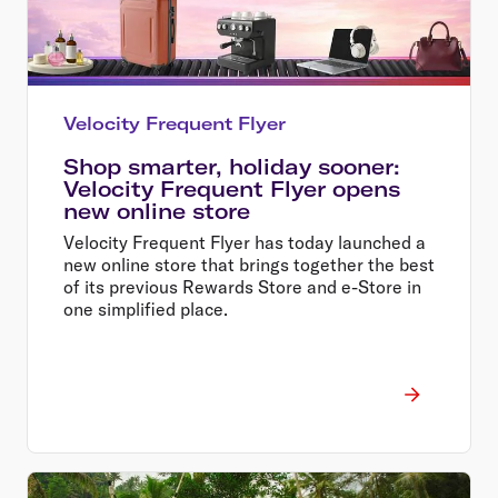
Velocity Frequent Flyer
Shop smarter, holiday sooner:
Velocity Frequent Flyer opens
new online store
Velocity Frequent Flyer has today launched a
new online store that brings together the best
of its previous Rewards Store and e-Store in
one simplified place.