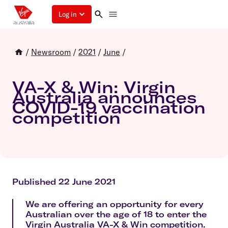
Log in
/
Newsroom
/
2021
/
June
/
VA-X & Win: Virgin
Australia announces
COVID-19 vaccination
competition
Published 22 June 2021
We are offering an opportunity for every
Australian over the age of 18 to enter the
Virgin Australia VA-X & Win competition.