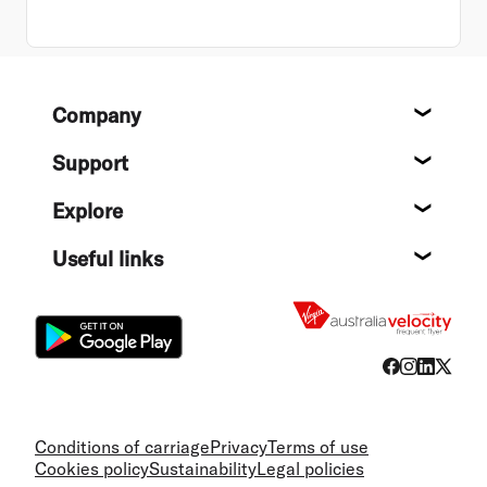
Footer
Company
About
Support
Help c
Explore
Destin
Useful links
Flight
Conditions of carriage
Privacy
Terms of use
Cookies policy
Sustainability
Legal policies