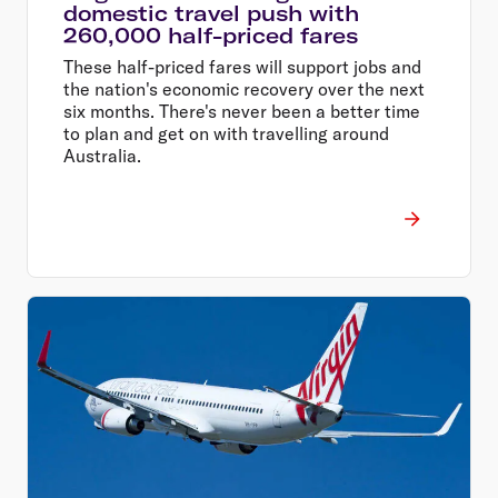
domestic travel push with
260,000 half-priced fares
These half-priced fares will support jobs and
the nation's economic recovery over the next
six months. There's never been a better time
to plan and get on with travelling around
Australia.