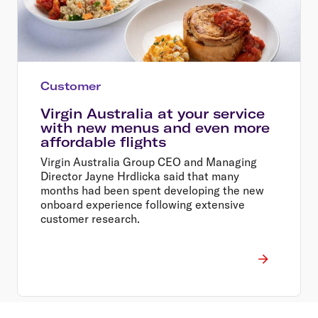
Customer
Virgin Australia at your service
with new menus and even more
affordable flights
Virgin Australia Group CEO and Managing
Director Jayne Hrdlicka said that many
months had been spent developing the new
onboard experience following extensive
customer research.