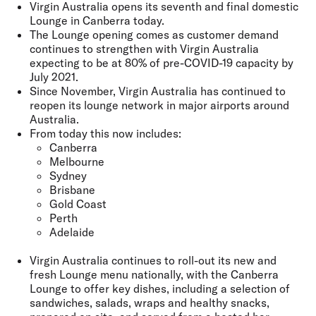
Virgin Australia opens its seventh and final domestic
Lounge in Canberra today.
The Lounge opening comes as customer demand
continues to strengthen with Virgin Australia
expecting to be at 80% of pre-COVID-19 capacity by
July 2021.
Since November, Virgin Australia has continued to
reopen its lounge network in major airports around
Australia.
From today this now includes:
Canberra
Melbourne
Sydney
Brisbane
Gold Coast
Perth
Adelaide
Virgin Australia continues to roll-out its new and
fresh Lounge menu nationally, with the Canberra
Lounge to offer key dishes, including a selection of
sandwiches, salads, wraps and healthy snacks,