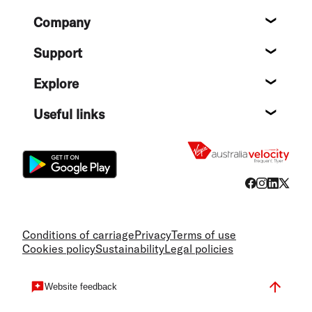
Footer
Company
About
Support
Help c
Explore
Destin
Useful links
Flight
Conditions of carriage
Privacy
Terms of use
Cookies policy
Sustainability
Legal policies
Website feedback