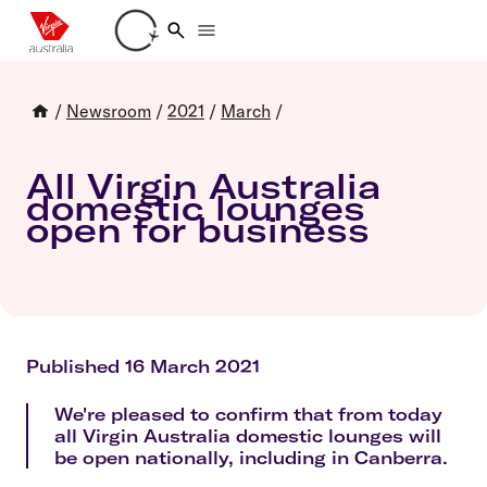
Loading account details
/
Newsroom
/
2021
/
March
/
All Virgin Australia
domestic lounges
open for business
Published 16 March 2021
We're pleased to confirm that from today
all Virgin Australia domestic lounges will
be open nationally, including in Canberra.