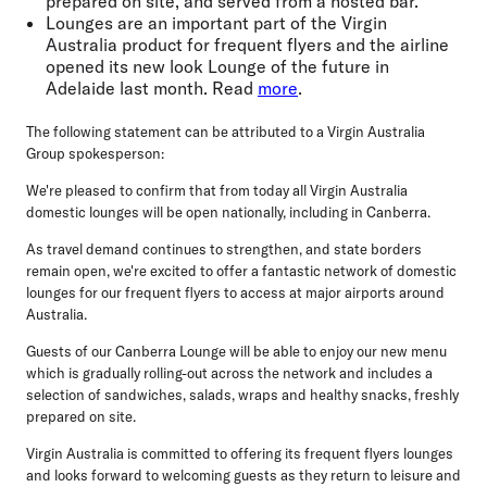
prepared on site, and served from a hosted bar.
Lounges are an important part of the Virgin
Australia product for frequent flyers and the airline
opened its new look Lounge of the future in
Adelaide last month. Read
more
.
The following statement can be attributed to a Virgin Australia
Group spokesperson:
We're pleased to confirm that from today all Virgin Australia
domestic lounges will be open nationally, including in Canberra.
As travel demand continues to strengthen, and state borders
remain open, we're excited to offer a fantastic network of domestic
lounges for our frequent flyers to access at major airports around
Australia.
Guests of our Canberra Lounge will be able to enjoy our new menu
which is gradually rolling-out across the network and includes a
selection of sandwiches, salads, wraps and healthy snacks, freshly
prepared on site.
Virgin Australia is committed to offering its frequent flyers lounges
and looks forward to welcoming guests as they return to leisure and