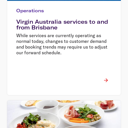
Operations
Virgin Australia services to and
from Brisbane
While services are currently operating as
normal today, changes to customer demand
and booking trends may require us to adjust
our forward schedule.