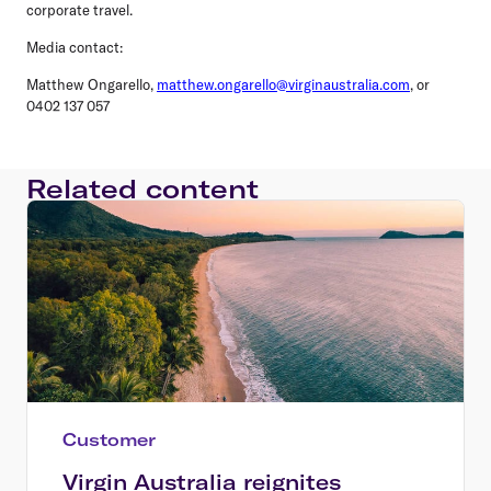
corporate travel.
Media contact:
Matthew Ongarello,
matthew.ongarello@virginaustralia.com
, or
0402 137 057
Related content
Customer
Virgin Australia reignites