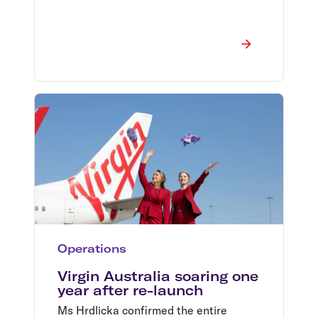
Operations
Virgin Australia soaring one
year after re-launch
Ms Hrdlicka confirmed the entire