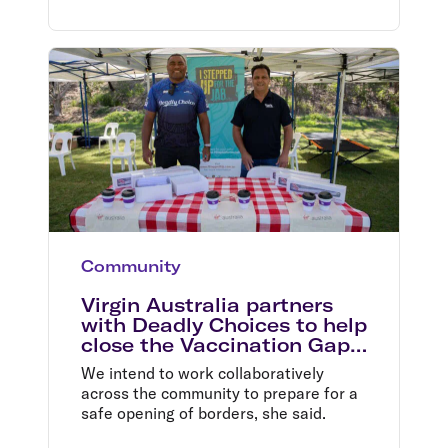
Community
Virgin Australia partners
with Deadly Choices to help
close the Vaccination Gap
in Queensland
We intend to work collaboratively
across the community to prepare for a
safe opening of borders, she said.