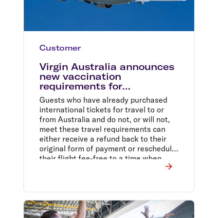
Customer
Virgin Australia announces
new vaccination
requirements for
international services
Guests who have already purchased
international tickets for travel to or
from Australia and do not, or will not,
meet these travel requirements can
either receive a refund back to their
original form of payment or reschedule
their flight fee-free to a time when
they are able to meet these
requirements.