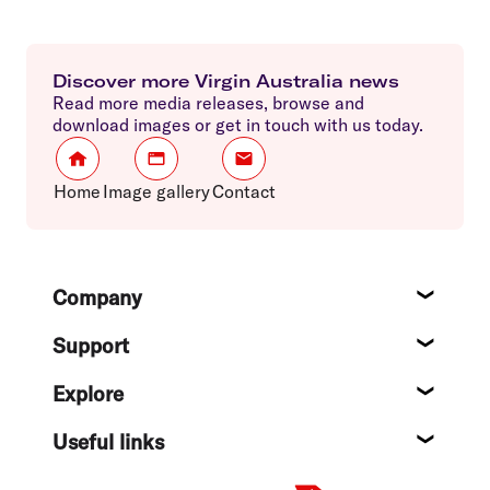
Discover more Virgin Australia news
Read more media releases, browse and
download images or get in touch with us today.
Home
Image gallery
Contact
Footer
Company
About
Support
Help c
Explore
Destin
Useful links
Flight