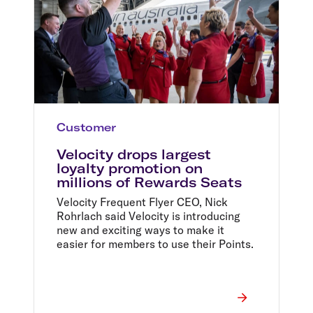
Customer
Velocity drops largest
loyalty promotion on
millions of Rewards Seats
Velocity Frequent Flyer CEO, Nick
Rohrlach said Velocity is introducing
new and exciting ways to make it
easier for members to use their Points.