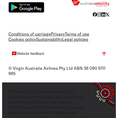
Conditions of carriage
Privacy
Terms of use
Cookies policy
Sustainability
Legal policies
Website feedback
© Virgin Australia Airlines Pty Ltd ABN 36 090 670
965
In the spirit of reconciliation, Virgin
Australia acknowledges the Traditional
Custodians of Country throughout
Australia and their connections to land,
sea, sky and community. We pay our
respects to their Elders past and present,