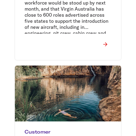
workforce would be stood up by next
month, and that Virgin Australia has
close to 600 roles advertised across
five states to support the introduction
of new aircraft, including in
engineering, pit crew, cabin crew and
corporate.
Customer