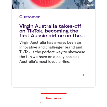
Customer
Virgin Australia takes-off
on TikTok, becoming the
first Aussie airline on the
platform
Virgin Australia has always been an
innovative and challenger brand and
TikTok is the perfect way to showcase
the fun we have on a daily basis at
Australia's most loved airline.
Read more