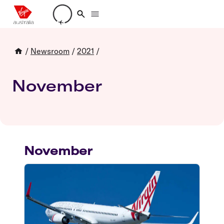
Loading account details
/
Newsroom
/
2021
/
November
November