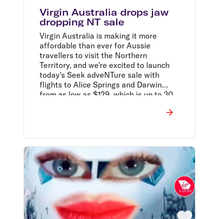
Virgin Australia drops jaw
dropping NT sale
Virgin Australia is making it more
affordable than ever for Aussie
travellers to visit the Northern
Territory, and we're excited to launch
today's Seek adveNTure sale with
flights to Alice Springs and Darwin
from as low as $129, which is up to 30
per cent off, they said.