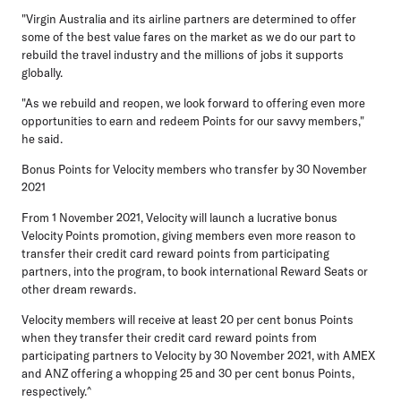
"Virgin Australia and its airline partners are determined to offer
some of the best value fares on the market as we do our part to
rebuild the travel industry and the millions of jobs it supports
globally.
"As we rebuild and reopen, we look forward to offering even more
opportunities to earn and redeem Points for our savvy members,"
he said.
Bonus Points for Velocity members who transfer by 30 November
2021
From 1 November 2021, Velocity will launch a lucrative bonus
Velocity Points promotion, giving members even more reason to
transfer their credit card reward points from participating
partners, into the program, to book international Reward Seats or
other dream rewards.
Velocity members will receive at least 20 per cent bonus Points
when they transfer their credit card reward points from
participating partners to Velocity by 30 November 2021, with AMEX
and ANZ offering a whopping 25 and 30 per cent bonus Points,
respectively.^