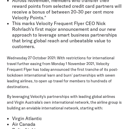
Across November, members who transfer their
reward points from selected credit card partners will
receive a bonus of between
20-30 per cent more
Velocity Points
.^
This marks Velocity Frequent Flyer CEO Nick
Rohrlach's first major announcement and our new
approach to leverage
smart business partnerships
that bring global reach and unbeatable value to
customers.
Wednesday 27 October 2021:
With restrictions for international
travel further easing from Monday 1 November 2021, Velocity
Frequent Flyer has today announced the first tranche of its post-
lockdown international 'earn and burn' partnerships with seven
leading airlines, to open up travel for members to hundreds of
destinations.
By leveraging Velocity's partnerships with leading global airlines
and Virgin Australia's own international network, the airline group is
building an enviable international network, starting with:
Virgin Atlantic
Air Canada