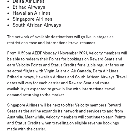
Delta Air Lines
Etihad Airways
Hawaiian Airlines
Singapore Airlines
South African Airways
The network of available destinations will go live in stages as
restrictions ease and international travel resumes.
From 11.59pm AEDT Monday 1 November 2021, Velocity members will
be able to redeem their Points for bookings on Reward Seats and
earn Velocity Points and Status Credits for eligible regular fares on
selected flights with Virgin Atlantic, Air Canada, Delta Air Lines,
Etihad Airways, Hawaiian Airlines and South African Airways. Travel
dates will vary for each carrier and Reward Seat and route
availability is expected to grow in line with international travel
demand returning to the market.
Singapore Airlines will be next to offer Velocity members Reward
Seats as the airline expands its network and services to and from
Australia. Meanwhile, Velocity members will continue to earn Points
and Status Credits when travelling on eligible revenue bookings
made with the carrier.