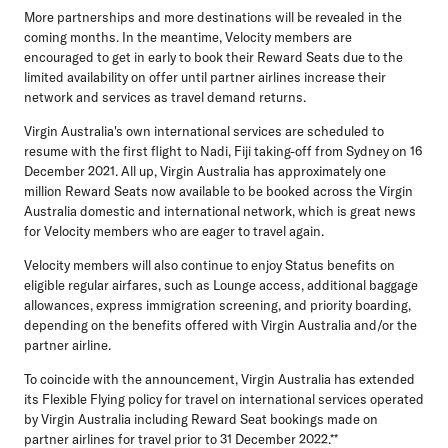
More partnerships and more destinations will be revealed in the
coming months. In the meantime, Velocity members are
encouraged to get in early to book their Reward Seats due to the
limited availability on offer until partner airlines increase their
network and services as travel demand returns.
Virgin Australia's own international services are scheduled to
resume with the first flight to Nadi, Fiji taking-off from Sydney on 16
December 2021. All up, Virgin Australia has approximately one
million Reward Seats now available to be booked across the Virgin
Australia domestic and international network, which is great news
for Velocity members who are eager to travel again.
Velocity members will also continue to enjoy Status benefits on
eligible regular airfares, such as Lounge access, additional baggage
allowances, express immigration screening, and priority boarding,
depending on the benefits offered with Virgin Australia and/or the
partner airline.
To coincide with the announcement, Virgin Australia has extended
its Flexible Flying policy for travel on international services operated
by Virgin Australia including Reward Seat bookings made on
partner airlines for travel prior to 31 December 2022.**