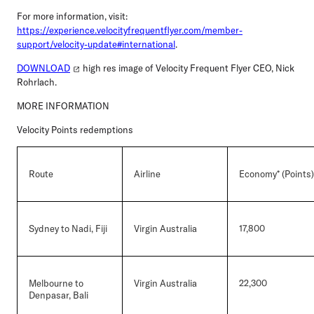
For more information, visit:
https://experience.velocityfrequentflyer.com/member-
support/velocity-update#international
.
DOWNLOAD
high res image of Velocity Frequent Flyer CEO, Nick
Rohrlach.
MORE INFORMATION
Velocity Points redemptions
Route
Airline
Economy* (Points)
Sydney to Nadi, Fiji
Virgin Australia
17,800
Melbourne to
Virgin Australia
22,300
Denpasar, Bali