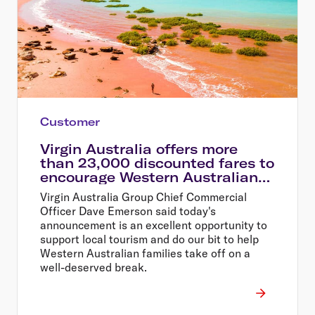
Customer
Virgin Australia offers more
than 23,000 discounted fares to
encourage Western Australians
explore their home state
Virgin Australia Group Chief Commercial
Officer Dave Emerson said today's
announcement is an excellent opportunity to
support local tourism and do our bit to help
Western Australian families take off on a
well-deserved break.