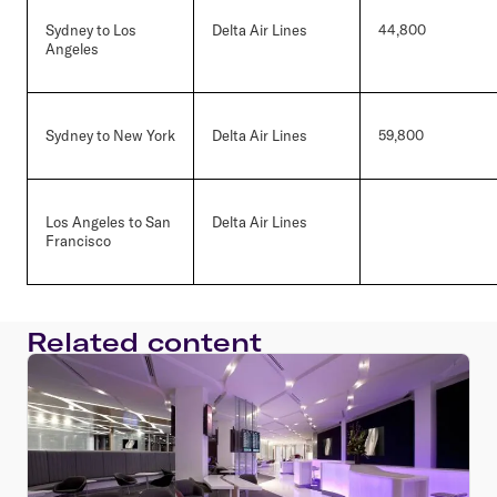
Sydney to Los
Delta Air Lines
44,800
Angeles
Sydney to New York
Delta Air Lines
59,800
Los Angeles to San
Delta Air Lines
Francisco
Related content