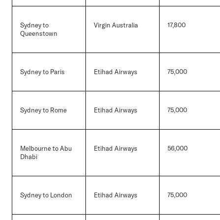
Sydney to
Virgin Australia
17,800
Queenstown
Sydney to Paris
Etihad Airways
75,000
Sydney to Rome
Etihad Airways
75,000
Melbourne to Abu
Etihad Airways
56,000
Dhabi
Sydney to London
Etihad Airways
75,000