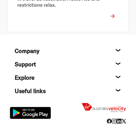
restrictions relax.
Footer
Company
About
Support
Help c
Explore
Destin
Useful links
Flight