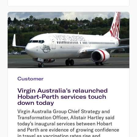
Customer
Virgin Australia's relaunched
Hobart-Perth services touch
down today
Virgin Australia Group Chief Strategy and
Transformation Officer, Alistair Hartley said
today's inaugural services between Hobart
and Perth are evidence of growing confidence
in travel as vaccination rates rise and