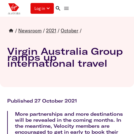
Log in
/
Newsroom
/
2021
/
October
/
Virgin Australia Group
ramps up
international travel
Published 27 October 2021
More partnerships and more destinations
will be revealed in the coming months. In
the meantime, Velocity members are
encouraged to get in early to book their