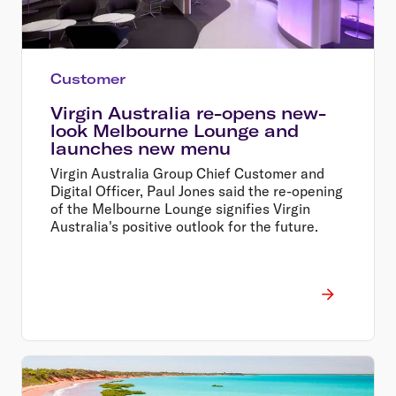
Customer
Virgin Australia re-opens new-
look Melbourne Lounge and
launches new menu
Virgin Australia Group Chief Customer and
Digital Officer, Paul Jones said the re-opening
of the Melbourne Lounge signifies Virgin
Australia's positive outlook for the future.