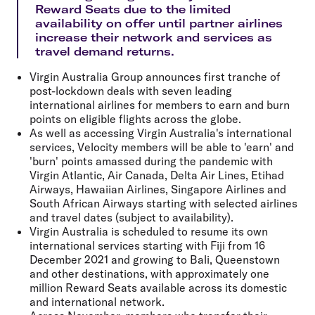
Reward Seats due to the limited
availability on offer until partner airlines
increase their network and services as
travel demand returns.
Virgin Australia Group announces
first tranche of
post-lockdown deals
with seven leading
international airlines for members to earn and burn
points on eligible flights across the globe.
As well as accessing Virgin Australia's international
services, Velocity members will be able to 'earn' and
'burn' points amassed during the pandemic with
Virgin Atlantic, Air Canada,
Delta Air Lines, Etihad
Airways, Hawaiian Airlines, Singapore Airlines
and
South African Airways
starting with selected airlines
and travel dates (subject to availability).
Virgin Australia is scheduled to resume its own
international services starting with Fiji from 16
December 2021 and growing to Bali, Queenstown
and other destinations, with approximately
one
million Reward Seats
available across its domestic
and international network.