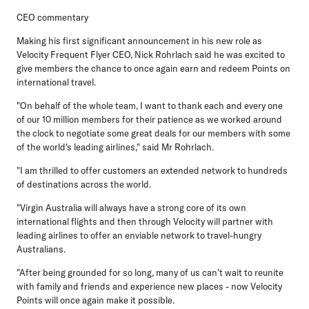
CEO commentary
Making his first significant announcement in his new role as
Velocity Frequent Flyer CEO, Nick Rohrlach
said he was excited to
give members the chance to once again earn and redeem Points on
international travel.
"On behalf of the whole team, I want to thank each and every one
of our 10 million members for their patience as we worked around
the clock to negotiate some great deals for our members with some
of the world's leading airlines," said Mr Rohrlach.
"I am thrilled to offer customers an extended network to hundreds
of destinations across the world.
"Virgin Australia will always have a strong core of its own
international flights and then through Velocity will partner with
leading airlines to offer an enviable network to travel-hungry
Australians.
"After being grounded for so long, many of us can't wait to reunite
with family and friends and experience new places - now Velocity
Points will once again make it possible.