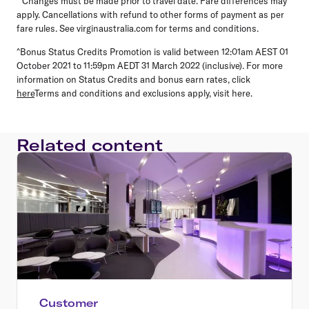
**Changes must be made prior to travel date. Fare differences may
apply. Cancellations with refund to other forms of payment as per
fare rules. See virginaustralia.com for terms and conditions.
^Bonus Status Credits Promotion is valid between 12:01am AEST 01
October 2021 to 11:59pm AEDT 31 March 2022 (inclusive). For more
information on Status Credits and bonus earn rates, click
here
Terms and conditions and exclusions apply, visit here.
Related content
Customer