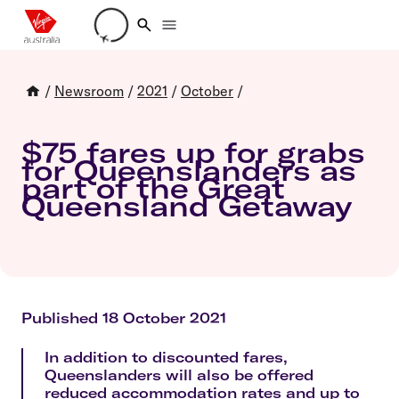
Loading account details
/
Newsroom
/
2021
/
October
/
$75 fares up for grabs
for Queenslanders as
part of the Great
Queensland Getaway
Published 18 October 2021
In addition to discounted fares,
Queenslanders will also be offered
reduced accommodation rates and up to