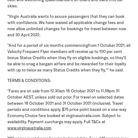
skies.
"Virgin Australia wants to assure passengers that they can book
with confidence. We have waived all applicable change fees and
now allow unlimited changes for bookings for travel between now
and 30 April 2022.
"And for a period of six months commencingfrom 1 October 2021, all
Velocity Frequent Flyer members will receive up to 100 per cent
bonus Status Credits when they fly on eligible bookings, so they'll
be able to snag a bargain airfare and be rewarded for their loyalty
with up to twice as many Status Credits when they fly,^" he said.
TERMS & CONDITIONS:
*Fares are on sale from 12.30am 18 October 2021 to 11.59pm 31
October AEST, unless sold out prior. For travel on selected dates
between 18 October 2021 and 31 October 2021 (inclusive). Travel
periods and conditions apply. $75 price point based on a one-way
Economy Choice fare booked at virginaustralia.com. Subject to
availability. Payment surcharge may apply. Full T&Cs at
www.virginaustralia.com