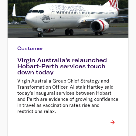
Customer
Virgin Australia's relaunched
Hobart-Perth services touch
down today
Virgin Australia Group Chief Strategy and
Transformation Officer, Alistair Hartley said
today's inaugural services between Hobart
and Perth are evidence of growing confidence
in travel as vaccination rates rise and
restrictions relax.