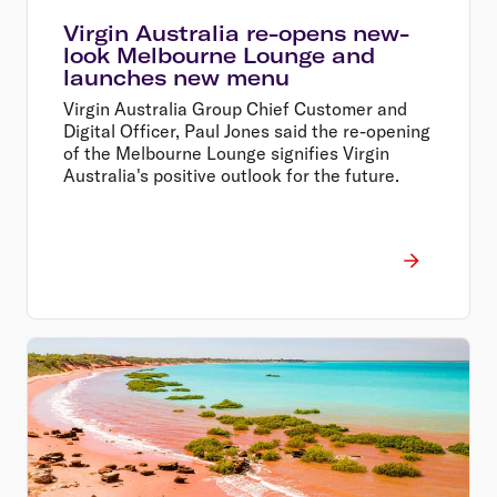
Virgin Australia re-opens new-
look Melbourne Lounge and
launches new menu
Virgin Australia Group Chief Customer and
Digital Officer, Paul Jones said the re-opening
of the Melbourne Lounge signifies Virgin
Australia's positive outlook for the future.