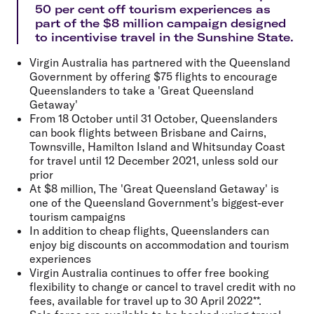
50 per cent off tourism experiences as
part of the $8 million campaign designed
to incentivise travel in the Sunshine State.
Virgin Australia has partnered with the Queensland
Government by offering $75 flights to encourage
Queenslanders to take a 'Great Queensland
Getaway'
From 18 October until 31 October, Queenslanders
can book flights between Brisbane and Cairns,
Townsville, Hamilton Island and Whitsunday Coast
for travel until 12 December 2021, unless sold our
prior
At $8 million, The 'Great Queensland Getaway' is
one of the Queensland Government's biggest-ever
tourism campaigns
In addition to cheap flights, Queenslanders can
enjoy big discounts on accommodation and tourism
experiences
Virgin Australia continues to offer free booking
flexibility to change or cancel to travel credit with no
fees, available for travel up to 30 April 2022**.