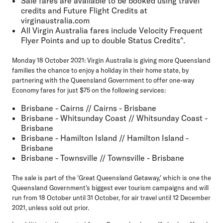
Sale fares are available to be booked using travel
credits and Future Flight Credits at
virginaustralia.com
All Virgin Australia fares include Velocity Frequent
Flyer Points and up to double Status Credits^.
Monday 18 October 2021:
Virgin Australia is giving more Queensland
families the chance to enjoy a holiday in their home state, by
partnering with the Queensland Government to offer one-way
Economy fares for just $75 on the following services:
Brisbane - Cairns // Cairns - Brisbane
Brisbane - Whitsunday Coast // Whitsunday Coast -
Brisbane
Brisbane - Hamilton Island // Hamilton Island -
Brisbane
Brisbane - Townsville // Townsville - Brisbane
The sale is part of the 'Great Queensland Getaway,' which is one the
Queensland Government's biggest ever tourism campaigns and will
run from 18 October until 31 October, for air travel until 12 December
2021, unless sold out prior.