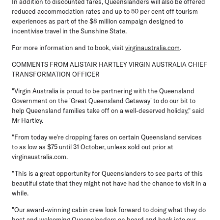
In addition to discounted fares, Queenslanders will also be offered
reduced accommodation rates and up to 50 per cent off tourism
experiences as part of the $8 million campaign designed to
incentivise travel in the Sunshine State.
For more information and to book, visit
virginaustralia.com
.
COMMENTS FROM ALISTAIR HARTLEY VIRGIN AUSTRALIA CHIEF
TRANSFORMATION OFFICER
"Virgin Australia is proud to be partnering with the Queensland
Government on the 'Great Queensland Getaway' to do our bit to
help Queensland families take off on a well-deserved holiday," said
Mr Hartley.
"From today we're dropping fares on certain Queensland services
to as low as $75 until 31 October, unless sold out prior at
virginaustralia.com.
"This is a great opportunity for Queenslanders to see parts of this
beautiful state that they might not have had the chance to visit in a
while.
"Our award-winning cabin crew look forward to doing what they do
best and welcoming Queenslanders on board and back into our