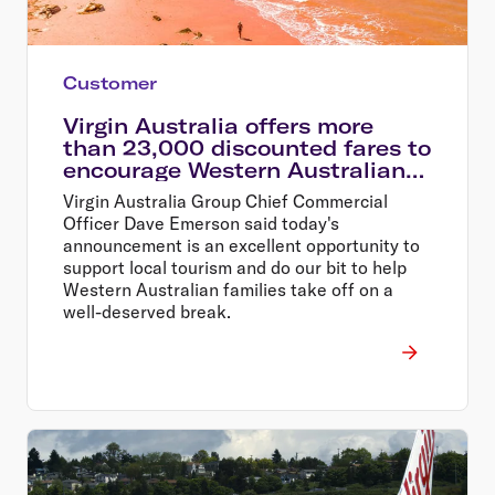
Customer
Virgin Australia offers more
than 23,000 discounted fares to
encourage Western Australians
explore their home state
Virgin Australia Group Chief Commercial
Officer Dave Emerson said today's
announcement is an excellent opportunity to
support local tourism and do our bit to help
Western Australian families take off on a
well-deserved break.