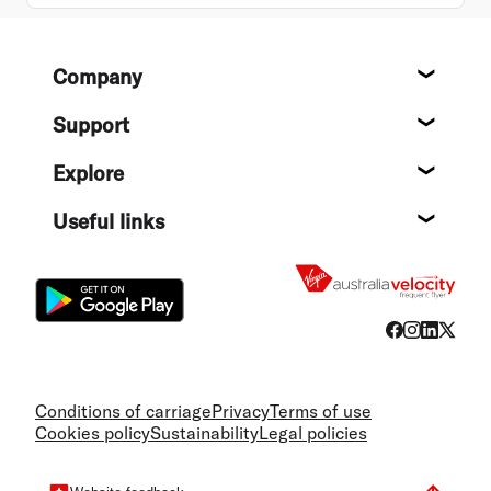
Footer
Company
About
Support
Help c
Explore
Destin
Useful links
Flight
Conditions of carriage
Privacy
Terms of use
Cookies policy
Sustainability
Legal policies