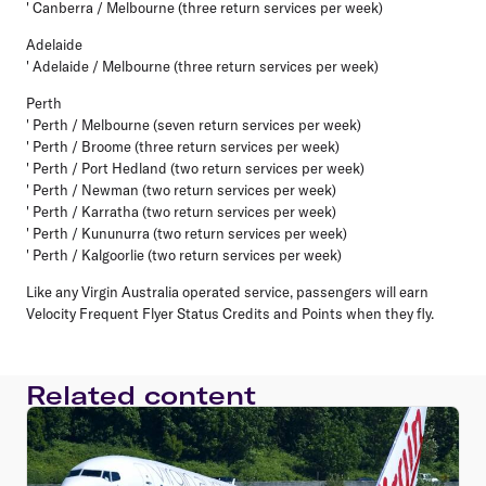
' Canberra / Melbourne (three return services per week)
Adelaide
' Adelaide / Melbourne (three return services per week)
Perth
' Perth / Melbourne (seven return services per week)
' Perth / Broome (three return services per week)
' Perth / Port Hedland (two return services per week)
' Perth / Newman (two return services per week)
' Perth / Karratha (two return services per week)
' Perth / Kununurra (two return services per week)
' Perth / Kalgoorlie (two return services per week)
Like any Virgin Australia operated service, passengers will earn
Velocity Frequent Flyer Status Credits and Points when they fly.
Related content