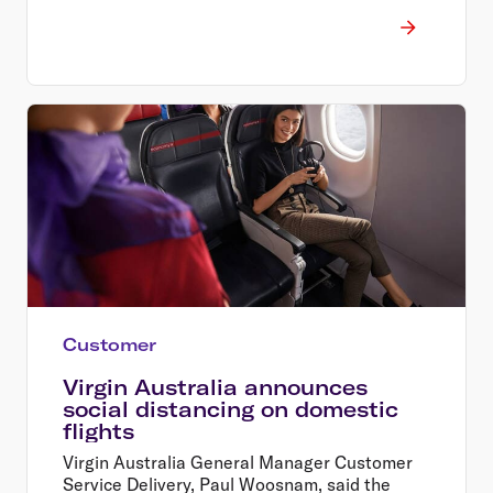
Chief Executive Officer Paul Scurrah, and will
work closely with team members, suppliers,
and partners throughout the process.
Customer
Virgin Australia announces
social distancing on domestic
flights
Virgin Australia General Manager Customer
Service Delivery, Paul Woosnam, said the