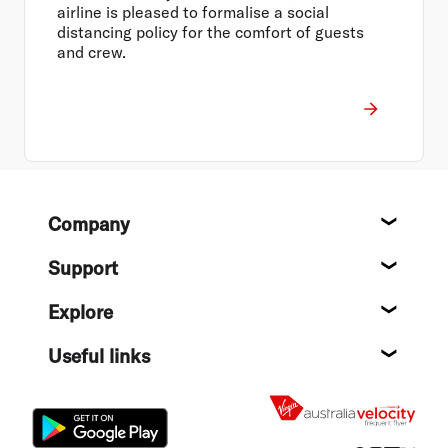
airline is pleased to formalise a social
distancing policy for the comfort of guests
and crew.
Footer
Company
About
Support
Help c
Explore
Destin
Useful links
Flight