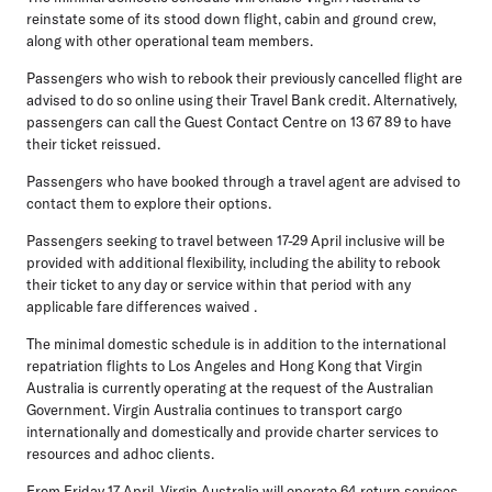
reinstate some of its stood down flight, cabin and ground crew,
along with other operational team members.
Passengers who wish to rebook their previously cancelled flight are
advised to do so online using their Travel Bank credit. Alternatively,
passengers can call the Guest Contact Centre on 13 67 89 to have
their ticket reissued.
Passengers who have booked through a travel agent are advised to
contact them to explore their options.
Passengers seeking to travel between 17-29 April inclusive will be
provided with additional flexibility, including the ability to rebook
their ticket to any day or service within that period with any
applicable fare differences waived .
The minimal domestic schedule is in addition to the international
repatriation flights to Los Angeles and Hong Kong that Virgin
Australia is currently operating at the request of the Australian
Government. Virgin Australia continues to transport cargo
internationally and domestically and provide charter services to
resources and adhoc clients.
From Friday 17 April, Virgin Australia will operate 64 return services