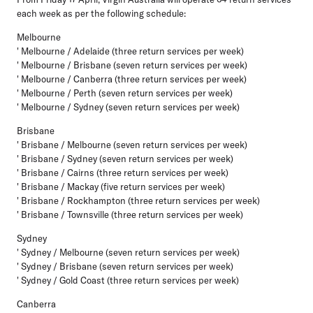
each week as per the following schedule:
Melbourne
' Melbourne / Adelaide (three return services per week)
' Melbourne / Brisbane (seven return services per week)
' Melbourne / Canberra (three return services per week)
' Melbourne / Perth (seven return services per week)
' Melbourne / Sydney (seven return services per week)
Brisbane
' Brisbane / Melbourne (seven return services per week)
' Brisbane / Sydney (seven return services per week)
' Brisbane / Cairns (three return services per week)
' Brisbane / Mackay (five return services per week)
' Brisbane / Rockhampton (three return services per week)
' Brisbane / Townsville (three return services per week)
Sydney
' Sydney / Melbourne (seven return services per week)
' Sydney / Brisbane (seven return services per week)
' Sydney / Gold Coast (three return services per week)
Canberra