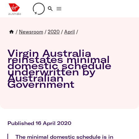
Loading account details
/
Newsroom
/
2020
/
April
/
Virgin Australia
reinstates minimal
domestic schedule
underwritten by
Australian
Government
Published 16 April 2020
The minimal domestic schedule is in