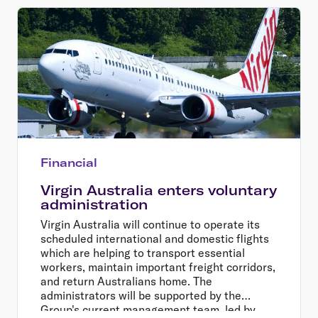
Financial
Virgin Australia enters voluntary
administration
Virgin Australia will continue to operate its
scheduled international and domestic flights
which are helping to transport essential
workers, maintain important freight corridors,
and return Australians home. The
administrators will be supported by the
Group's current management team, led by