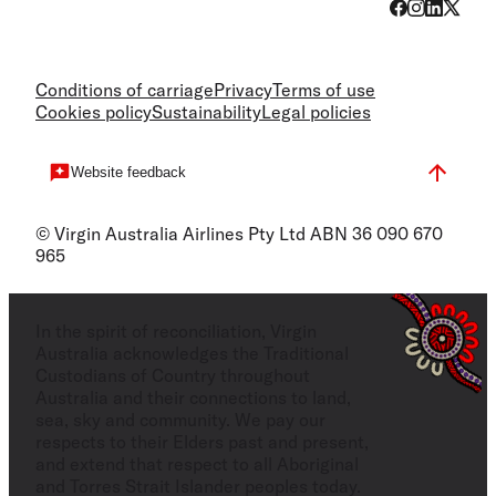
Conditions of carriage
Privacy
Terms of use
Cookies policy
Sustainability
Legal policies
Website feedback
© Virgin Australia Airlines Pty Ltd ABN 36 090 670
965
In the spirit of reconciliation, Virgin
Australia acknowledges the Traditional
Custodians of Country throughout
Australia and their connections to land,
sea, sky and community. We pay our
respects to their Elders past and present,
and extend that respect to all Aboriginal
and Torres Strait Islander peoples today.