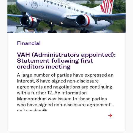
Financial
VAH (Administrators appointed):
Statement following first
creditors meeting
A large number of parties have expressed an
interest, 8 have signed non-disclosure
agreements and negotiations are continuing
with a further 12. An Information
Memorandum was issued to those parties
who have signed non-disclosure agreements
on Tuesday.�