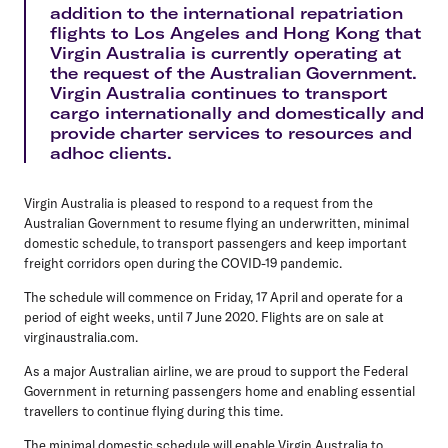
addition to the international repatriation
flights to Los Angeles and Hong Kong that
Virgin Australia is currently operating at
the request of the Australian Government.
Virgin Australia continues to transport
cargo internationally and domestically and
provide charter services to resources and
adhoc clients.
Virgin Australia is pleased to respond to a request from the
Australian Government to resume flying an underwritten, minimal
domestic schedule, to transport passengers and keep important
freight corridors open during the COVID-19 pandemic.
The schedule will commence on Friday, 17 April and operate for a
period of eight weeks, until 7 June 2020. Flights are on sale at
virginaustralia.com.
As a major Australian airline, we are proud to support the Federal
Government in returning passengers home and enabling essential
travellers to continue flying during this time.
The minimal domestic schedule will enable Virgin Australia to