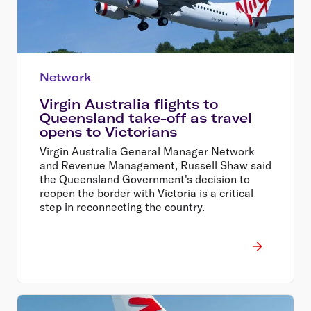
Network
Virgin Australia flights to
Queensland take-off as travel
opens to Victorians
Virgin Australia General Manager Network
and Revenue Management, Russell Shaw said
the Queensland Government's decision to
reopen the border with Victoria is a critical
step in reconnecting the country.