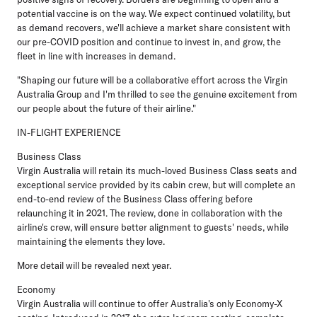
potential vaccine is on the way. We expect continued volatility, but
as demand recovers, we'll achieve a market share consistent with
our pre-COVID position and continue to invest in, and grow, the
fleet in line with increases in demand.
"Shaping our future will be a collaborative effort across the Virgin
Australia Group and I'm thrilled to see the genuine excitement from
our people about the future of their airline."
IN-FLIGHT EXPERIENCE
Business Class
Virgin Australia will retain its much-loved Business Class seats and
exceptional service provided by its cabin crew, but will complete an
end-to-end review of the Business Class offering before
relaunching it in 2021. The review, done in collaboration with the
airline's crew, will ensure better alignment to guests' needs, while
maintaining the elements they love.
More detail will be revealed next year.
Economy
Virgin Australia will continue to offer Australia's only Economy-X