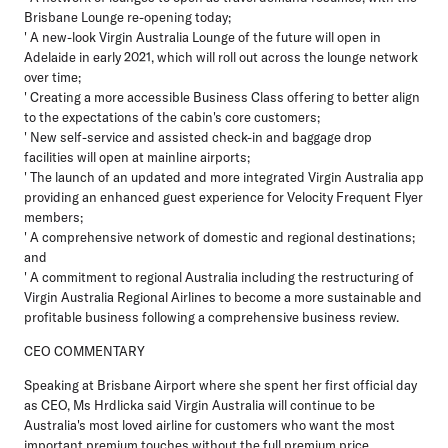
Brisbane Lounge re-opening today;
' A new-look Virgin Australia Lounge of the future will open in
Adelaide in early 2021, which will roll out across the lounge network
over time;
' Creating a more accessible Business Class offering to better align
to the expectations of the cabin's core customers;
' New self-service and assisted check-in and baggage drop
facilities will open at mainline airports;
' The launch of an updated and more integrated Virgin Australia app
providing an enhanced guest experience for Velocity Frequent Flyer
members;
' A comprehensive network of domestic and regional destinations;
and
' A commitment to regional Australia including the restructuring of
Virgin Australia Regional Airlines to become a more sustainable and
profitable business following a comprehensive business review.
CEO COMMENTARY
Speaking at Brisbane Airport where she spent her first official day
as CEO, Ms Hrdlicka said Virgin Australia will continue to be
Australia's most loved airline for customers who want the most
important premium touches without the full premium price.