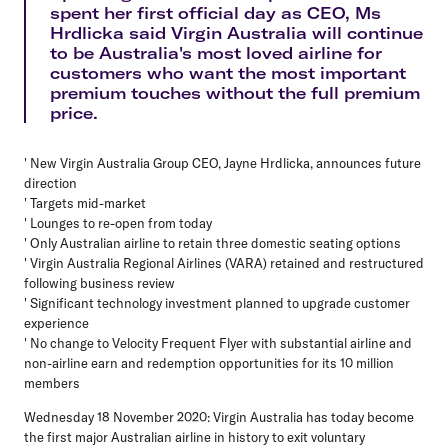
spent her first official day as CEO, Ms
Hrdlicka said Virgin Australia will continue
to be Australia's most loved airline for
customers who want the most important
premium touches without the full premium
price.
' New Virgin Australia Group CEO, Jayne Hrdlicka, announces future
direction
' Targets mid-market
' Lounges to re-open from today
' Only Australian airline to retain three domestic seating options
' Virgin Australia Regional Airlines (VARA) retained and restructured
following business review
' Significant technology investment planned to upgrade customer
experience
' No change to Velocity Frequent Flyer with substantial airline and
non-airline earn and redemption opportunities for its 10 million
members
Wednesday 18 November 2020: Virgin Australia has today become
the first major Australian airline in history to exit voluntary