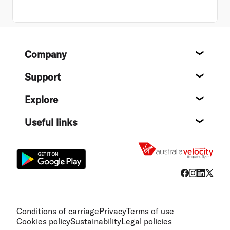
Footer
Company
About
Support
Help c
Explore
Destin
Useful links
Flight
Conditions of carriage
Privacy
Terms of use
Cookies policy
Sustainability
Legal policies