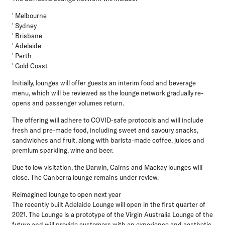
' Melbourne
' Sydney
' Brisbane
' Adelaide
' Perth
' Gold Coast
Initially, lounges will offer guests an interim food and beverage
menu, which will be reviewed as the lounge network gradually re-
opens and passenger volumes return.
The offering will adhere to COVID-safe protocols and will include
fresh and pre-made food, including sweet and savoury snacks,
sandwiches and fruit, along with barista-made coffee, juices and
premium sparkling, wine and beer.
Due to low visitation, the Darwin, Cairns and Mackay lounges will
close. The Canberra lounge remains under review.
Reimagined lounge to open next year
The recently built Adelaide Lounge will open in the first quarter of
2021. The Lounge is a prototype of the Virgin Australia Lounge of the
future and will provide customers with an experience and aesthetic