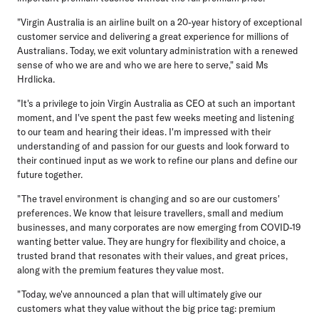
"Virgin Australia is an airline built on a 20-year history of exceptional
customer service and delivering a great experience for millions of
Australians. Today, we exit voluntary administration with a renewed
sense of who we are and who we are here to serve," said Ms
Hrdlicka.
"It's a privilege to join Virgin Australia as CEO at such an important
moment, and I've spent the past few weeks meeting and listening
to our team and hearing their ideas. I'm impressed with their
understanding of and passion for our guests and look forward to
their continued input as we work to refine our plans and define our
future together.
"The travel environment is changing and so are our customers'
preferences. We know that leisure travellers, small and medium
businesses, and many corporates are now emerging from COVID-19
wanting better value. They are hungry for flexibility and choice, a
trusted brand that resonates with their values, and great prices,
along with the premium features they value most.
"Today, we've announced a plan that will ultimately give our
customers what they value without the big price tag: premium