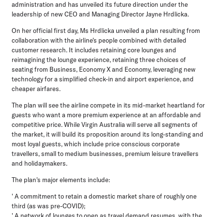
administration and has unveiled its future direction under the
leadership of new CEO and Managing Director Jayne Hrdlicka.
On her official first day, Ms Hrdlicka unveiled a plan resulting from
collaboration with the airline's people combined with detailed
customer research. It includes retaining core lounges and
reimagining the lounge experience, retaining three choices of
seating from Business, Economy X and Economy, leveraging new
technology for a simplified check-in and airport experience, and
cheaper airfares.
The plan will see the airline compete in its mid-market heartland for
guests who want a more premium experience at an affordable and
competitive price. While Virgin Australia will serve all segments of
the market, it will build its proposition around its long-standing and
most loyal guests, which include price conscious corporate
travellers, small to medium businesses, premium leisure travellers
and holidaymakers.
The plan's major elements include:
' A commitment to retain a domestic market share of roughly one
third (as was pre-COVID);
' A network of lounges to open as travel demand resumes, with the