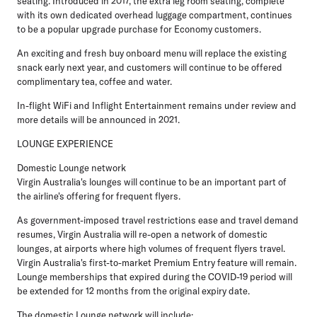
seating. Introduced in 2017, the extra leg room seating, complete
with its own dedicated overhead luggage compartment, continues
to be a popular upgrade purchase for Economy customers.
An exciting and fresh buy onboard menu will replace the existing
snack early next year, and customers will continue to be offered
complimentary tea, coffee and water.
In-flight WiFi and Inflight Entertainment remains under review and
more details will be announced in 2021.
LOUNGE EXPERIENCE
Domestic Lounge network
Virgin Australia's lounges will continue to be an important part of
the airline's offering for frequent flyers.
As government-imposed travel restrictions ease and travel demand
resumes, Virgin Australia will re-open a network of domestic
lounges, at airports where high volumes of frequent flyers travel.
Virgin Australia's first-to-market Premium Entry feature will remain.
Lounge memberships that expired during the COVID-19 period will
be extended for 12 months from the original expiry date.
The domestic Lounge network will include: