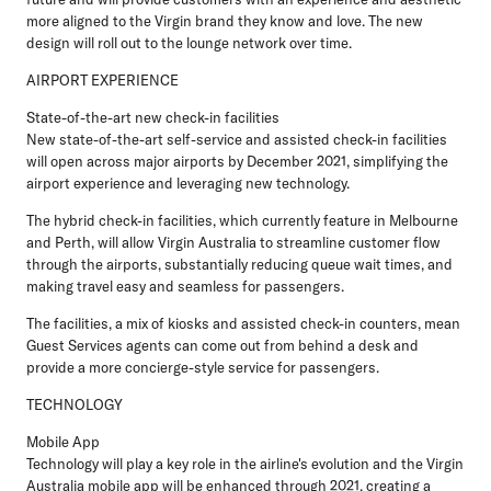
more aligned to the Virgin brand they know and love. The new
design will roll out to the lounge network over time.
AIRPORT EXPERIENCE
State-of-the-art new check-in facilities
New state-of-the-art self-service and assisted check-in facilities
will open across major airports by December 2021, simplifying the
airport experience and leveraging new technology.
The hybrid check-in facilities, which currently feature in Melbourne
and Perth, will allow Virgin Australia to streamline customer flow
through the airports, substantially reducing queue wait times, and
making travel easy and seamless for passengers.
The facilities, a mix of kiosks and assisted check-in counters, mean
Guest Services agents can come out from behind a desk and
provide a more concierge-style service for passengers.
TECHNOLOGY
Mobile App
Technology will play a key role in the airline's evolution and the Virgin
Australia mobile app will be enhanced through 2021, creating a