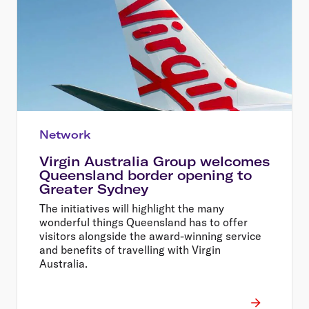
Network
Virgin Australia Group welcomes
Queensland border opening to
Greater Sydney
The initiatives will highlight the many
wonderful things Queensland has to offer
visitors alongside the award-winning service
and benefits of travelling with Virgin
Australia.