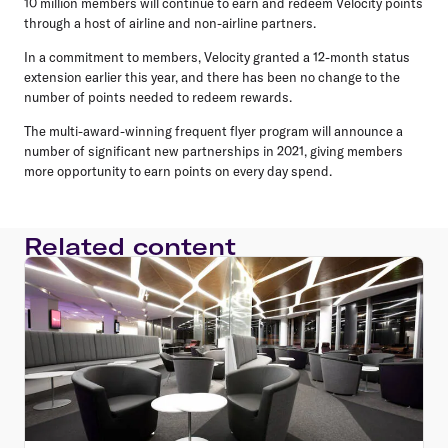
10 million members will continue to earn and redeem Velocity points
through a host of airline and non-airline partners.
In a commitment to members, Velocity granted a 12-month status
extension earlier this year, and there has been no change to the
number of points needed to redeem rewards.
The multi-award-winning frequent flyer program will announce a
number of significant new partnerships in 2021, giving members
more opportunity to earn points on every day spend.
Related content