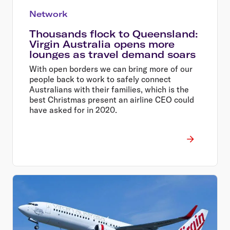
Network
Thousands flock to Queensland:
Virgin Australia opens more
lounges as travel demand soars
With open borders we can bring more of our
people back to work to safely connect
Australians with their families, which is the
best Christmas present an airline CEO could
have asked for in 2020.