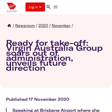
Log in
/
Newsroom
/
2020
/
November
/
Ready for take-off:
Virgin Australia Group
soars out of
administration,
unveils future
direction
Published 17 November 2020
Speaking at Brisbane Airport where she