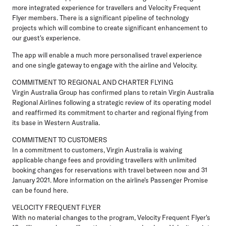
more integrated experience for travellers and Velocity Frequent
Flyer members. There is a significant pipeline of technology
projects which will combine to create significant enhancement to
our guest's experience.
The app will enable a much more personalised travel experience
and one single gateway to engage with the airline and Velocity.
COMMITMENT TO REGIONAL AND CHARTER FLYING
Virgin Australia Group has confirmed plans to retain Virgin Australia
Regional Airlines following a strategic review of its operating model
and reaffirmed its commitment to charter and regional flying from
its base in Western Australia.
COMMITMENT TO CUSTOMERS
In a commitment to customers, Virgin Australia is waiving
applicable change fees and providing travellers with unlimited
booking changes for reservations with travel between now and 31
January 2021. More information on the airline's Passenger Promise
can be found here.
VELOCITY FREQUENT FLYER
With no material changes to the program, Velocity Frequent Flyer's