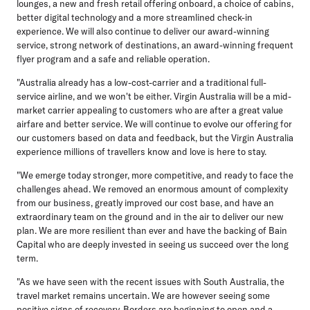
lounges, a new and fresh retail offering onboard, a choice of cabins,
better digital technology and a more streamlined check-in
experience. We will also continue to deliver our award-winning
service, strong network of destinations, an award-winning frequent
flyer program and a safe and reliable operation.
"Australia already has a low-cost-carrier and a traditional full-
service airline, and we won't be either. Virgin Australia will be a mid-
market carrier appealing to customers who are after a great value
airfare and better service. We will continue to evolve our offering for
our customers based on data and feedback, but the Virgin Australia
experience millions of travellers know and love is here to stay.
"We emerge today stronger, more competitive, and ready to face the
challenges ahead. We removed an enormous amount of complexity
from our business, greatly improved our cost base, and have an
extraordinary team on the ground and in the air to deliver our new
plan. We are more resilient than ever and have the backing of Bain
Capital who are deeply invested in seeing us succeed over the long
term.
"As we have seen with the recent issues with South Australia, the
travel market remains uncertain. We are however seeing some
positive signs of recovery. Borders are beginning to open and a