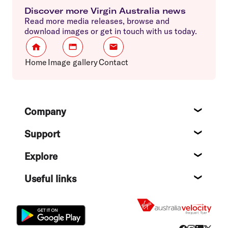
Discover more Virgin Australia news
Read more media releases, browse and
download images or get in touch with us today.
Home
Image gallery
Contact
Footer
Company
About
Support
Help c
Explore
Destin
Useful links
Flight