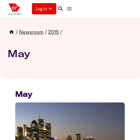
Log in
/
Newsroom
/
2015
/
May
May