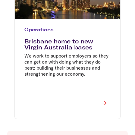
Operations
Brisbane home to new
Virgin Australia bases
We work to support employers so they
can get on with doing what they do
best: building their businesses and
strengthening our economy.