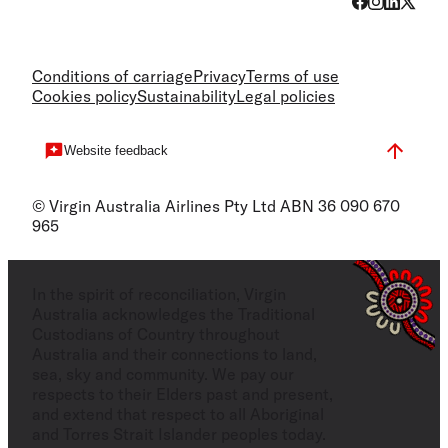
Conditions of carriage
Privacy
Terms of use
Cookies policy
Sustainability
Legal policies
Website feedback
© Virgin Australia Airlines Pty Ltd ABN 36 090 670
965
In the spirit of reconciliation, Virgin
Australia acknowledges the Traditional
Custodians of Country throughout
Australia and their connections to land,
sea, sky and community. We pay our
respects to their Elders past and present,
and extend that respect to all Aboriginal
and Torres Strait Islander peoples today.