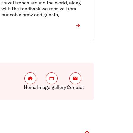
travel trends around the world, along
with the feedback we receive from
our cabin crew and guests,
Home
Image gallery
Contact