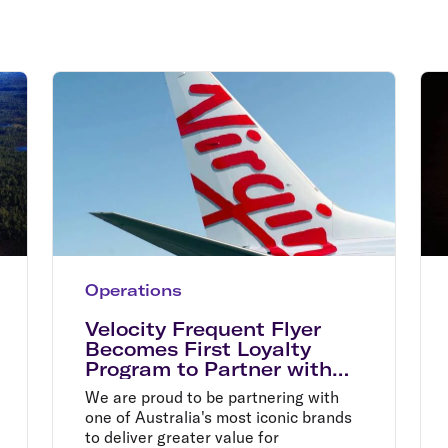
Flights to Rome
H
Flights to Athens
H
Operations
Velocity Frequent Flyer
Becomes First Loyalty
Program to Partner with
Australia Post
We are proud to be partnering with
one of Australia's most iconic brands
to deliver greater value for