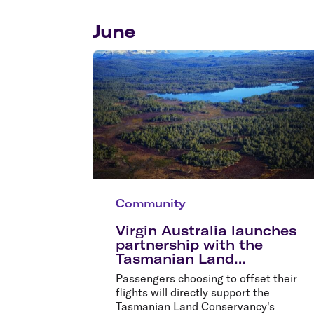
Flights to Cairns
Explore all destinations
June
Community
Virgin Australia launches
partnership with the
Tasmanian Land
Conservancy
Passengers choosing to offset their
flights will directly support the
Tasmanian Land Conservancy's