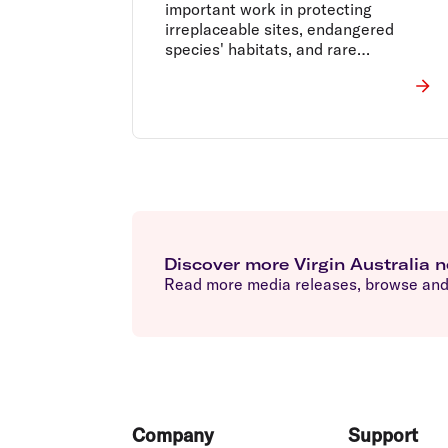
important work in protecting
irreplaceable sites, endangered
species' habitats, and rare
ecosystems across Tasmania.
Discover more Virgin Australia 
Read more media releases, browse and 
Footer
Company
Support