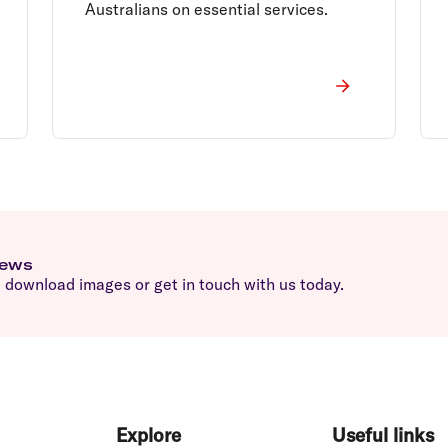
Australians on essential services.
news
download images or get in touch with us today.
Explore
Useful links