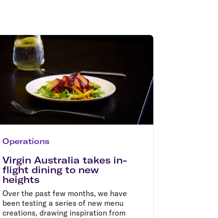
olidays in Gold Coast
olidays in New Zealand
Operations
Virgin Australia takes in-
flight dining to new
heights
Over the past few months, we have
been testing a series of new menu
creations, drawing inspiration from