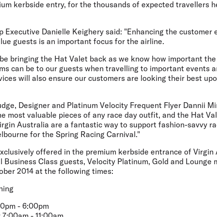
mium kerbside entry, for the thousands of expected travellers h
up Executive Danielle Keighery said: "Enhancing the customer 
lue guests is an important focus for the airline.
 be bringing the Hat Valet back as we know how important the
ms can be to our guests when travelling to important events a
vices will also ensure our customers are looking their best upon
udge, Designer and Platinum Velocity Frequent Flyer Dannii Mi
e most valuable pieces of any race day outfit, and the Hat Val
irgin Australia are a fantastic way to support fashion-savvy r
lbourne for the Spring Racing Carnival."
exclusively offered in the premium kerbside entrance of Virgin
ll Business Class guests, Velocity Platinum, Gold and Lounge 
ober 2014 at the following times:
ning
:00pm - 6:00pm
 7:00am - 11:00am