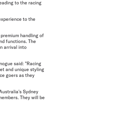
eading to the racing
experience to the
 premium handling of
nd functions. The
 arrival into
nogue said: "Racing
et and unique styling
ace goers as they
 Australia's Sydney
members. They will be