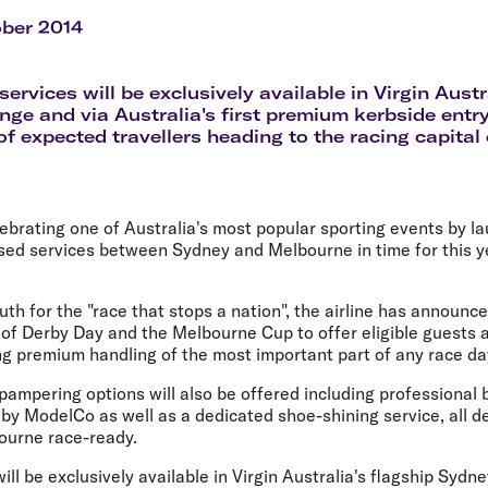
Flights to Rome
H
Flights to Athens
H
ober 2014
ervices will be exclusively available in Virgin Austr
ge and via Australia's first premium kerbside entry,
f expected travellers heading to the racing capital 
elebrating one of Australia's most popular sporting events by 
sed services between Sydney and Melbourne in time for this y
uth for the "race that stops a nation", the airline has announce
of Derby Day and the Melbourne Cup to offer eligible guests 
ng premium handling of the most important part of any race day
 pampering options will also be offered including professional 
 by ModelCo as well as a dedicated shoe-shining service, all 
bourne race-ready.
ill be exclusively available in Virgin Australia's flagship Syd