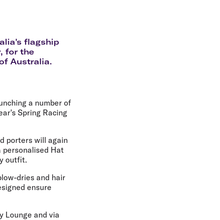
olidays in Gold Coast
olidays in New Zealand
alia's flagship
 for the
of Australia.
launching a number of
ear's Spring Racing
d porters will again
a personalised Hat
 outfit.
blow-dries and hair
designed ensure
ney Lounge and via