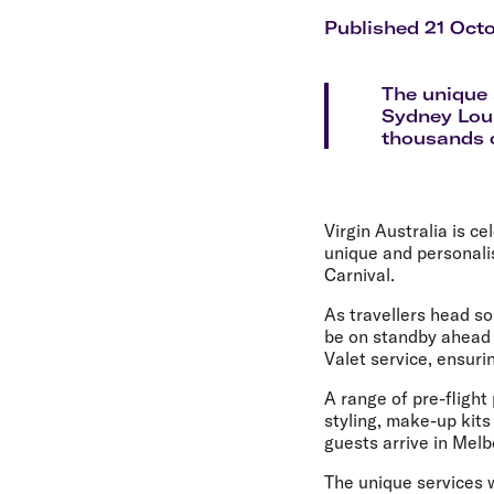
Flights to Cairns
Explore all destinations
Published 21 Oct
The unique s
Sydney Loun
thousands o
Virgin Australia is c
unique and personali
Carnival.
As travellers head so
be on standby ahead 
Valet service, ensuri
A range of pre-flight
styling, make-up kits
guests arrive in Mel
The unique services w