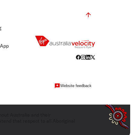
g
 App
Website feedback
hout Australia and their
tend that respect to all Aboriginal