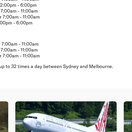
2:00pm - 6:00pm
7:00am - 11:00am
 7:00am - 11:00am
:00pm - 6:00pm
 7:00am - 11:00am
7:00am - 11:00am
 7:00am - 11:00am
es up to 32 times a day between Sydney and Melbourne.