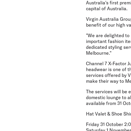
Australia's first pre
capital of Australia.
Virgin Australia Gro
benefit of our high va
"We are delighted to
important fashion ite
dedicated styling ser
Melbourne."
Channel 7 X-Factor J
headwear is one of th
services offered by V
make their way to Me
The services will be 
domestic lounge to a
available from 31 Oct
Hat Valet & Shoe Shi
Friday 31 October 2
Saturday 1 November