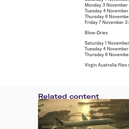
Monday 3 November 
Tuesday 4 November 
Thursday 6 November
Friday 7 November 2
Blow-Dries
Saturday 1 November
Tuesday 4 November 
Thursday 6 November
Virgin Australia fli
Related content