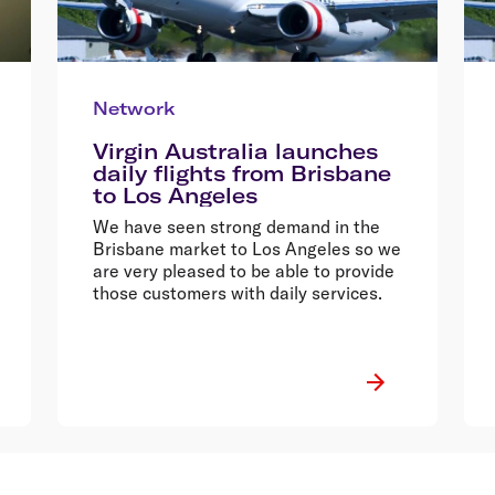
Network
Virgin Australia launches
daily flights from Brisbane
to Los Angeles
We have seen strong demand in the
Brisbane market to Los Angeles so we
are very pleased to be able to provide
those customers with daily services.