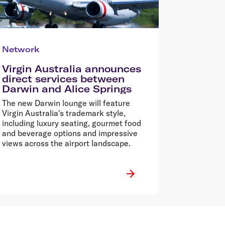
Network
Virgin Australia announces
direct services between
Darwin and Alice Springs
The new Darwin lounge will feature
Virgin Australia's trademark style,
including luxury seating, gourmet food
and beverage options and impressive
views across the airport landscape.