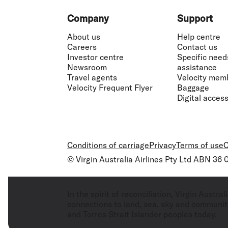
Footer
Company
Support
About us
Help centre
Careers
Contact us
Investor centre
Specific need
Newsroom
assistance
Travel agents
Velocity mem
Velocity Frequent Flyer
Baggage
Digital accessi
Conditions of carriage
Privacy
Terms of use
C
© Virgin Australia Airlines Pty Ltd ABN 36
In the spirit of reconciliation, Virgin Aust
connections to land, sea, sky and community
and Torres Strait Islander peoples today.