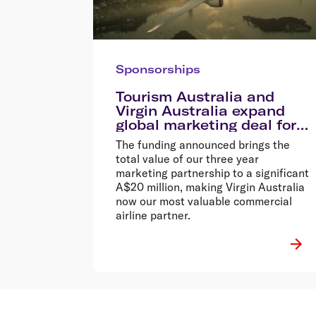
Sponsorships
Tourism Australia and
Virgin Australia expand
global marketing deal for
2015
The funding announced brings the
total value of our three year
marketing partnership to a significant
A$20 million, making Virgin Australia
now our most valuable commercial
airline partner.