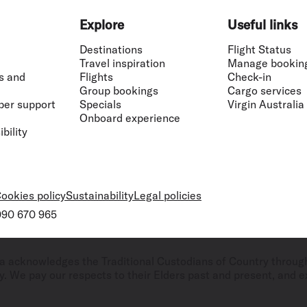
Explore
Useful links
Destinations
Flight Status
Travel inspiration
Manage bookin
s and
Flights
Check-in
Group bookings
Cargo services
ber support
Specials
Virgin Australia
Onboard experience
bility
ookies policy
Sustainability
Legal policies
 090 670 965
ralia acknowledges the Traditional Custodians of Country throug
. We pay our respects to their Elders past and present, and ex