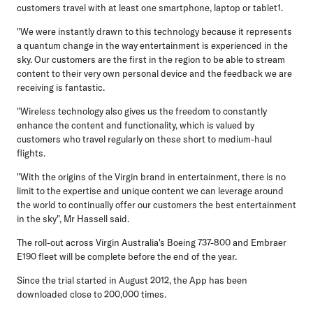
customers travel with at least one smartphone, laptop or tablet1.
"We were instantly drawn to this technology because it represents
a quantum change in the way entertainment is experienced in the
sky. Our customers are the first in the region to be able to stream
content to their very own personal device and the feedback we are
receiving is fantastic.
"Wireless technology also gives us the freedom to constantly
enhance the content and functionality, which is valued by
customers who travel regularly on these short to medium-haul
flights.
"With the origins of the Virgin brand in entertainment, there is no
limit to the expertise and unique content we can leverage around
the world to continually offer our customers the best entertainment
in the sky", Mr Hassell said.
The roll-out across Virgin Australia's Boeing 737-800 and Embraer
E190 fleet will be complete before the end of the year.
Since the trial started in August 2012, the App has been
downloaded close to 200,000 times.