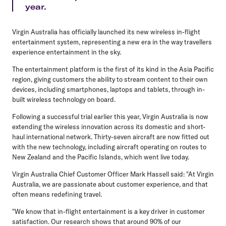
year.
Virgin Australia has officially launched its new wireless in-flight
entertainment system, representing a new era in the way travellers
experience entertainment in the sky.
The entertainment platform is the first of its kind in the Asia Pacific
region, giving customers the ability to stream content to their own
devices, including smartphones, laptops and tablets, through in-
built wireless technology on board.
Following a successful trial earlier this year, Virgin Australia is now
extending the wireless innovation across its domestic and short-
haul international network. Thirty-seven aircraft are now fitted out
with the new technology, including aircraft operating on routes to
New Zealand and the Pacific Islands, which went live today.
Virgin Australia Chief Customer Officer Mark Hassell said: "At Virgin
Australia, we are passionate about customer experience, and that
often means redefining travel.
"We know that in-flight entertainment is a key driver in customer
satisfaction. Our research shows that around 90% of our