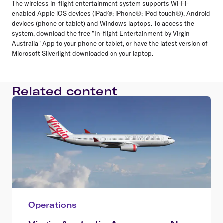
The wireless in-flight entertainment system supports Wi-Fi-
enabled Apple iOS devices (iPad®; iPhone®; iPod touch®), Android
devices (phone or tablet) and Windows laptops. To access the
system, download the free "In-flight Entertainment by Virgin
Australia" App to your phone or tablet, or have the latest version of
Microsoft Silverlight downloaded on your laptop.
Related content
Operations