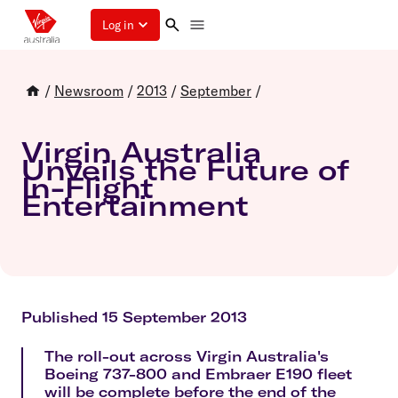
Log in
/
Newsroom
/
2013
/
September
/
Virgin Australia
Unveils the Future of
In-Flight
Entertainment
Published 15 September 2013
The roll-out across Virgin Australia's
Boeing 737-800 and Embraer E190 fleet
will be complete before the end of the