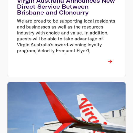
Virgin Australia Announces New
Direct Service Between
Brisbane and Cloncurry
We are proud to be supporting local residents
and businesses as well as the resources
industry with choice and value. In addition,
guests will be able to take advantage of
Virgin Australia's award-winning loyalty
program, Velocity Frequent Flyer1,