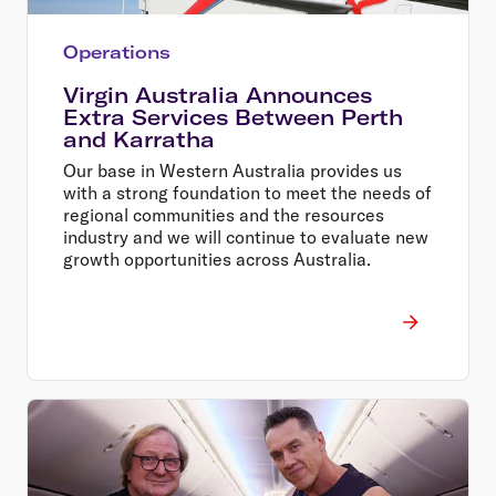
Operations
Virgin Australia Announces
Extra Services Between Perth
and Karratha
Our base in Western Australia provides us
with a strong foundation to meet the needs of
regional communities and the resources
industry and we will continue to evaluate new
growth opportunities across Australia.