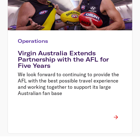
Operations
Virgin Australia Extends
Partnership with the AFL for
Five Years
We look forward to continuing to provide the
AFL with the best possible travel experience
and working together to support its large
Australian fan base