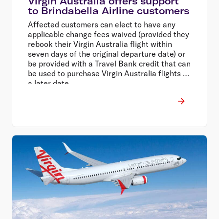
Virgin Australia offers support
to Brindabella Airline customers
Affected customers can elect to have any
applicable change fees waived (provided they
rebook their Virgin Australia flight within
seven days of the original departure date) or
be provided with a Travel Bank credit that can
be used to purchase Virgin Australia flights at
a later date.