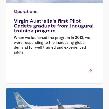
Operations
Virgin Australia's first Pilot
Cadets graduate from inaugural
training program
When we launched the program in 2012, we
were responding to the increasing global
demand for well trained and experienced
pilots.