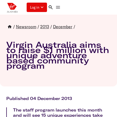
Log in
/
Newsroom
/
2013
/
December
/
Virgin Australia aims
to raise $1 million with
unique adventure
based community
program
Published 04 December 2013
The staff program launches this month
and will see 15 unique experiences take