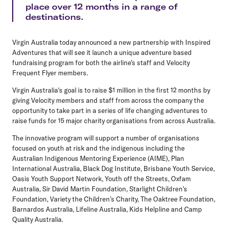
place over 12 months in a range of
destinations.
Virgin Australia today announced a new partnership with Inspired
Adventures that will see it launch a unique adventure based
fundraising program for both the airline's staff and Velocity
Frequent Flyer members.
Virgin Australia's goal is to raise $1 million in the first 12 months by
giving Velocity members and staff from across the company the
opportunity to take part in a series of life changing adventures to
raise funds for 15 major charity organisations from across Australia.
The innovative program will support a number of organisations
focused on youth at risk and the indigenous including the
Australian Indigenous Mentoring Experience (AIME), Plan
International Australia, Black Dog Institute, Brisbane Youth Service,
Oasis Youth Support Network, Youth off the Streets, Oxfam
Australia, Sir David Martin Foundation, Starlight Children's
Foundation, Variety the Children's Charity, The Oaktree Foundation,
Barnardos Australia, Lifeline Australia, Kids Helpline and Camp
Quality Australia.