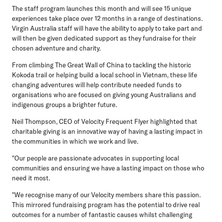
The staff program launches this month and will see 15 unique
experiences take place over 12 months in a range of destinations.
Virgin Australia staff will have the ability to apply to take part and
will then be given dedicated support as they fundraise for their
chosen adventure and charity.
From climbing The Great Wall of China to tackling the historic
Kokoda trail or helping build a local school in Vietnam, these life
changing adventures will help contribute needed funds to
organisations who are focused on giving young Australians and
indigenous groups a brighter future.
Neil Thompson, CEO of Velocity Frequent Flyer highlighted that
charitable giving is an innovative way of having a lasting impact in
the communities in which we work and live.
"Our people are passionate advocates in supporting local
communities and ensuring we have a lasting impact on those who
need it most.
"We recognise many of our Velocity members share this passion.
This mirrored fundraising program has the potential to drive real
outcomes for a number of fantastic causes whilst challenging