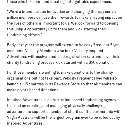
those who take part and creating unforgettable experiences.
"We're a brand built on innovation and changing the way our 3.8
million members can use their rewards to make a lasting impact on
the lives of others is important to us. We look forward to opening
this unique opportunity up to them and kick starting their
fundraising efforts."
Early next year the program will extend to Velocity Frequent Flyer
members. Velocity Members who book Velocity Inspired
Adventures will receive a reduced registration rate and have their
charity fundraising process kick started with a $50 donation.
For those members wanting to make donations to the charity
organisations but not take part, Velocity Frequent Flyer will also
launch all 15 charities in its Rewards Store so that all members can
make points based donations.
Inspired Adventures is an Australian based fundraising agency
focused on creating and managing physically challenging
adventures to support a number of charities. The partnership with
Virgin Australia will be the largest program ever to be rolled out by
Inspired Adventures.