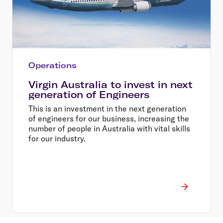
Operations
Virgin Australia to invest in next
generation of Engineers
This is an investment in the next generation
of engineers for our business, increasing the
number of people in Australia with vital skills
for our industry.