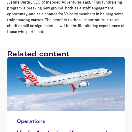
Justine Curtis, CEO of Inspired Adventures said, "This fundraising
program is breaking new ground; both as a staff engagement
opportunity, and as a chance for Velocity members in helping some
truly amazing causes. The benefits to these important Australian
charities will be significant as will be the life-altering experiences of
those who participate.
Related content
Operations