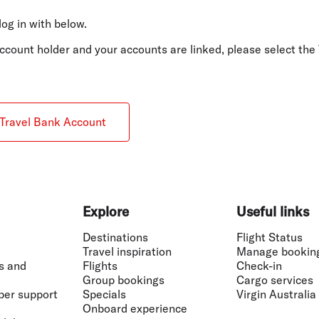
Flights to Rome
H
Flights to Athens
H
log in with below.
 account holder and your accounts are linked, please select t
Travel Bank Account
Explore
Useful links
Destinations
Flight Status
Travel inspiration
Manage bookin
s and
Flights
Check-in
Group bookings
Cargo services
ber support
Specials
Virgin Australia
Onboard experience