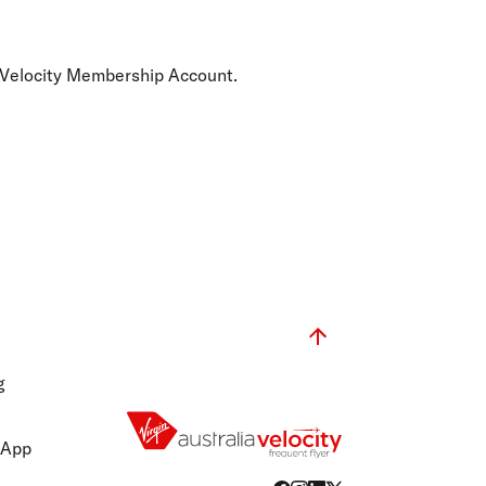
olidays in Gold Coast
olidays in New Zealand
he Velocity Membership Account.
g
 App