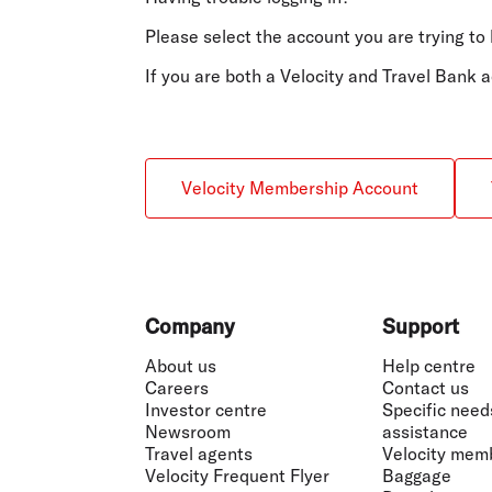
Flights to Cairns
Explore all destinations
Please select the account you are trying to 
If you are both a Velocity and Travel Bank
Velocity Membership Account
Footer
Company
Support
About us
Help centre
Careers
Contact us
Investor centre
Specific need
Newsroom
assistance
Travel agents
Velocity mem
Velocity Frequent Flyer
Baggage