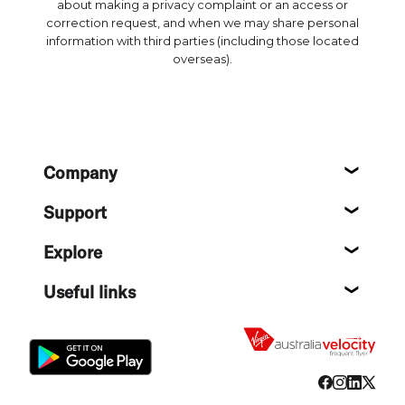
about making a privacy complaint or an access or
correction request, and when we may share personal
information with third parties (including those located
overseas).
Footer
Company
About
Support
Help c
Explore
Destin
Useful links
Flight