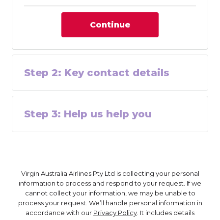
Continue
Step
2
:
Key contact details
Step
3
:
Help us help you
Virgin Australia Airlines Pty Ltd is collecting your personal
information to process and respond to your request. If we
cannot collect your information, we may be unable to
process your request. We’ll handle personal information in
accordance with our
Privacy Policy
. It includes details