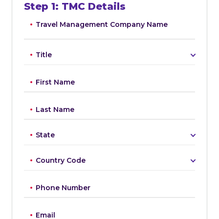
Step
1
:
TMC Details
Travel Management Company Name
Title
First Name
Last Name
State
Country Code
Phone Number
Email