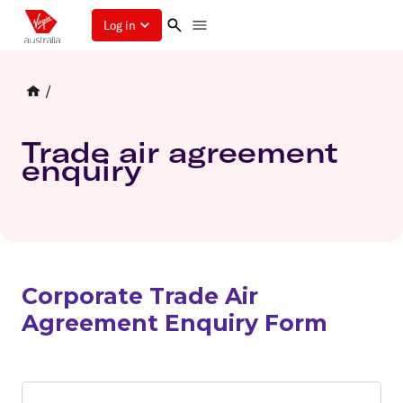
Log in
/
Trade air agreement
enquiry
Corporate Trade Air
Agreement Enquiry Form