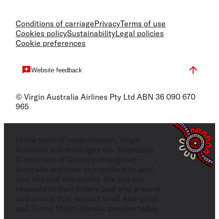
Conditions of carriage
Privacy
Terms of use
Cookies policy
Sustainability
Legal policies
Cookie preferences
Website feedback
© Virgin Australia Airlines Pty Ltd ABN 36 090 670
965
In the spirit of reconciliation, Virgin
Australia acknowledges the Traditional
Custodians of Country throughout
Australia and their connections to land,
sea, sky and community. We pay our
respects to their Elders past and present,
and extend that respect to all Aboriginal
and Torres Strait Islander peoples today.