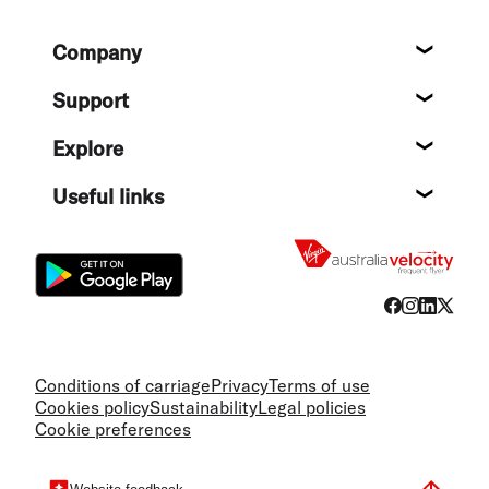
Footer
Company
About
Support
Help c
Explore
Destin
Useful links
Flight
Conditions of carriage
Privacy
Terms of use
Cookies policy
Sustainability
Legal policies
Cookie preferences