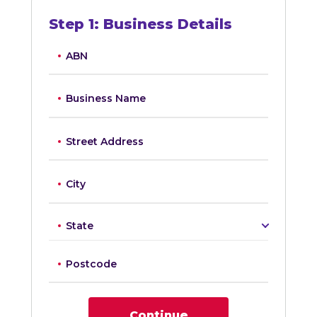
Step
1
:
Business Details
ABN
Business Name
Street Address
City
State
Postcode
Continue