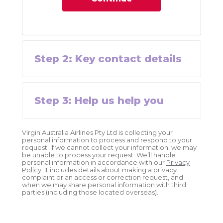
Step
2
:
Key contact details
Step
3
:
Help us help you
Virgin Australia Airlines Pty Ltd is collecting your
personal information to process and respond to your
request. If we cannot collect your information, we may
be unable to process your request. We’ll handle
personal information in accordance with our
Privacy
Policy
. It includes details about making a privacy
complaint or an access or correction request, and
when we may share personal information with third
parties (including those located overseas).