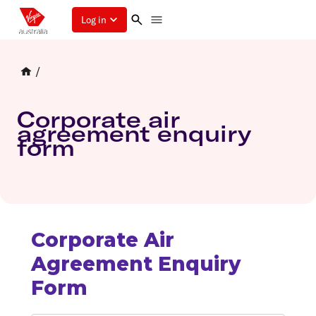
Log in
/
Corporate air
agreement enquiry
form
Corporate Air
Agreement Enquiry
Form