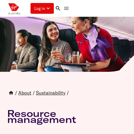
Log in
/
About
/
Sustainability
/
Resource
management