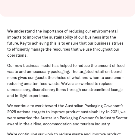
We understand the importance of reducing our environmental
impacts to improve the sustainability of our business into the
future. Key to achieving this is to ensure that our business strives
to efficiently manage the resources that we use throughout our
operations.
Our new business model has helped to reduce the amount of food
waste and unnecessary packaging. The targeted retail-on-board
menu gives our guests the choice of what and when to consume –
reducing uneaten food waste. We’ve also worked to replace
unnecessary, discretionary items through our streamlined lounge
and inflight experience.
We continue to work toward the Australian Packaging Covenant’s
2025 national targets to improve product sustainability. In 2021, we
were awarded the Australian Packaging Covenant’s Industry Sector
award in the airline, accommodation and tourism industry.
We’re continuing our work to reduce waste and improve product