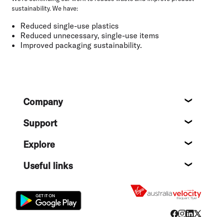
sustainability. We have:
Reduced single-use plastics
Reduced unnecessary, single-use items
Improved packaging sustainability.
Footer
Company
About
Support
Help c
Explore
Destin
Useful links
Flight