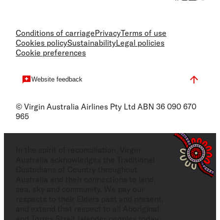
Conditions of carriage
Privacy
Terms of use
Cookies policy
Sustainability
Legal policies
Cookie preferences
Website feedback
© Virgin Australia Airlines Pty Ltd ABN 36 090 670
965
In the spirit of reconciliation, Virgin
Australia acknowledges the Traditional
Custodians of Country throughout
Australia and their connections to land,
sea, sky and community. We pay our
respects to their Elders past and present,
and extend that respect to all Aboriginal
and Torres Strait Islander peoples today.